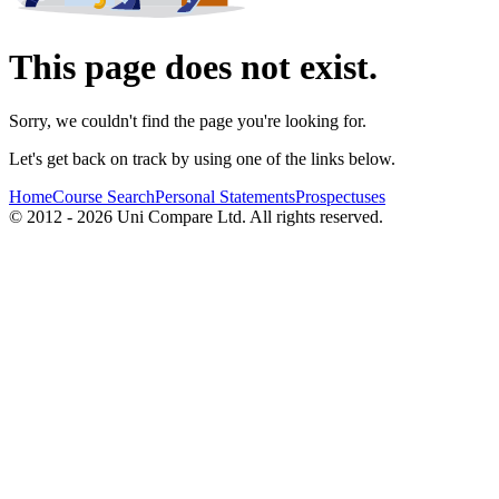
This page does not exist.
Sorry, we couldn't find the page you're looking for.
Let's get back on track by using one of the links below.
Home
Course Search
Personal Statements
Prospectuses
© 2012 - 2026 Uni Compare Ltd. All rights reserved.