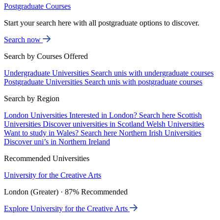
Postgraduate Courses
Start your search here with all postgraduate options to discover.
Search now
Search by Courses Offered
Undergraduate Universities
Search unis with undergraduate courses
Postgraduate Universities
Search unis with postgraduate courses
Search by Region
London Universities
Interested in London? Search here
Scottish
Universities
Discover universities in Scotland
Welsh Universities
Want to study in Wales? Search here
Northern Irish Universities
Discover uni’s in Northern Ireland
Recommended Universities
University for the Creative Arts
London (Greater) · 87% Recommended
Explore University for the Creative Arts