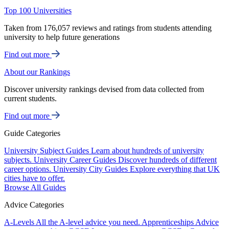
Top 100 Universities
Taken from 176,057 reviews and ratings from students attending
university to help future generations
Find out more
About our Rankings
Discover university rankings devised from data collected from
current students.
Find out more
Guide Categories
University Subject Guides
Learn about hundreds of university
subjects.
University Career Guides
Discover hundreds of different
career options.
University City Guides
Explore everything that UK
cities have to offer.
Browse All Guides
Advice Categories
A-Levels
All the A-level advice you need.
Apprenticeships
Advice