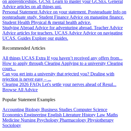
on apprenticeships.
GCSE
Learn to master your GCSEs.
General
Advice articles on all things uni.
Personal Statement
Advice on your statement.
Postgraduate
Info on
postgraduate study.
Student Finance
Advice on managing finance.
Student Health
Physical & mental health advice.
Studying Abroad
Advice for adventuring abroad.
Teacher Advice
Advice articles for teachers.
UCAS Advice
Advice on navigating
UCAS.
Guides
Explore our guides.
Recommended Articles
All things UCAS Extra
If you haven’t received any offers from...
How to apply through Clearing
Applying to a university Clearing
cours...
Can you get into a university that rejected you?
Dealing with
rejection is never easy – ...
Clearing 2026 FAQs
Let's settle your nerves ahead of Resul...
Browse All Advice
Popular Statement Examples
Accounting
Biology
Business Studies
Computer Science
Economics
Engineering
English Literature
History
Law
Maths
Medicine
Nursing
Psychology
Pharmacology
Physiotherapy
Sociology