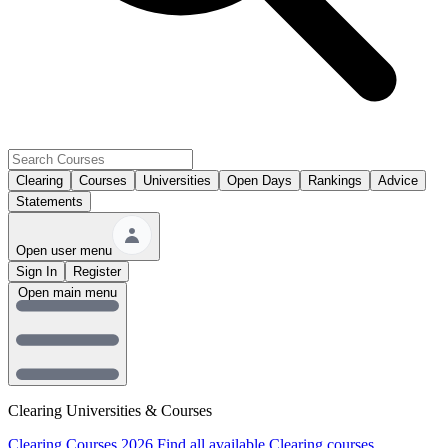
Clearing
Courses
Universities
Open Days
Rankings
Advice
Statements
Open user menu
Sign In
Register
Open main menu
Clearing Universities & Courses
Clearing Courses 2026
Find all available Clearing courses.