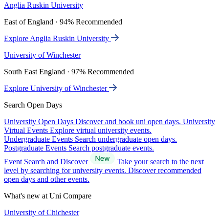
Anglia Ruskin University
East of England · 94% Recommended
Explore Anglia Ruskin University
University of Winchester
South East England · 97% Recommended
Explore University of Winchester
Search Open Days
University Open Days
Discover and book uni open days.
University
Virtual Events
Explore virtual university events.
Undergraduate Events
Search undergraduate open days.
Postgraduate Events
Search postgraduate events.
Event Search and Discover
Take your search to the next
level by searching for university events. Discover recommended
open days and other events.
What's new at Uni Compare
University of Chichester