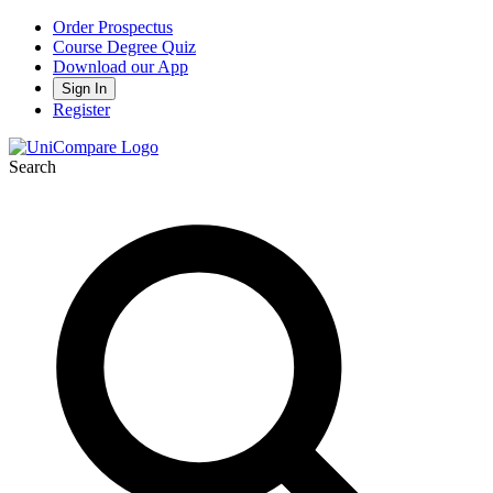
Order Prospectus
Course Degree Quiz
Download our App
Sign In
Register
Search