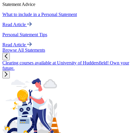
Statement Advice
What to include in a Personal Statement
Read Article
Personal Statement Tips
Read Article
Browse All Statements
Clearing courses available at University of Huddersfield! Own your
future.