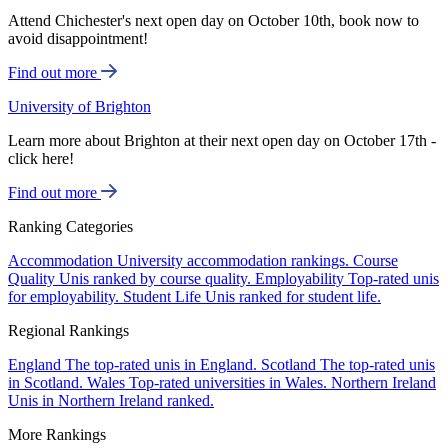
Attend Chichester's next open day on October 10th, book now to
avoid disappointment!
Find out more
University of Brighton
Learn more about Brighton at their next open day on October 17th -
click here!
Find out more
Ranking Categories
Accommodation
University accommodation rankings.
Course
Quality
Unis ranked by course quality.
Employability
Top-rated unis
for employability.
Student Life
Unis ranked for student life.
Regional Rankings
England
The top-rated unis in England.
Scotland
The top-rated unis
in Scotland.
Wales
Top-rated universities in Wales.
Northern Ireland
Unis in Northern Ireland ranked.
More Rankings