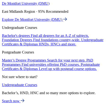
De Montfort University (DMU)
East Midlands Region · 95% Recommended
Explore De Montfort University (DMU)
Undergraduate Courses
Bachelor's degrees
Find all degrees for an A-Z of subjects.
Foundation Degrees
Find foundations country-wide.
Undergraduate
Certificates & Diplomas
HNDs, HNCs and more.
Postgraduate Courses
Master’s Degree Programmes
Search for your next step.
PhD
Programmes
Find universities offering PhD courses.
Postgraduate
Certificates & Diplomas
Level up with postgrad course options.
Not sure where to start?
Undergraduate Courses
Bachelor’s, HND, HNC and so many more options to explore.
Search now