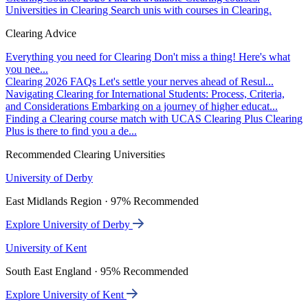
Universities in Clearing
Search unis with courses in Clearing.
Clearing Advice
Everything you need for Clearing
Don't miss a thing! Here's what
you nee...
Clearing 2026 FAQs
Let's settle your nerves ahead of Resul...
Navigating Clearing for International Students: Process, Criteria,
and Considerations
Embarking on a journey of higher educat...
Finding a Clearing course match with UCAS Clearing Plus
Clearing
Plus is there to find you a de...
Recommended Clearing Universities
University of Derby
East Midlands Region · 97% Recommended
Explore University of Derby
University of Kent
South East England · 95% Recommended
Explore University of Kent