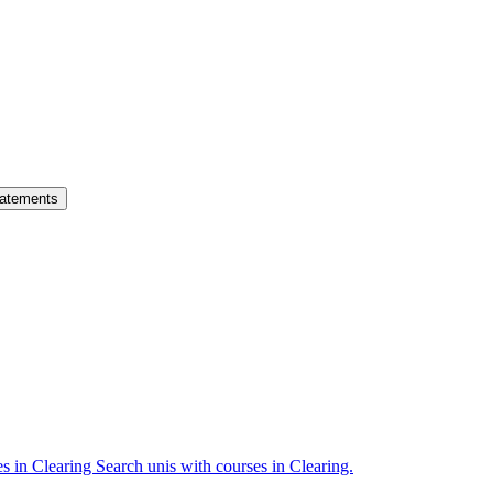
atements
es in Clearing
Search unis with courses in Clearing.