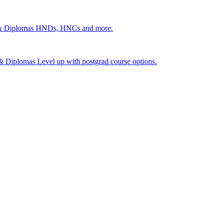
 & Diplomas
HNDs, HNCs and more.
s & Diplomas
Level up with postgrad course options.