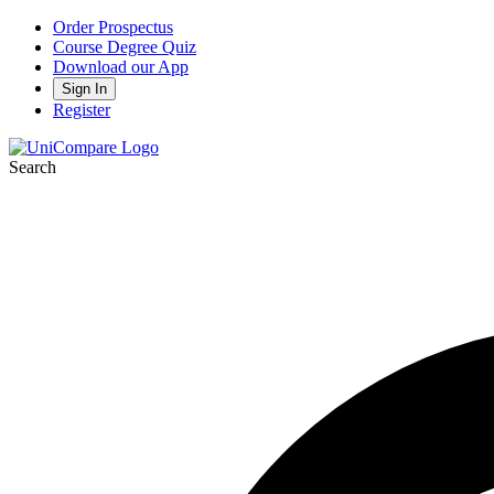
Order Prospectus
Course Degree Quiz
Download our App
Sign In
Register
Search