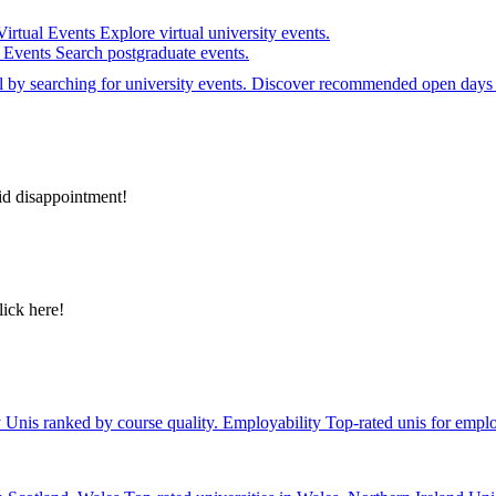
Virtual Events
Explore virtual university events.
e Events
Search postgraduate events.
el by searching for university events. Discover recommended open days 
id disappointment!
lick here!
y
Unis ranked by course quality.
Employability
Top-rated unis for emplo