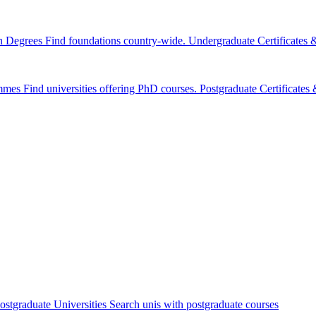
n Degrees
Find foundations country-wide.
Undergraduate Certificates
mmes
Find universities offering PhD courses.
Postgraduate Certificate
ostgraduate Universities
Search unis with postgraduate courses