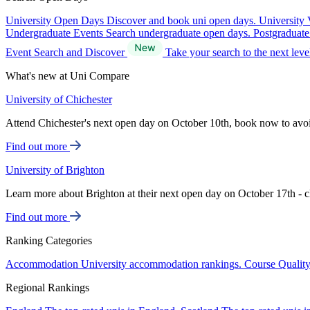
University Open Days
Discover and book uni open days.
University 
Undergraduate Events
Search undergraduate open days.
Postgraduat
Event Search and Discover
Take your search to the next lev
What's new at Uni Compare
University of Chichester
Attend Chichester's next open day on October 10th, book now to avo
Find out more
University of Brighton
Learn more about Brighton at their next open day on October 17th - c
Find out more
Ranking Categories
Accommodation
University accommodation rankings.
Course Qualit
Regional Rankings