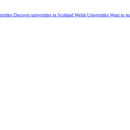
ersities
Discover universities in Scotland
Welsh Universities
Want to st