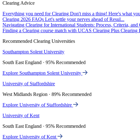
Clearing Advice
Everything you need for Clearing
Don't miss a thing! Here's what you
Clearing 2026 FAQs
Let's settle your nerves ahead of Resul...
Navigating Clearing for International Students: Process, Criteria, an
Finding a Clearing course match with UCAS Clearing Plus
Clearing P
Recommended Clearing Universities
Southampton Solent University
South East England · 95% Recommended
Explore Southampton Solent University
University of Staffordshire
West Midlands Region · 89% Recommended
Explore University of Staffordshire
University of Kent
South East England · 95% Recommended
Explore University of Kent