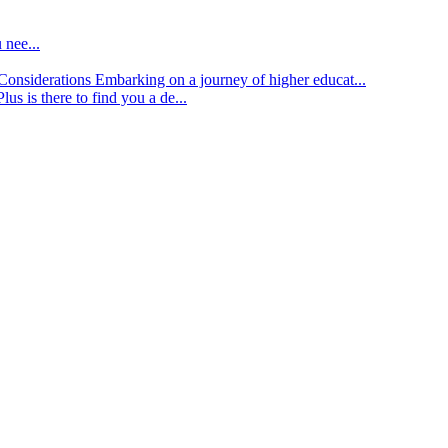
 nee...
d Considerations
Embarking on a journey of higher educat...
lus is there to find you a de...