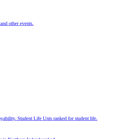
and other events.
yability.
Student Life
Unis ranked for student life.