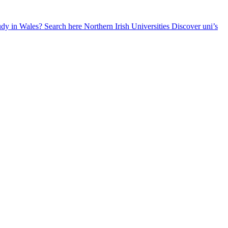
udy in Wales? Search here
Northern Irish Universities
Discover uni’s