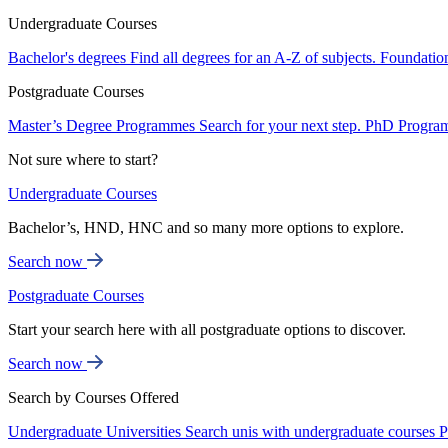
Undergraduate Courses
Bachelor's degrees
Find all degrees for an A-Z of subjects.
Foundatio
Postgraduate Courses
Master’s Degree Programmes
Search for your next step.
PhD Progra
Not sure where to start?
Undergraduate Courses
Bachelor’s, HND, HNC and so many more options to explore.
Search now
Postgraduate Courses
Start your search here with all postgraduate options to discover.
Search now
Search by Courses Offered
Undergraduate Universities
Search unis with undergraduate courses
P