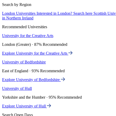
Search by Region
London Universities
Interested in London? Search here
Scottish Univ
in Northern Ireland
Recommended Universities
University for the Creative Arts
London (Greater) · 87% Recommended
Explore University for the Creative Arts
University of Bedfordshire
East of England · 93% Recommended
Explore University of Bedfordshire
University of Hull
Yorkshire and the Humber · 95% Recommended
Explore University of Hull
Search Open Days