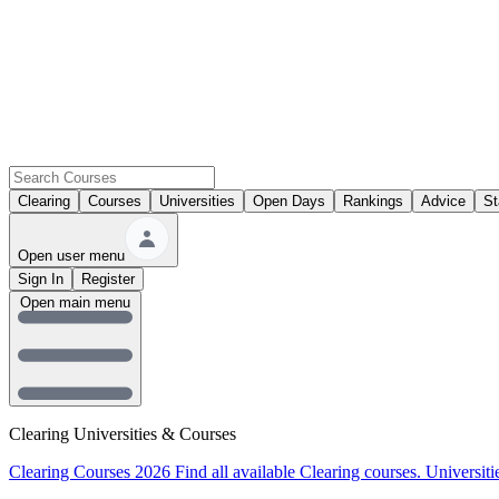
Clearing
Courses
Universities
Open Days
Rankings
Advice
St
Open user menu
Sign In
Register
Open main menu
Clearing Universities & Courses
Clearing Courses 2026
Find all available Clearing courses.
Universiti