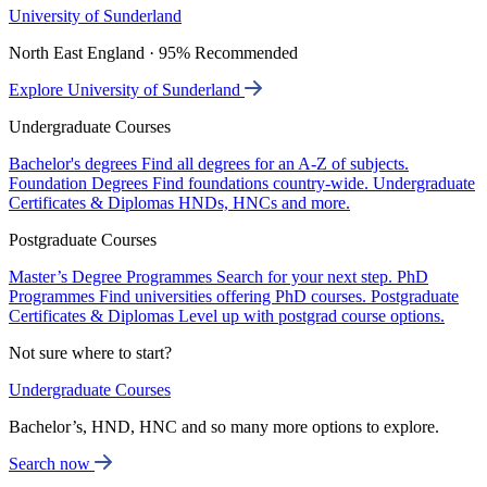
University of Sunderland
North East England · 95% Recommended
Explore University of Sunderland
Undergraduate Courses
Bachelor's degrees
Find all degrees for an A-Z of subjects.
Foundation Degrees
Find foundations country-wide.
Undergraduate
Certificates & Diplomas
HNDs, HNCs and more.
Postgraduate Courses
Master’s Degree Programmes
Search for your next step.
PhD
Programmes
Find universities offering PhD courses.
Postgraduate
Certificates & Diplomas
Level up with postgrad course options.
Not sure where to start?
Undergraduate Courses
Bachelor’s, HND, HNC and so many more options to explore.
Search now