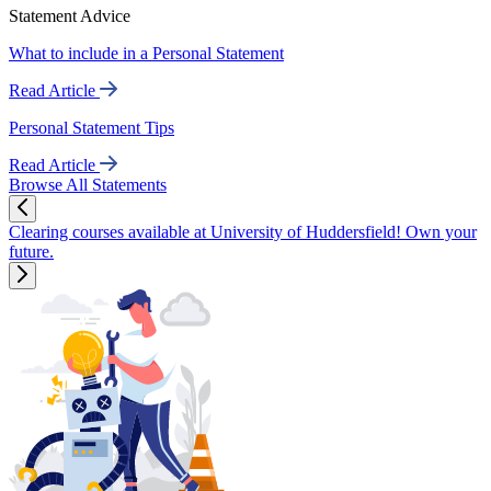
Statement Advice
What to include in a Personal Statement
Read Article
Personal Statement Tips
Read Article
Browse All Statements
Clearing courses available at University of Huddersfield! Own your
future.