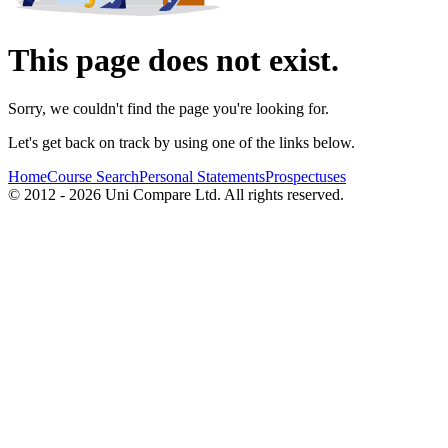
This page does not exist.
Sorry, we couldn't find the page you're looking for.
Let's get back on track by using one of the links below.
Home
Course Search
Personal Statements
Prospectuses
© 2012 - 2026 Uni Compare Ltd. All rights reserved.