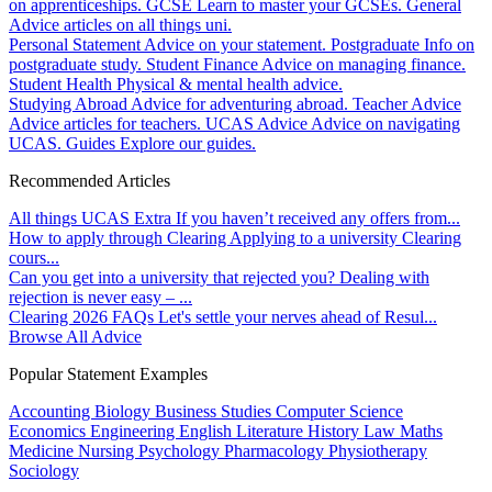
on apprenticeships.
GCSE
Learn to master your GCSEs.
General
Advice articles on all things uni.
Personal Statement
Advice on your statement.
Postgraduate
Info on
postgraduate study.
Student Finance
Advice on managing finance.
Student Health
Physical & mental health advice.
Studying Abroad
Advice for adventuring abroad.
Teacher Advice
Advice articles for teachers.
UCAS Advice
Advice on navigating
UCAS.
Guides
Explore our guides.
Recommended Articles
All things UCAS Extra
If you haven’t received any offers from...
How to apply through Clearing
Applying to a university Clearing
cours...
Can you get into a university that rejected you?
Dealing with
rejection is never easy – ...
Clearing 2026 FAQs
Let's settle your nerves ahead of Resul...
Browse All Advice
Popular Statement Examples
Accounting
Biology
Business Studies
Computer Science
Economics
Engineering
English Literature
History
Law
Maths
Medicine
Nursing
Psychology
Pharmacology
Physiotherapy
Sociology