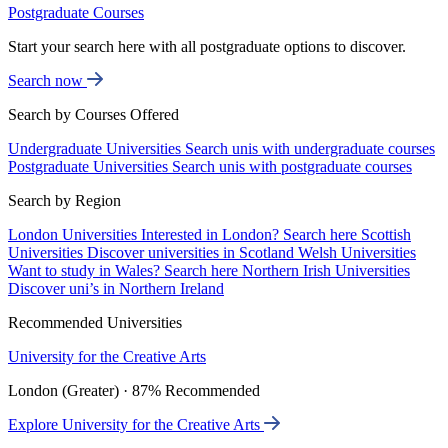
Postgraduate Courses
Start your search here with all postgraduate options to discover.
Search now
Search by Courses Offered
Undergraduate Universities
Search unis with undergraduate courses
Postgraduate Universities
Search unis with postgraduate courses
Search by Region
London Universities
Interested in London? Search here
Scottish
Universities
Discover universities in Scotland
Welsh Universities
Want to study in Wales? Search here
Northern Irish Universities
Discover uni’s in Northern Ireland
Recommended Universities
University for the Creative Arts
London (Greater) · 87% Recommended
Explore University for the Creative Arts