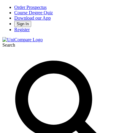
Order Prospectus
Course Degree Quiz
Download our App
Sign In
Register
Search