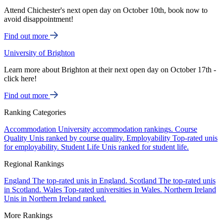
Attend Chichester's next open day on October 10th, book now to
avoid disappointment!
Find out more
University of Brighton
Learn more about Brighton at their next open day on October 17th -
click here!
Find out more
Ranking Categories
Accommodation
University accommodation rankings.
Course
Quality
Unis ranked by course quality.
Employability
Top-rated unis
for employability.
Student Life
Unis ranked for student life.
Regional Rankings
England
The top-rated unis in England.
Scotland
The top-rated unis
in Scotland.
Wales
Top-rated universities in Wales.
Northern Ireland
Unis in Northern Ireland ranked.
More Rankings