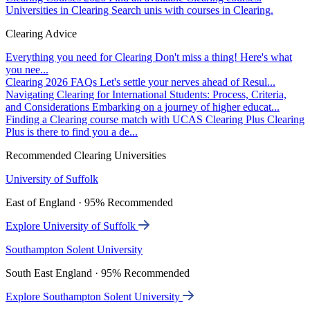
Universities in Clearing
Search unis with courses in Clearing.
Clearing Advice
Everything you need for Clearing
Don't miss a thing! Here's what
you nee...
Clearing 2026 FAQs
Let's settle your nerves ahead of Resul...
Navigating Clearing for International Students: Process, Criteria,
and Considerations
Embarking on a journey of higher educat...
Finding a Clearing course match with UCAS Clearing Plus
Clearing
Plus is there to find you a de...
Recommended Clearing Universities
University of Suffolk
East of England · 95% Recommended
Explore University of Suffolk
Southampton Solent University
South East England · 95% Recommended
Explore Southampton Solent University