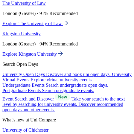
The University of Law
London (Greater) · 91% Recommended
Explore The University of Law
Kingston University
London (Greater) · 94% Recommended
Explore Kingston University
Search Open Days
University Open Days
Discover and book uni open days.
University
Virtual Events
Explore virtual university events.
Undergraduate Events
Search undergraduate open days.
Postgraduate Events
Search postgraduate events.
Event Search and Discover
Take your search to the next
level by searching for university events. Discover recommended
open days and other events.
What's new at Uni Compare
University of Chichester