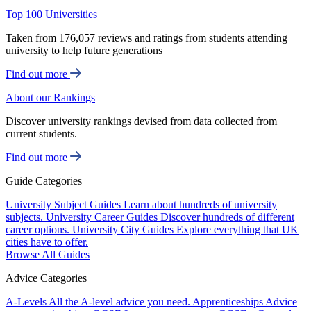
Top 100 Universities
Taken from 176,057 reviews and ratings from students attending
university to help future generations
Find out more
About our Rankings
Discover university rankings devised from data collected from
current students.
Find out more
Guide Categories
University Subject Guides
Learn about hundreds of university
subjects.
University Career Guides
Discover hundreds of different
career options.
University City Guides
Explore everything that UK
cities have to offer.
Browse All Guides
Advice Categories
A-Levels
All the A-level advice you need.
Apprenticeships
Advice