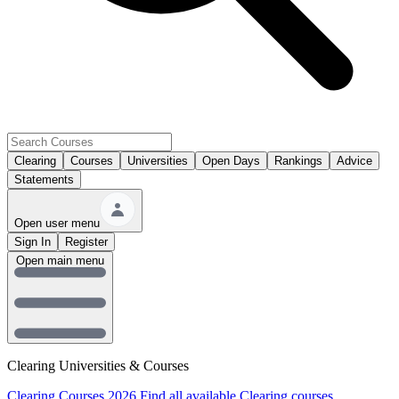
Clearing
Courses
Universities
Open Days
Rankings
Advice
Statements
Open user menu
Sign In
Register
Open main menu
Clearing Universities & Courses
Clearing Courses 2026
Find all available Clearing courses.