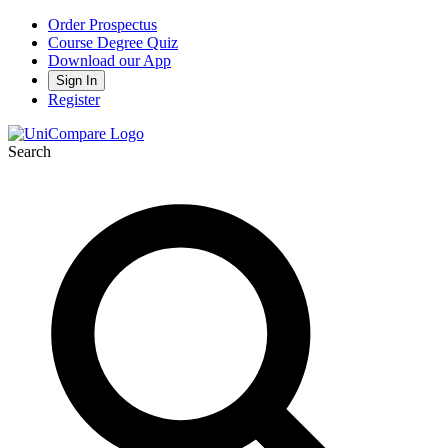
Order Prospectus
Course Degree Quiz
Download our App
Sign In
Register
Search