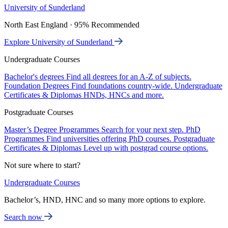
University of Sunderland
North East England · 95% Recommended
Explore University of Sunderland
Undergraduate Courses
Bachelor's degrees
Find all degrees for an A-Z of subjects.
Foundation Degrees
Find foundations country-wide.
Undergraduate
Certificates & Diplomas
HNDs, HNCs and more.
Postgraduate Courses
Master’s Degree Programmes
Search for your next step.
PhD
Programmes
Find universities offering PhD courses.
Postgraduate
Certificates & Diplomas
Level up with postgrad course options.
Not sure where to start?
Undergraduate Courses
Bachelor’s, HND, HNC and so many more options to explore.
Search now