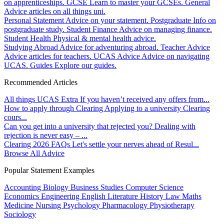
on apprenticeships.
GCSE
Learn to master your GCSEs.
General
Advice articles on all things uni.
Personal Statement
Advice on your statement.
Postgraduate
Info on
postgraduate study.
Student Finance
Advice on managing finance.
Student Health
Physical & mental health advice.
Studying Abroad
Advice for adventuring abroad.
Teacher Advice
Advice articles for teachers.
UCAS Advice
Advice on navigating
UCAS.
Guides
Explore our guides.
Recommended Articles
All things UCAS Extra
If you haven’t received any offers from...
How to apply through Clearing
Applying to a university Clearing
cours...
Can you get into a university that rejected you?
Dealing with
rejection is never easy – ...
Clearing 2026 FAQs
Let's settle your nerves ahead of Resul...
Browse All Advice
Popular Statement Examples
Accounting
Biology
Business Studies
Computer Science
Economics
Engineering
English Literature
History
Law
Maths
Medicine
Nursing
Psychology
Pharmacology
Physiotherapy
Sociology