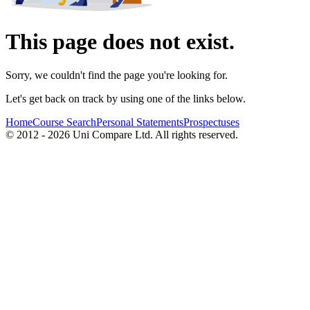
This page does not exist.
Sorry, we couldn't find the page you're looking for.
Let's get back on track by using one of the links below.
Home
Course Search
Personal Statements
Prospectuses
© 2012 - 2026 Uni Compare Ltd. All rights reserved.