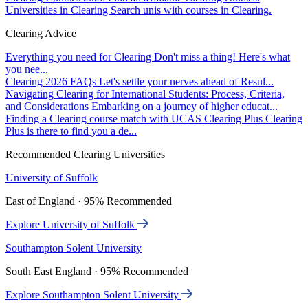
Universities in Clearing
Search unis with courses in Clearing.
Clearing Advice
Everything you need for Clearing
Don't miss a thing! Here's what
you nee...
Clearing 2026 FAQs
Let's settle your nerves ahead of Resul...
Navigating Clearing for International Students: Process, Criteria,
and Considerations
Embarking on a journey of higher educat...
Finding a Clearing course match with UCAS Clearing Plus
Clearing
Plus is there to find you a de...
Recommended Clearing Universities
University of Suffolk
East of England · 95% Recommended
Explore University of Suffolk
Southampton Solent University
South East England · 95% Recommended
Explore Southampton Solent University