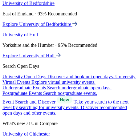
University of Bedfordshire
East of England · 93% Recommended
Explore University of Bedfordshire
University of Hull
Yorkshire and the Humber · 95% Recommended
Explore University of Hull
Search Open Days
University Open Days
Discover and book uni open days.
University
Virtual Events
Explore virtual university events.
Undergraduate Events
Search undergraduate open days.
Postgraduate Events
Search postgraduate events.
Event Search and Discover
Take your search to the next
level by searching for university events. Discover recommended
open days and other events.
What's new at Uni Compare
University of Chichester