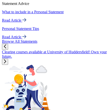
Statement Advice
What to include in a Personal Statement
Read Article
Personal Statement Tips
Read Article
Browse All Statements
Clearing courses available at University of Huddersfield! Own your
future.