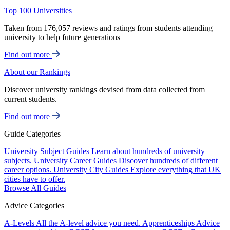
Top 100 Universities
Taken from 176,057 reviews and ratings from students attending
university to help future generations
Find out more
About our Rankings
Discover university rankings devised from data collected from
current students.
Find out more
Guide Categories
University Subject Guides
Learn about hundreds of university
subjects.
University Career Guides
Discover hundreds of different
career options.
University City Guides
Explore everything that UK
cities have to offer.
Browse All Guides
Advice Categories
A-Levels
All the A-level advice you need.
Apprenticeships
Advice