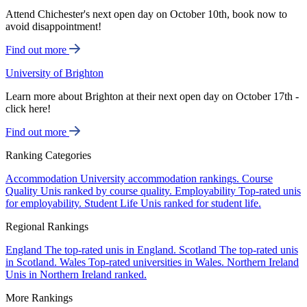
Attend Chichester's next open day on October 10th, book now to
avoid disappointment!
Find out more
University of Brighton
Learn more about Brighton at their next open day on October 17th -
click here!
Find out more
Ranking Categories
Accommodation
University accommodation rankings.
Course
Quality
Unis ranked by course quality.
Employability
Top-rated unis
for employability.
Student Life
Unis ranked for student life.
Regional Rankings
England
The top-rated unis in England.
Scotland
The top-rated unis
in Scotland.
Wales
Top-rated universities in Wales.
Northern Ireland
Unis in Northern Ireland ranked.
More Rankings