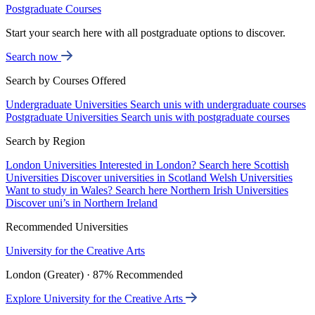
Postgraduate Courses
Start your search here with all postgraduate options to discover.
Search now
Search by Courses Offered
Undergraduate Universities
Search unis with undergraduate courses
Postgraduate Universities
Search unis with postgraduate courses
Search by Region
London Universities
Interested in London? Search here
Scottish
Universities
Discover universities in Scotland
Welsh Universities
Want to study in Wales? Search here
Northern Irish Universities
Discover uni’s in Northern Ireland
Recommended Universities
University for the Creative Arts
London (Greater) · 87% Recommended
Explore University for the Creative Arts