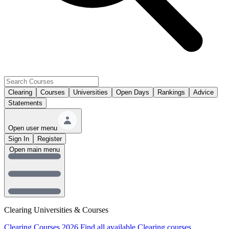
Clearing
Courses
Universities
Open Days
Rankings
Advice
Statements
Open user menu
Sign In
Register
Open main menu
Clearing Universities & Courses
Clearing Courses 2026
Find all available Clearing courses.