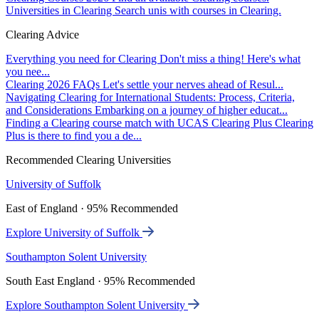
Universities in Clearing
Search unis with courses in Clearing.
Clearing Advice
Everything you need for Clearing
Don't miss a thing! Here's what
you nee...
Clearing 2026 FAQs
Let's settle your nerves ahead of Resul...
Navigating Clearing for International Students: Process, Criteria,
and Considerations
Embarking on a journey of higher educat...
Finding a Clearing course match with UCAS Clearing Plus
Clearing
Plus is there to find you a de...
Recommended Clearing Universities
University of Suffolk
East of England · 95% Recommended
Explore University of Suffolk
Southampton Solent University
South East England · 95% Recommended
Explore Southampton Solent University