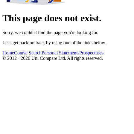
This page does not exist.
Sorry, we couldn't find the page you're looking for.
Let's get back on track by using one of the links below.
Home
Course Search
Personal Statements
Prospectuses
© 2012 - 2026 Uni Compare Ltd. All rights reserved.