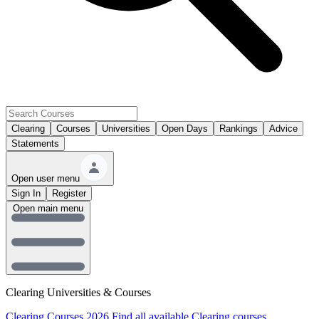
Clearing
Courses
Universities
Open Days
Rankings
Advice
Statements
Open user menu
Sign In
Register
Open main menu
Clearing Universities & Courses
Clearing Courses 2026
Find all available Clearing courses.