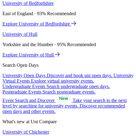
University of Bedfordshire
East of England · 93% Recommended
Explore University of Bedfordshire
University of Hull
Yorkshire and the Humber · 95% Recommended
Explore University of Hull
Search Open Days
University Open Days
Discover and book uni open days.
University
Virtual Events
Explore virtual university events.
Undergraduate Events
Search undergraduate open days.
Postgraduate Events
Search postgraduate events.
Event Search and Discover
Take your search to the next
level by searching for university events. Discover recommended
open days and other events.
What's new at Uni Compare
University of Chichester