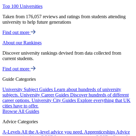
Top 100 Universities
Taken from 176,057 reviews and ratings from students attending
university to help future generations
Find out more
About our Rankings
Discover university rankings devised from data collected from
current students.
Find out more
Guide Categories
University Subject Guides
Learn about hundreds of university
subjects.
University Career Guides
Discover hundreds of different
career options.
University City Guides
Explore everything that UK
cities have to offer.
Browse All Guides
Advice Categories
A-Levels
All the A-level advice you need.
Apprenticeships
Advice