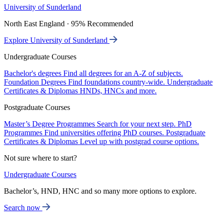
University of Sunderland
North East England · 95% Recommended
Explore University of Sunderland
Undergraduate Courses
Bachelor's degrees
Find all degrees for an A-Z of subjects.
Foundation Degrees
Find foundations country-wide.
Undergraduate
Certificates & Diplomas
HNDs, HNCs and more.
Postgraduate Courses
Master’s Degree Programmes
Search for your next step.
PhD
Programmes
Find universities offering PhD courses.
Postgraduate
Certificates & Diplomas
Level up with postgrad course options.
Not sure where to start?
Undergraduate Courses
Bachelor’s, HND, HNC and so many more options to explore.
Search now