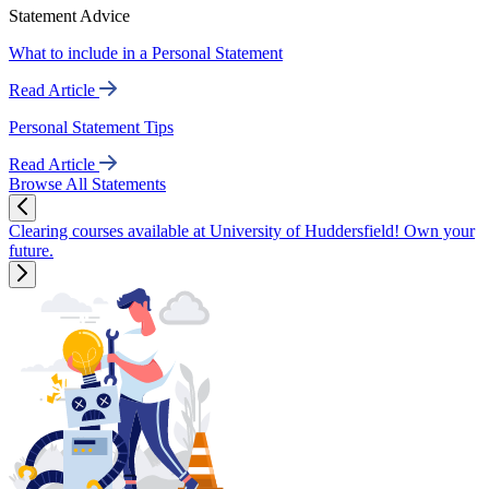
Statement Advice
What to include in a Personal Statement
Read Article
Personal Statement Tips
Read Article
Browse All Statements
Clearing courses available at University of Huddersfield! Own your
future.