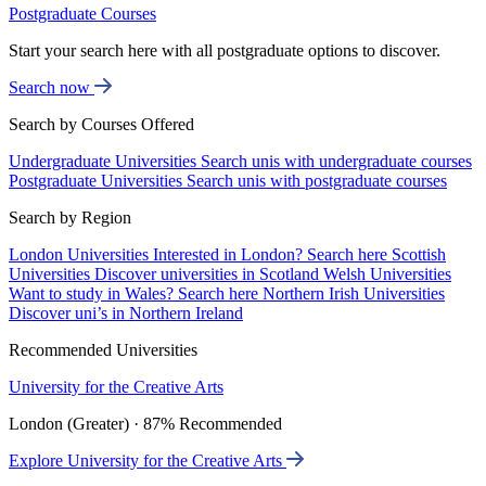
Postgraduate Courses
Start your search here with all postgraduate options to discover.
Search now
Search by Courses Offered
Undergraduate Universities
Search unis with undergraduate courses
Postgraduate Universities
Search unis with postgraduate courses
Search by Region
London Universities
Interested in London? Search here
Scottish
Universities
Discover universities in Scotland
Welsh Universities
Want to study in Wales? Search here
Northern Irish Universities
Discover uni’s in Northern Ireland
Recommended Universities
University for the Creative Arts
London (Greater) · 87% Recommended
Explore University for the Creative Arts