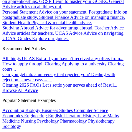
on apprenticeships.
GCSE
Learn to master your GCSEs.
General
Advice articles on all things uni.
Personal Statement
Advice on your statement.
Postgraduate
Info on
postgraduate study.
Student Finance
Advice on managing finance.
Student Health
Physical & mental health advice.
Studying Abroad
Advice for adventuring abroad.
Teacher Advice
Advice articles for teachers.
UCAS Advice
Advice on navigating
UCAS.
Guides
Explore our guides.
Recommended Articles
All things UCAS Extra
If you haven’t received any offers from...
How to apply through Clearing
Applying to a university Clearing
cours...
Can you get into a university that rejected you?
Dealing with
rejection is never easy – ...
Clearing 2026 FAQs
Let's settle your nerves ahead of Resul...
Browse All Advice
Popular Statement Examples
Accounting
Biology
Business Studies
Computer Science
Economics
Engineering
English Literature
History
Law
Maths
Medicine
Nursing
Psychology
Pharmacology
Physiotherapy
Sociology