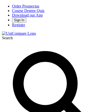
Order Prospectus
Course Degree Quiz
Download our App
Sign In
Register
Search