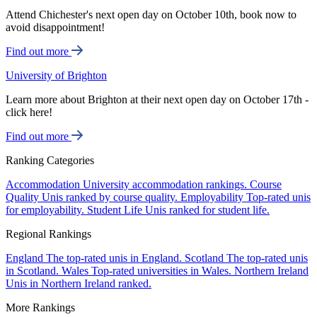
Attend Chichester's next open day on October 10th, book now to
avoid disappointment!
Find out more
University of Brighton
Learn more about Brighton at their next open day on October 17th -
click here!
Find out more
Ranking Categories
Accommodation
University accommodation rankings.
Course
Quality
Unis ranked by course quality.
Employability
Top-rated unis
for employability.
Student Life
Unis ranked for student life.
Regional Rankings
England
The top-rated unis in England.
Scotland
The top-rated unis
in Scotland.
Wales
Top-rated universities in Wales.
Northern Ireland
Unis in Northern Ireland ranked.
More Rankings