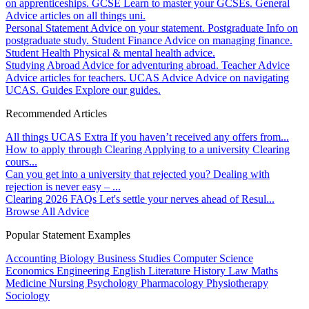
on apprenticeships.
GCSE
Learn to master your GCSEs.
General
Advice articles on all things uni.
Personal Statement
Advice on your statement.
Postgraduate
Info on
postgraduate study.
Student Finance
Advice on managing finance.
Student Health
Physical & mental health advice.
Studying Abroad
Advice for adventuring abroad.
Teacher Advice
Advice articles for teachers.
UCAS Advice
Advice on navigating
UCAS.
Guides
Explore our guides.
Recommended Articles
All things UCAS Extra
If you haven’t received any offers from...
How to apply through Clearing
Applying to a university Clearing
cours...
Can you get into a university that rejected you?
Dealing with
rejection is never easy – ...
Clearing 2026 FAQs
Let's settle your nerves ahead of Resul...
Browse All Advice
Popular Statement Examples
Accounting
Biology
Business Studies
Computer Science
Economics
Engineering
English Literature
History
Law
Maths
Medicine
Nursing
Psychology
Pharmacology
Physiotherapy
Sociology