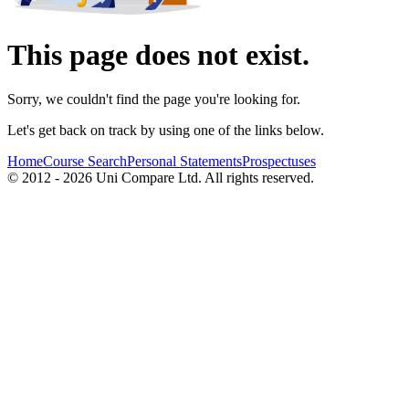
This page does not exist.
Sorry, we couldn't find the page you're looking for.
Let's get back on track by using one of the links below.
Home
Course Search
Personal Statements
Prospectuses
© 2012 - 2026 Uni Compare Ltd. All rights reserved.