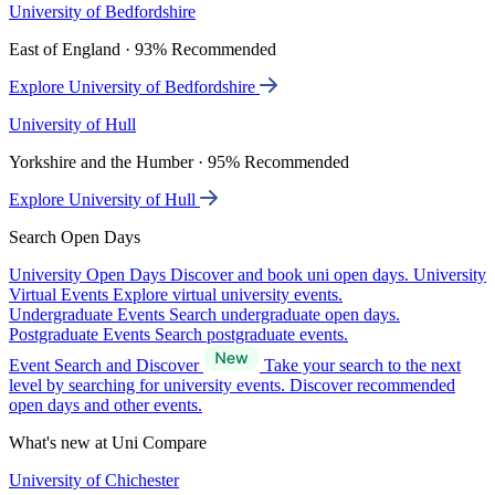
University of Bedfordshire
East of England · 93% Recommended
Explore University of Bedfordshire
University of Hull
Yorkshire and the Humber · 95% Recommended
Explore University of Hull
Search Open Days
University Open Days
Discover and book uni open days.
University
Virtual Events
Explore virtual university events.
Undergraduate Events
Search undergraduate open days.
Postgraduate Events
Search postgraduate events.
Event Search and Discover
Take your search to the next
level by searching for university events. Discover recommended
open days and other events.
What's new at Uni Compare
University of Chichester