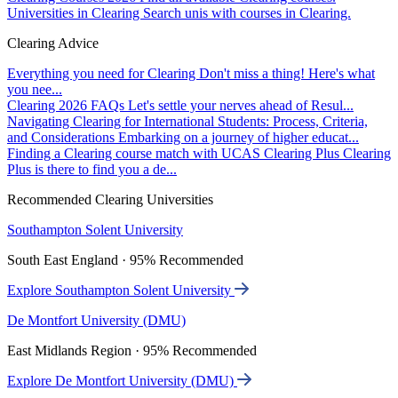
Universities in Clearing
Search unis with courses in Clearing.
Clearing Advice
Everything you need for Clearing
Don't miss a thing! Here's what
you nee...
Clearing 2026 FAQs
Let's settle your nerves ahead of Resul...
Navigating Clearing for International Students: Process, Criteria,
and Considerations
Embarking on a journey of higher educat...
Finding a Clearing course match with UCAS Clearing Plus
Clearing
Plus is there to find you a de...
Recommended Clearing Universities
Southampton Solent University
South East England · 95% Recommended
Explore Southampton Solent University
De Montfort University (DMU)
East Midlands Region · 95% Recommended
Explore De Montfort University (DMU)