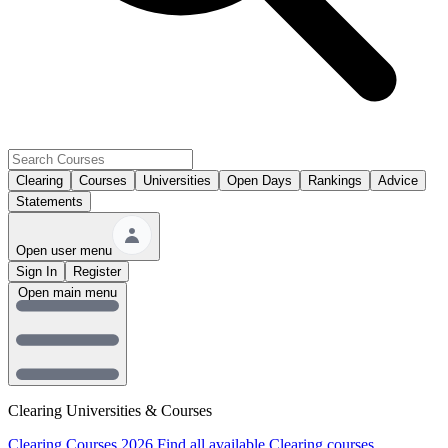
Clearing
Courses
Universities
Open Days
Rankings
Advice
Statements
Open user menu
Sign In
Register
Open main menu
Clearing Universities & Courses
Clearing Courses 2026
Find all available Clearing courses.