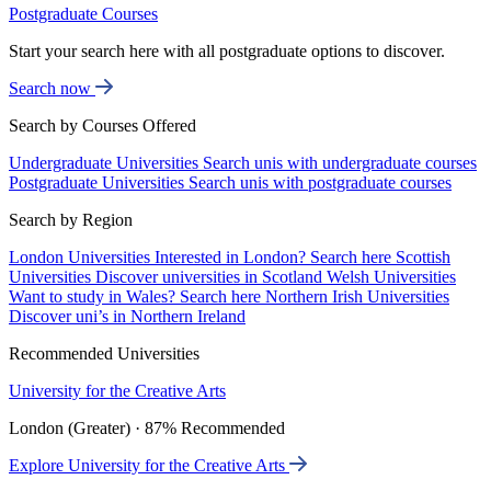
Postgraduate Courses
Start your search here with all postgraduate options to discover.
Search now
Search by Courses Offered
Undergraduate Universities
Search unis with undergraduate courses
Postgraduate Universities
Search unis with postgraduate courses
Search by Region
London Universities
Interested in London? Search here
Scottish
Universities
Discover universities in Scotland
Welsh Universities
Want to study in Wales? Search here
Northern Irish Universities
Discover uni’s in Northern Ireland
Recommended Universities
University for the Creative Arts
London (Greater) · 87% Recommended
Explore University for the Creative Arts