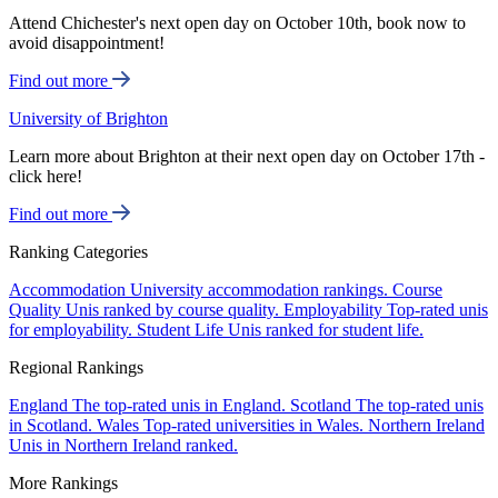
Attend Chichester's next open day on October 10th, book now to
avoid disappointment!
Find out more
University of Brighton
Learn more about Brighton at their next open day on October 17th -
click here!
Find out more
Ranking Categories
Accommodation
University accommodation rankings.
Course
Quality
Unis ranked by course quality.
Employability
Top-rated unis
for employability.
Student Life
Unis ranked for student life.
Regional Rankings
England
The top-rated unis in England.
Scotland
The top-rated unis
in Scotland.
Wales
Top-rated universities in Wales.
Northern Ireland
Unis in Northern Ireland ranked.
More Rankings