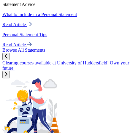
Statement Advice
What to include in a Personal Statement
Read Article
Personal Statement Tips
Read Article
Browse All Statements
Clearing courses available at University of Huddersfield! Own your
future.