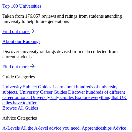
Top 100 Universities
Taken from 176,057 reviews and ratings from students attending
university to help future generations
Find out more
About our Rankings
Discover university rankings devised from data collected from
current students.
Find out more
Guide Categories
University Subject Guides
Learn about hundreds of university
subjects.
University Career Guides
Discover hundreds of different
career options.
University City Guides
Explore everything that UK
cities have to offer.
Browse All Guides
Advice Categories
A-Levels
All the A-level advice you need.
Apprenticeships
Advice