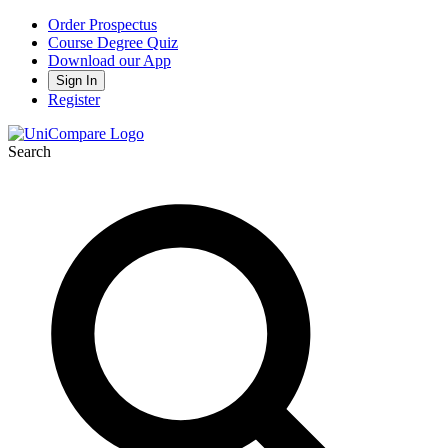
Order Prospectus
Course Degree Quiz
Download our App
Sign In
Register
Search