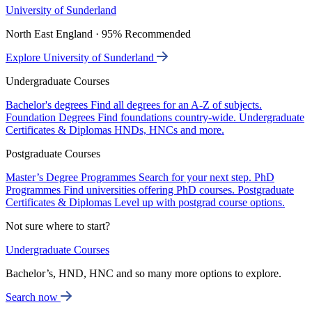
University of Sunderland
North East England · 95% Recommended
Explore University of Sunderland
Undergraduate Courses
Bachelor's degrees
Find all degrees for an A-Z of subjects.
Foundation Degrees
Find foundations country-wide.
Undergraduate
Certificates & Diplomas
HNDs, HNCs and more.
Postgraduate Courses
Master’s Degree Programmes
Search for your next step.
PhD
Programmes
Find universities offering PhD courses.
Postgraduate
Certificates & Diplomas
Level up with postgrad course options.
Not sure where to start?
Undergraduate Courses
Bachelor’s, HND, HNC and so many more options to explore.
Search now