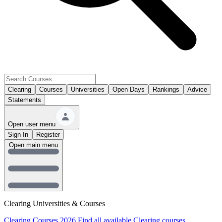
Clearing
Courses
Universities
Open Days
Rankings
Advice
Statements
Open user menu
Sign In
Register
Open main menu
Clearing Universities & Courses
Clearing Courses 2026
Find all available Clearing courses.