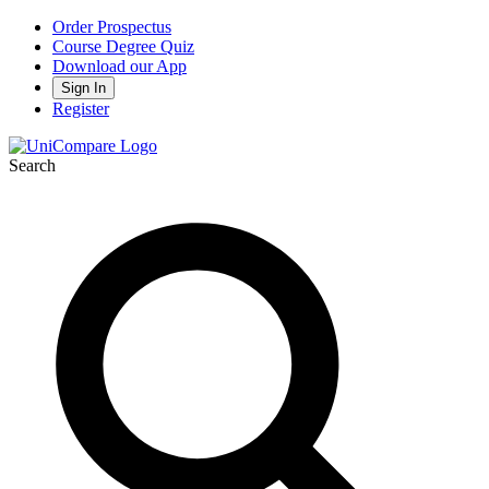
Order Prospectus
Course Degree Quiz
Download our App
Sign In
Register
Search