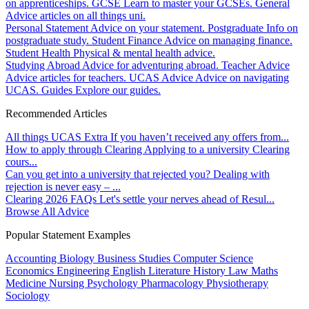
on apprenticeships.
GCSE
Learn to master your GCSEs.
General
Advice articles on all things uni.
Personal Statement
Advice on your statement.
Postgraduate
Info on
postgraduate study.
Student Finance
Advice on managing finance.
Student Health
Physical & mental health advice.
Studying Abroad
Advice for adventuring abroad.
Teacher Advice
Advice articles for teachers.
UCAS Advice
Advice on navigating
UCAS.
Guides
Explore our guides.
Recommended Articles
All things UCAS Extra
If you haven’t received any offers from...
How to apply through Clearing
Applying to a university Clearing
cours...
Can you get into a university that rejected you?
Dealing with
rejection is never easy – ...
Clearing 2026 FAQs
Let's settle your nerves ahead of Resul...
Browse All Advice
Popular Statement Examples
Accounting
Biology
Business Studies
Computer Science
Economics
Engineering
English Literature
History
Law
Maths
Medicine
Nursing
Psychology
Pharmacology
Physiotherapy
Sociology