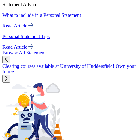
Statement Advice
What to include in a Personal Statement
Read Article
Personal Statement Tips
Read Article
Browse All Statements
Clearing courses available at University of Huddersfield! Own your
future.