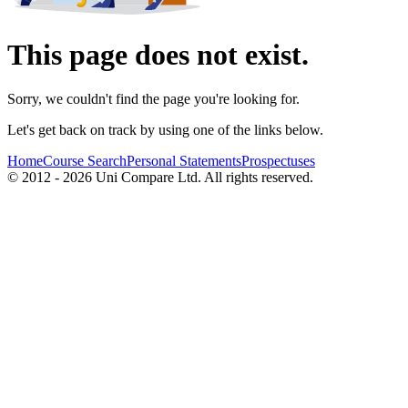
This page does not exist.
Sorry, we couldn't find the page you're looking for.
Let's get back on track by using one of the links below.
Home
Course Search
Personal Statements
Prospectuses
© 2012 - 2026 Uni Compare Ltd. All rights reserved.