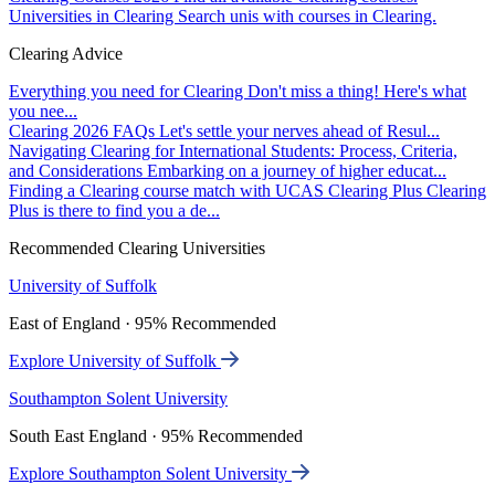
Universities in Clearing
Search unis with courses in Clearing.
Clearing Advice
Everything you need for Clearing
Don't miss a thing! Here's what
you nee...
Clearing 2026 FAQs
Let's settle your nerves ahead of Resul...
Navigating Clearing for International Students: Process, Criteria,
and Considerations
Embarking on a journey of higher educat...
Finding a Clearing course match with UCAS Clearing Plus
Clearing
Plus is there to find you a de...
Recommended Clearing Universities
University of Suffolk
East of England · 95% Recommended
Explore University of Suffolk
Southampton Solent University
South East England · 95% Recommended
Explore Southampton Solent University