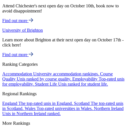
Attend Chichester's next open day on October 10th, book now to
avoid disappointment!
Find out more
University of Brighton
Learn more about Brighton at their next open day on October 17th -
click here!
Find out more
Ranking Categories
Accommodation
University accommodation rankings.
Course
Quality
Unis ranked by course quality.
Employability
Top-rated unis
for employability.
Student Life
Unis ranked for student life.
Regional Rankings
England
The top-rated unis in England.
Scotland
The top-rated unis
in Scotland.
Wales
Top-rated universities in Wales.
Northern Ireland
Unis in Northern Ireland ranked.
More Rankings