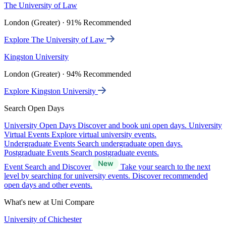
The University of Law
London (Greater) · 91% Recommended
Explore The University of Law
Kingston University
London (Greater) · 94% Recommended
Explore Kingston University
Search Open Days
University Open Days
Discover and book uni open days.
University
Virtual Events
Explore virtual university events.
Undergraduate Events
Search undergraduate open days.
Postgraduate Events
Search postgraduate events.
Event Search and Discover
Take your search to the next
level by searching for university events. Discover recommended
open days and other events.
What's new at Uni Compare
University of Chichester