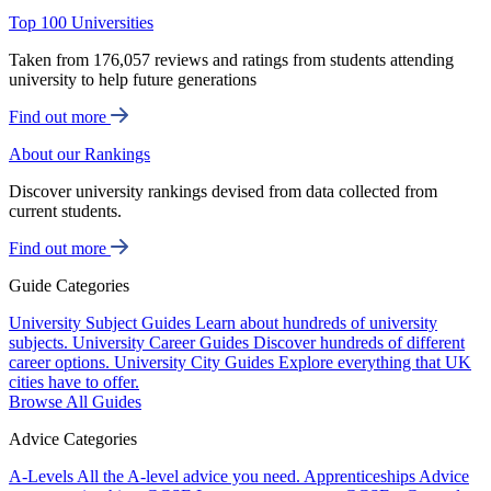
Top 100 Universities
Taken from 176,057 reviews and ratings from students attending
university to help future generations
Find out more
About our Rankings
Discover university rankings devised from data collected from
current students.
Find out more
Guide Categories
University Subject Guides
Learn about hundreds of university
subjects.
University Career Guides
Discover hundreds of different
career options.
University City Guides
Explore everything that UK
cities have to offer.
Browse All Guides
Advice Categories
A-Levels
All the A-level advice you need.
Apprenticeships
Advice