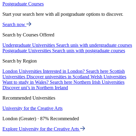
Postgraduate Courses
Start your search here with all postgraduate options to discover.
Search now
Search by Courses Offered
Undergraduate Universities
Search unis with undergraduate courses
Postgraduate Universities
Search unis with postgraduate courses
Search by Region
London Universities
Interested in London? Search here
Scottish
Universities
Discover universities in Scotland
Welsh Universities
Want to study in Wales? Search here
Northern Irish Universities
Discover uni’s in Northern Ireland
Recommended Universities
University for the Creative Arts
London (Greater) · 87% Recommended
Explore University for the Creative Arts