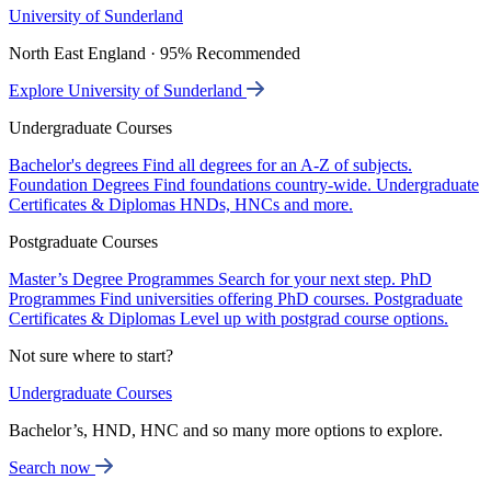
University of Sunderland
North East England · 95% Recommended
Explore University of Sunderland
Undergraduate Courses
Bachelor's degrees
Find all degrees for an A-Z of subjects.
Foundation Degrees
Find foundations country-wide.
Undergraduate
Certificates & Diplomas
HNDs, HNCs and more.
Postgraduate Courses
Master’s Degree Programmes
Search for your next step.
PhD
Programmes
Find universities offering PhD courses.
Postgraduate
Certificates & Diplomas
Level up with postgrad course options.
Not sure where to start?
Undergraduate Courses
Bachelor’s, HND, HNC and so many more options to explore.
Search now