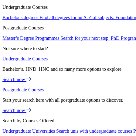
Undergraduate Courses
Bachelor's degrees
Find all degrees for an A-Z of subjects.
Foundatio
Postgraduate Courses
Master’s Degree Programmes
Search for your next step.
PhD Progra
Not sure where to start?
Undergraduate Courses
Bachelor’s, HND, HNC and so many more options to explore.
Search now
Postgraduate Courses
Start your search here with all postgraduate options to discover.
Search now
Search by Courses Offered
Undergraduate Universities
Search unis with undergraduate courses
P