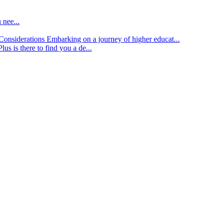
 nee...
d Considerations
Embarking on a journey of higher educat...
lus is there to find you a de...