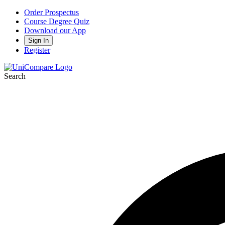
Order Prospectus
Course Degree Quiz
Download our App
Sign In
Register
Search