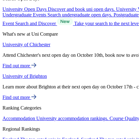
University Open Days
Discover and book uni open days.
University 
Undergraduate Events
Search undergraduate open days.
Postgraduat
Event Search and Discover
Take your search to the next lev
What's new at Uni Compare
University of Chichester
Attend Chichester's next open day on October 10th, book now to avo
Find out more
University of Brighton
Learn more about Brighton at their next open day on October 17th - c
Find out more
Ranking Categories
Accommodation
University accommodation rankings.
Course Qualit
Regional Rankings