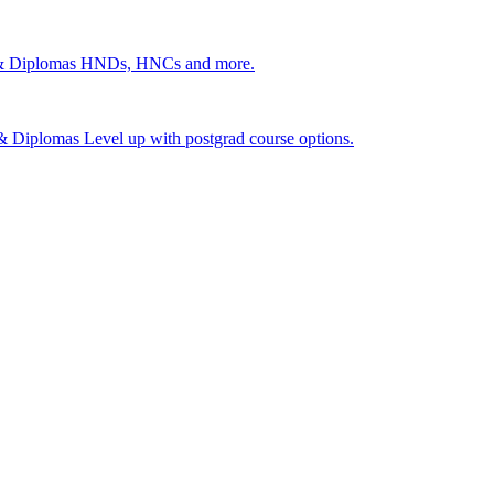
 & Diplomas
HNDs, HNCs and more.
s & Diplomas
Level up with postgrad course options.