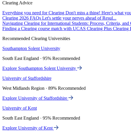
Clearing Advice
Everything you need for Clearing
Don't miss a thing! Here's what you
Clearing 2026 FAQs
Let's settle your nerves ahead of Resul...
Navigating Clearing for International Students: Process, Criteria, an
Finding a Clearing course match with UCAS Clearing Plus
Clearing P
Recommended Clearing Universities
Southampton Solent University
South East England · 95% Recommended
Explore Southampton Solent University
University of Staffordshire
West Midlands Region · 89% Recommended
Explore University of Staffordshire
University of Kent
South East England · 95% Recommended
Explore University of Kent