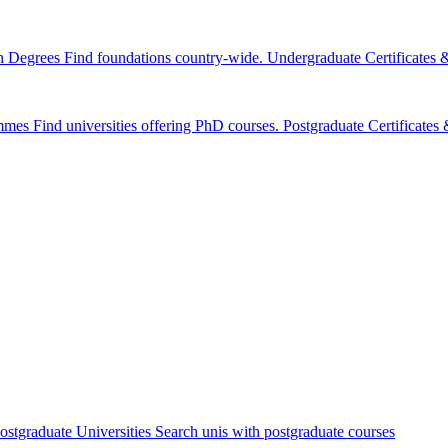
n Degrees
Find foundations country-wide.
Undergraduate Certificates
mmes
Find universities offering PhD courses.
Postgraduate Certificate
ostgraduate Universities
Search unis with postgraduate courses