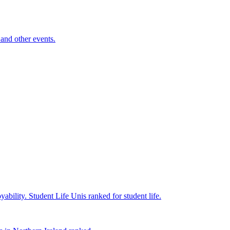
and other events.
yability.
Student Life
Unis ranked for student life.