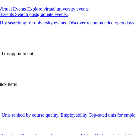
Virtual Events
Explore virtual university events.
e Events
Search postgraduate events.
el by searching for university events. Discover recommended open days 
id disappointment!
lick here!
y
Unis ranked by course quality.
Employability
Top-rated unis for emplo