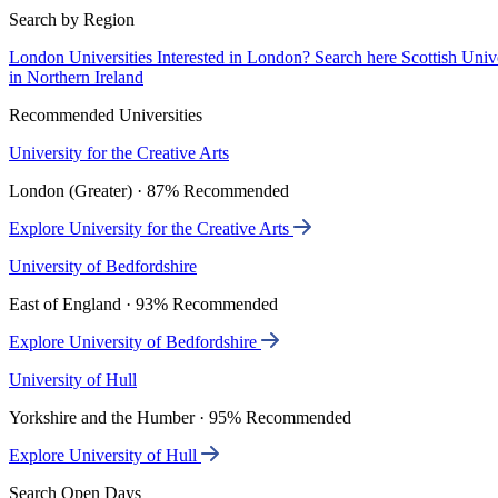
Search by Region
London Universities
Interested in London? Search here
Scottish Univ
in Northern Ireland
Recommended Universities
University for the Creative Arts
London (Greater) · 87% Recommended
Explore University for the Creative Arts
University of Bedfordshire
East of England · 93% Recommended
Explore University of Bedfordshire
University of Hull
Yorkshire and the Humber · 95% Recommended
Explore University of Hull
Search Open Days