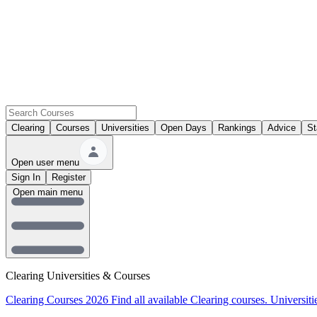
Clearing
Courses
Universities
Open Days
Rankings
Advice
St
Open user menu
Sign In
Register
Open main menu
Clearing Universities & Courses
Clearing Courses 2026
Find all available Clearing courses.
Universiti