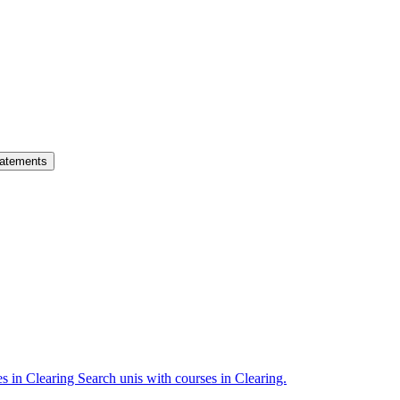
atements
es in Clearing
Search unis with courses in Clearing.