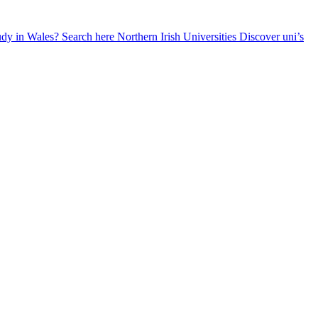
udy in Wales? Search here
Northern Irish Universities
Discover uni’s