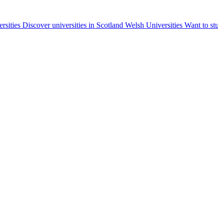
ersities
Discover universities in Scotland
Welsh Universities
Want to st