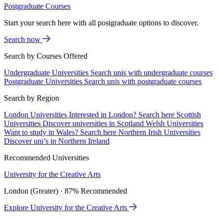
Postgraduate Courses
Start your search here with all postgraduate options to discover.
Search now
Search by Courses Offered
Undergraduate Universities
Search unis with undergraduate courses
Postgraduate Universities
Search unis with postgraduate courses
Search by Region
London Universities
Interested in London? Search here
Scottish
Universities
Discover universities in Scotland
Welsh Universities
Want to study in Wales? Search here
Northern Irish Universities
Discover uni’s in Northern Ireland
Recommended Universities
University for the Creative Arts
London (Greater) · 87% Recommended
Explore University for the Creative Arts