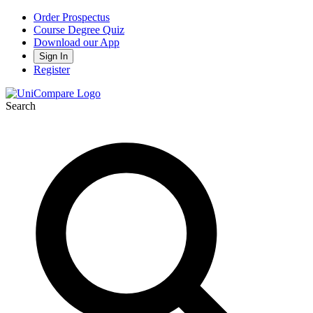
Order Prospectus
Course Degree Quiz
Download our App
Sign In
Register
Search