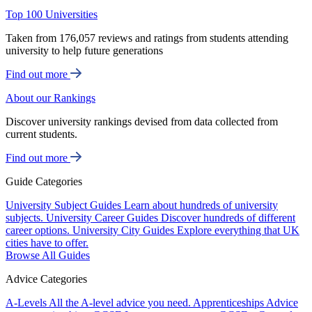
Top 100 Universities
Taken from 176,057 reviews and ratings from students attending
university to help future generations
Find out more
About our Rankings
Discover university rankings devised from data collected from
current students.
Find out more
Guide Categories
University Subject Guides
Learn about hundreds of university
subjects.
University Career Guides
Discover hundreds of different
career options.
University City Guides
Explore everything that UK
cities have to offer.
Browse All Guides
Advice Categories
A-Levels
All the A-level advice you need.
Apprenticeships
Advice