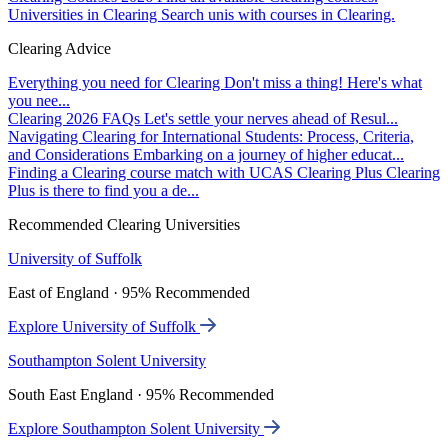
Universities in Clearing
Search unis with courses in Clearing.
Clearing Advice
Everything you need for Clearing
Don't miss a thing! Here's what
you nee...
Clearing 2026 FAQs
Let's settle your nerves ahead of Resul...
Navigating Clearing for International Students: Process, Criteria,
and Considerations
Embarking on a journey of higher educat...
Finding a Clearing course match with UCAS Clearing Plus
Clearing
Plus is there to find you a de...
Recommended Clearing Universities
University of Suffolk
East of England · 95% Recommended
Explore University of Suffolk
Southampton Solent University
South East England · 95% Recommended
Explore Southampton Solent University