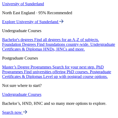
University of Sunderland
North East England · 95% Recommended
Explore University of Sunderland
Undergraduate Courses
Bachelor's degrees
Find all degrees for an A-Z of subjects.
Foundation Degrees
Find foundations country-wide.
Undergraduate
Certificates & Diplomas
HNDs, HNCs and more.
Postgraduate Courses
Master’s Degree Programmes
Search for your next step.
PhD
Programmes
Find universities offering PhD courses.
Postgraduate
Certificates & Diplomas
Level up with postgrad course options.
Not sure where to start?
Undergraduate Courses
Bachelor’s, HND, HNC and so many more options to explore.
Search now