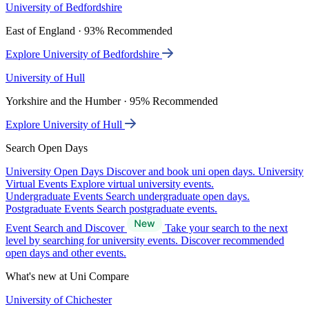
University of Bedfordshire
East of England · 93% Recommended
Explore University of Bedfordshire
University of Hull
Yorkshire and the Humber · 95% Recommended
Explore University of Hull
Search Open Days
University Open Days
Discover and book uni open days.
University
Virtual Events
Explore virtual university events.
Undergraduate Events
Search undergraduate open days.
Postgraduate Events
Search postgraduate events.
Event Search and Discover
Take your search to the next
level by searching for university events. Discover recommended
open days and other events.
What's new at Uni Compare
University of Chichester