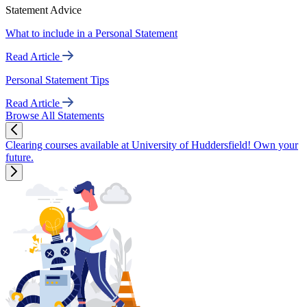
Statement Advice
What to include in a Personal Statement
Read Article
Personal Statement Tips
Read Article
Browse All Statements
Clearing courses available at University of Huddersfield! Own your
future.