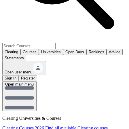
Clearing
Courses
Universities
Open Days
Rankings
Advice
Statements
Open user menu
Sign In
Register
Open main menu
Clearing Universities & Courses
Clearing Courses 2026
Find all available Clearing courses.