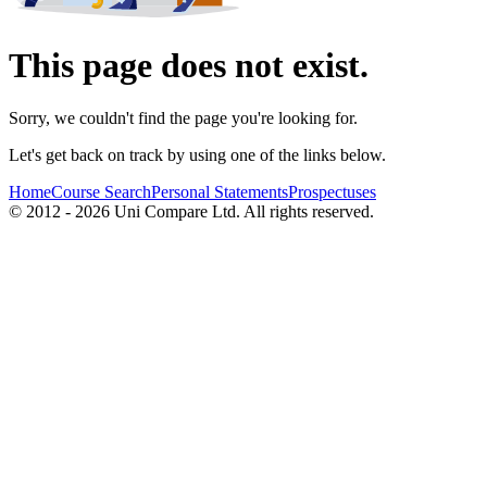
This page does not exist.
Sorry, we couldn't find the page you're looking for.
Let's get back on track by using one of the links below.
Home
Course Search
Personal Statements
Prospectuses
© 2012 - 2026 Uni Compare Ltd. All rights reserved.