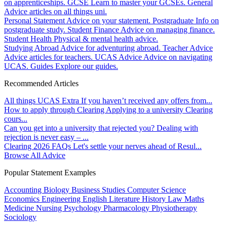
on apprenticeships.
GCSE
Learn to master your GCSEs.
General
Advice articles on all things uni.
Personal Statement
Advice on your statement.
Postgraduate
Info on
postgraduate study.
Student Finance
Advice on managing finance.
Student Health
Physical & mental health advice.
Studying Abroad
Advice for adventuring abroad.
Teacher Advice
Advice articles for teachers.
UCAS Advice
Advice on navigating
UCAS.
Guides
Explore our guides.
Recommended Articles
All things UCAS Extra
If you haven’t received any offers from...
How to apply through Clearing
Applying to a university Clearing
cours...
Can you get into a university that rejected you?
Dealing with
rejection is never easy – ...
Clearing 2026 FAQs
Let's settle your nerves ahead of Resul...
Browse All Advice
Popular Statement Examples
Accounting
Biology
Business Studies
Computer Science
Economics
Engineering
English Literature
History
Law
Maths
Medicine
Nursing
Psychology
Pharmacology
Physiotherapy
Sociology