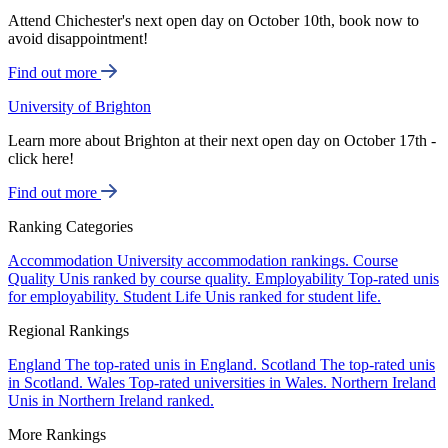
Attend Chichester's next open day on October 10th, book now to
avoid disappointment!
Find out more
University of Brighton
Learn more about Brighton at their next open day on October 17th -
click here!
Find out more
Ranking Categories
Accommodation
University accommodation rankings.
Course
Quality
Unis ranked by course quality.
Employability
Top-rated unis
for employability.
Student Life
Unis ranked for student life.
Regional Rankings
England
The top-rated unis in England.
Scotland
The top-rated unis
in Scotland.
Wales
Top-rated universities in Wales.
Northern Ireland
Unis in Northern Ireland ranked.
More Rankings