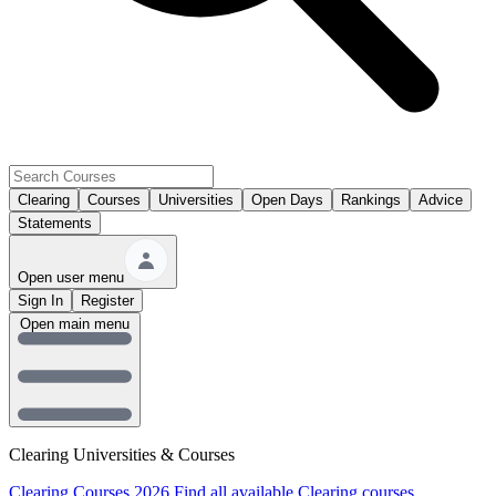
Clearing
Courses
Universities
Open Days
Rankings
Advice
Statements
Open user menu
Sign In
Register
Open main menu
Clearing Universities & Courses
Clearing Courses 2026
Find all available Clearing courses.