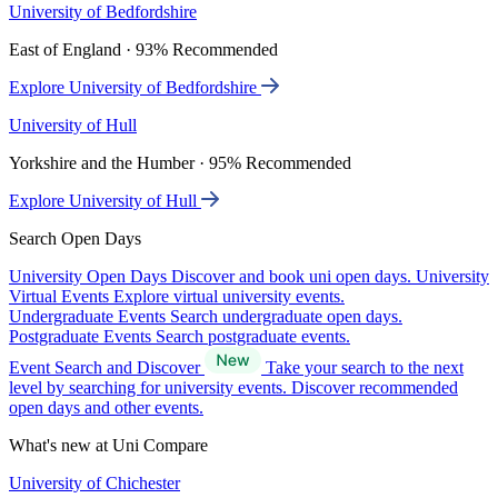
University of Bedfordshire
East of England · 93% Recommended
Explore University of Bedfordshire
University of Hull
Yorkshire and the Humber · 95% Recommended
Explore University of Hull
Search Open Days
University Open Days
Discover and book uni open days.
University
Virtual Events
Explore virtual university events.
Undergraduate Events
Search undergraduate open days.
Postgraduate Events
Search postgraduate events.
Event Search and Discover
Take your search to the next
level by searching for university events. Discover recommended
open days and other events.
What's new at Uni Compare
University of Chichester