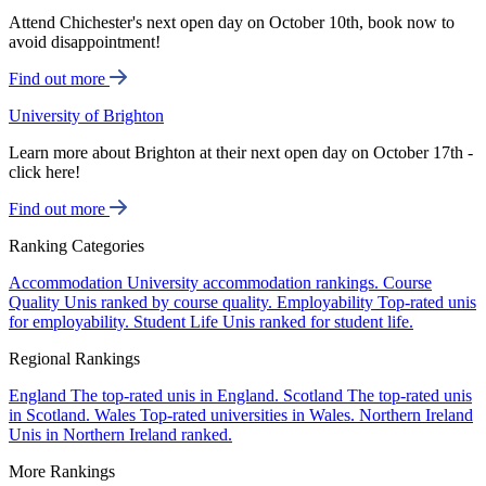
Attend Chichester's next open day on October 10th, book now to
avoid disappointment!
Find out more
University of Brighton
Learn more about Brighton at their next open day on October 17th -
click here!
Find out more
Ranking Categories
Accommodation
University accommodation rankings.
Course
Quality
Unis ranked by course quality.
Employability
Top-rated unis
for employability.
Student Life
Unis ranked for student life.
Regional Rankings
England
The top-rated unis in England.
Scotland
The top-rated unis
in Scotland.
Wales
Top-rated universities in Wales.
Northern Ireland
Unis in Northern Ireland ranked.
More Rankings