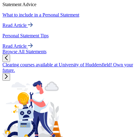
Statement Advice
What to include in a Personal Statement
Read Article
Personal Statement Tips
Read Article
Browse All Statements
Clearing courses available at University of Huddersfield! Own your
future.