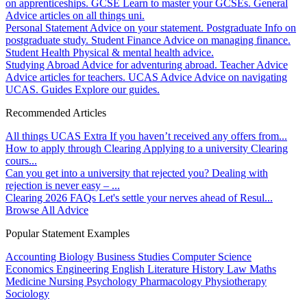
on apprenticeships.
GCSE
Learn to master your GCSEs.
General
Advice articles on all things uni.
Personal Statement
Advice on your statement.
Postgraduate
Info on
postgraduate study.
Student Finance
Advice on managing finance.
Student Health
Physical & mental health advice.
Studying Abroad
Advice for adventuring abroad.
Teacher Advice
Advice articles for teachers.
UCAS Advice
Advice on navigating
UCAS.
Guides
Explore our guides.
Recommended Articles
All things UCAS Extra
If you haven’t received any offers from...
How to apply through Clearing
Applying to a university Clearing
cours...
Can you get into a university that rejected you?
Dealing with
rejection is never easy – ...
Clearing 2026 FAQs
Let's settle your nerves ahead of Resul...
Browse All Advice
Popular Statement Examples
Accounting
Biology
Business Studies
Computer Science
Economics
Engineering
English Literature
History
Law
Maths
Medicine
Nursing
Psychology
Pharmacology
Physiotherapy
Sociology