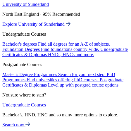
University of Sunderland
North East England · 95% Recommended
Explore University of Sunderland
Undergraduate Courses
Bachelor's degrees
Find all degrees for an A-Z of subjects.
Foundation Degrees
Find foundations country-wide.
Undergraduate
Certificates & Diplomas
HNDs, HNCs and more.
Postgraduate Courses
Master’s Degree Programmes
Search for your next step.
PhD
Programmes
Find universities offering PhD courses.
Postgraduate
Certificates & Diplomas
Level up with postgrad course options.
Not sure where to start?
Undergraduate Courses
Bachelor’s, HND, HNC and so many more options to explore.
Search now