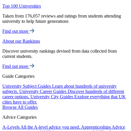
Top 100 Universities
Taken from 176,057 reviews and ratings from students attending
university to help future generations
Find out more
About our Rankings
Discover university rankings devised from data collected from
current students.
Find out more
Guide Categories
University Subject Guides
Learn about hundreds of university
subjects.
University Career Guides
Discover hundreds of different
career options.
University City Guides
Explore everything that UK
cities have to offer.
Browse All Guides
Advice Categories
A-Levels
All the A-level advice you need.
Apprenticeships
Advice