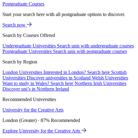
Postgraduate Courses
Start your search here with all postgraduate options to discover.
Search now
Search by Courses Offered
Undergraduate Universities
Search unis with undergraduate courses
Postgraduate Universities
Search unis with postgraduate courses
Search by Region
London Universities
Interested in London? Search here
Scottish
Universities
Discover universities in Scotland
Welsh Universities
Want to study in Wales? Search here
Northern Irish Universities
Discover uni’s in Northern Ireland
Recommended Universities
University for the Creative Arts
London (Greater) · 87% Recommended
Explore University for the Creative Arts