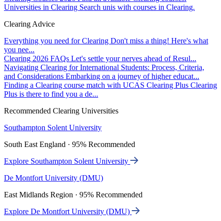
Universities in Clearing
Search unis with courses in Clearing.
Clearing Advice
Everything you need for Clearing
Don't miss a thing! Here's what
you nee...
Clearing 2026 FAQs
Let's settle your nerves ahead of Resul...
Navigating Clearing for International Students: Process, Criteria,
and Considerations
Embarking on a journey of higher educat...
Finding a Clearing course match with UCAS Clearing Plus
Clearing
Plus is there to find you a de...
Recommended Clearing Universities
Southampton Solent University
South East England · 95% Recommended
Explore Southampton Solent University
De Montfort University (DMU)
East Midlands Region · 95% Recommended
Explore De Montfort University (DMU)