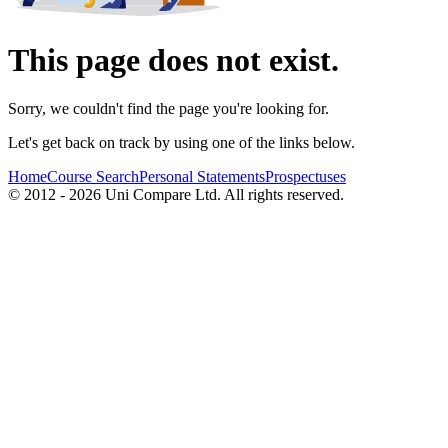
This page does not exist.
Sorry, we couldn't find the page you're looking for.
Let's get back on track by using one of the links below.
Home
Course Search
Personal Statements
Prospectuses
© 2012 - 2026 Uni Compare Ltd. All rights reserved.