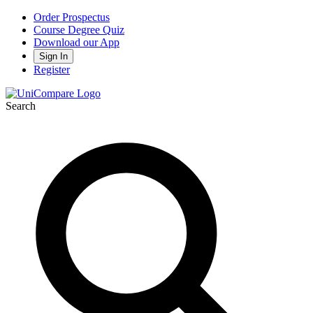
Order Prospectus
Course Degree Quiz
Download our App
Sign In
Register
Search