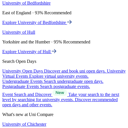
University of Bedfordshire
East of England · 93% Recommended
Explore University of Bedfordshire
University of Hull
Yorkshire and the Humber · 95% Recommended
Explore University of Hull
Search Open Days
University Open Days
Discover and book uni open days.
University
Virtual Events
Explore virtual university events.
Undergraduate Events
Search undergraduate open days.
Postgraduate Events
Search postgraduate events.
Event Search and Discover
Take your search to the next
level by searching for university events. Discover recommended
open days and other events.
What's new at Uni Compare
University of Chichester