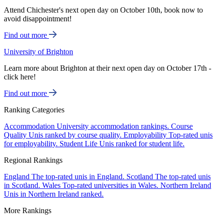
Attend Chichester's next open day on October 10th, book now to
avoid disappointment!
Find out more
University of Brighton
Learn more about Brighton at their next open day on October 17th -
click here!
Find out more
Ranking Categories
Accommodation
University accommodation rankings.
Course
Quality
Unis ranked by course quality.
Employability
Top-rated unis
for employability.
Student Life
Unis ranked for student life.
Regional Rankings
England
The top-rated unis in England.
Scotland
The top-rated unis
in Scotland.
Wales
Top-rated universities in Wales.
Northern Ireland
Unis in Northern Ireland ranked.
More Rankings