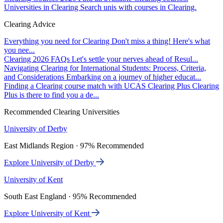
Universities in Clearing
Search unis with courses in Clearing.
Clearing Advice
Everything you need for Clearing
Don't miss a thing! Here's what
you nee...
Clearing 2026 FAQs
Let's settle your nerves ahead of Resul...
Navigating Clearing for International Students: Process, Criteria,
and Considerations
Embarking on a journey of higher educat...
Finding a Clearing course match with UCAS Clearing Plus
Clearing
Plus is there to find you a de...
Recommended Clearing Universities
University of Derby
East Midlands Region · 97% Recommended
Explore University of Derby
University of Kent
South East England · 95% Recommended
Explore University of Kent