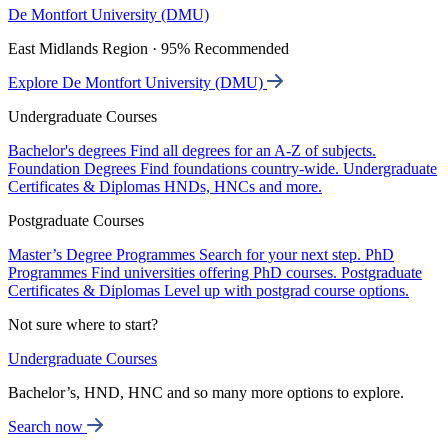
De Montfort University (DMU)
East Midlands Region · 95% Recommended
Explore De Montfort University (DMU)
Undergraduate Courses
Bachelor's degrees
Find all degrees for an A-Z of subjects.
Foundation Degrees
Find foundations country-wide.
Undergraduate
Certificates & Diplomas
HNDs, HNCs and more.
Postgraduate Courses
Master’s Degree Programmes
Search for your next step.
PhD
Programmes
Find universities offering PhD courses.
Postgraduate
Certificates & Diplomas
Level up with postgrad course options.
Not sure where to start?
Undergraduate Courses
Bachelor’s, HND, HNC and so many more options to explore.
Search now