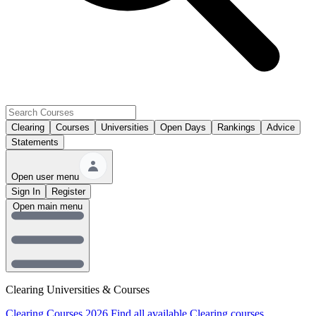
Clearing
Courses
Universities
Open Days
Rankings
Advice
Statements
Open user menu
Sign In
Register
Open main menu
Clearing Universities & Courses
Clearing Courses 2026
Find all available Clearing courses.