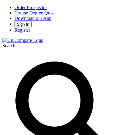
Order Prospectus
Course Degree Quiz
Download our App
Sign In
Register
Search