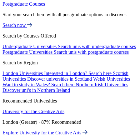
Postgraduate Courses
Start your search here with all postgraduate options to discover.
Search now
Search by Courses Offered
Undergraduate Universities
Search unis with undergraduate courses
Postgraduate Universities
Search unis with postgraduate courses
Search by Region
London Universities
Interested in London? Search here
Scottish
Universities
Discover universities in Scotland
Welsh Universities
Want to study in Wales? Search here
Northern Irish Universities
Discover uni’s in Northern Ireland
Recommended Universities
University for the Creative Arts
London (Greater) · 87% Recommended
Explore University for the Creative Arts