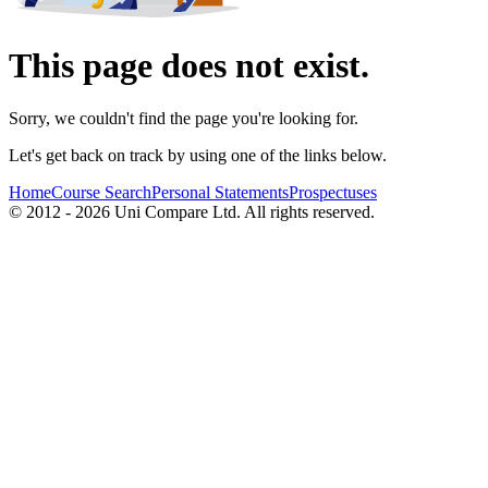
This page does not exist.
Sorry, we couldn't find the page you're looking for.
Let's get back on track by using one of the links below.
Home
Course Search
Personal Statements
Prospectuses
© 2012 - 2026 Uni Compare Ltd. All rights reserved.