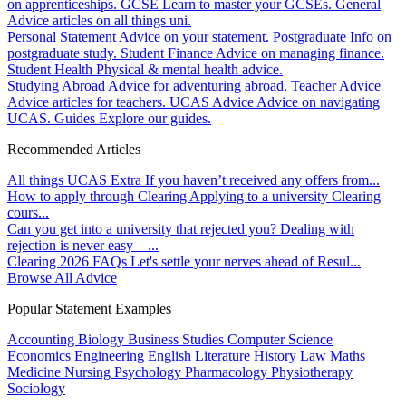
on apprenticeships.
GCSE
Learn to master your GCSEs.
General
Advice articles on all things uni.
Personal Statement
Advice on your statement.
Postgraduate
Info on
postgraduate study.
Student Finance
Advice on managing finance.
Student Health
Physical & mental health advice.
Studying Abroad
Advice for adventuring abroad.
Teacher Advice
Advice articles for teachers.
UCAS Advice
Advice on navigating
UCAS.
Guides
Explore our guides.
Recommended Articles
All things UCAS Extra
If you haven’t received any offers from...
How to apply through Clearing
Applying to a university Clearing
cours...
Can you get into a university that rejected you?
Dealing with
rejection is never easy – ...
Clearing 2026 FAQs
Let's settle your nerves ahead of Resul...
Browse All Advice
Popular Statement Examples
Accounting
Biology
Business Studies
Computer Science
Economics
Engineering
English Literature
History
Law
Maths
Medicine
Nursing
Psychology
Pharmacology
Physiotherapy
Sociology