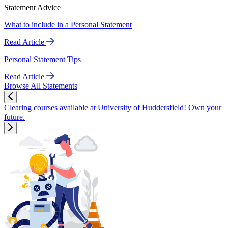
Statement Advice
What to include in a Personal Statement
Read Article
Personal Statement Tips
Read Article
Browse All Statements
Clearing courses available at University of Huddersfield! Own your
future.