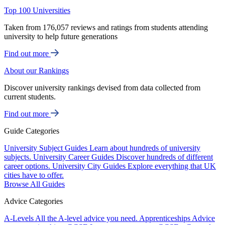
Top 100 Universities
Taken from 176,057 reviews and ratings from students attending
university to help future generations
Find out more
About our Rankings
Discover university rankings devised from data collected from
current students.
Find out more
Guide Categories
University Subject Guides
Learn about hundreds of university
subjects.
University Career Guides
Discover hundreds of different
career options.
University City Guides
Explore everything that UK
cities have to offer.
Browse All Guides
Advice Categories
A-Levels
All the A-level advice you need.
Apprenticeships
Advice