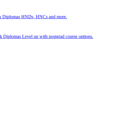
 & Diplomas
HNDs, HNCs and more.
s & Diplomas
Level up with postgrad course options.