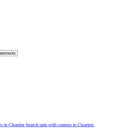
atements
es in Clearing
Search unis with courses in Clearing.