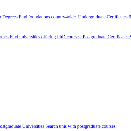
n Degrees
Find foundations country-wide.
Undergraduate Certificates
mmes
Find universities offering PhD courses.
Postgraduate Certificate
ostgraduate Universities
Search unis with postgraduate courses