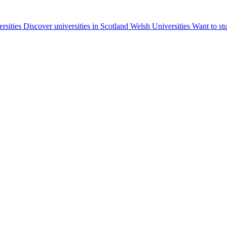
ersities
Discover universities in Scotland
Welsh Universities
Want to st