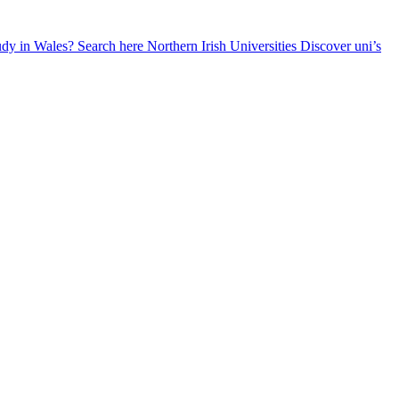
udy in Wales? Search here
Northern Irish Universities
Discover uni’s