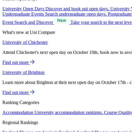
University Open Days
Discover and book uni open days.
University 
Undergraduate Events
Search undergraduate open days.
Postgraduat
Event Search and Discover
Take your search to the next lev
What's new at Uni Compare
University of Chichester
Attend Chichester's next open day on October 10th, book now to avo
Find out more
University of Brighton
Learn more about Brighton at their next open day on October 17th - c
Find out more
Ranking Categories
Accommodation
University accommodation rankings.
Course Qualit
Regional Rankings