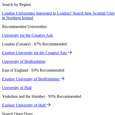
Search by Region
London Universities
Interested in London? Search here
Scottish Univ
in Northern Ireland
Recommended Universities
University for the Creative Arts
London (Greater) · 87% Recommended
Explore University for the Creative Arts
University of Bedfordshire
East of England · 93% Recommended
Explore University of Bedfordshire
University of Hull
Yorkshire and the Humber · 95% Recommended
Explore University of Hull
Search Open Days