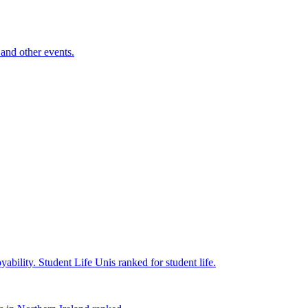
and other events.
yability.
Student Life
Unis ranked for student life.