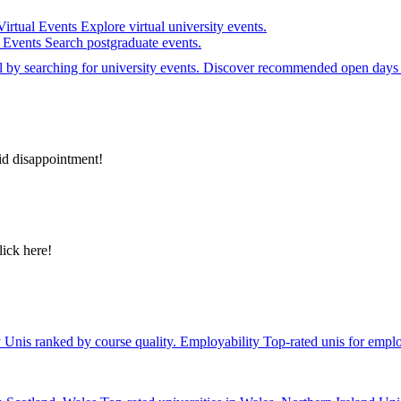
Virtual Events
Explore virtual university events.
e Events
Search postgraduate events.
el by searching for university events. Discover recommended open days 
id disappointment!
lick here!
y
Unis ranked by course quality.
Employability
Top-rated unis for emplo