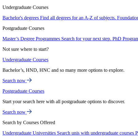
Undergraduate Courses
Bachelor's degrees
Find all degrees for an A-Z of subjects.
Foundatio
Postgraduate Courses
Master’s Degree Programmes
Search for your next step.
PhD Progra
Not sure where to start?
Undergraduate Courses
Bachelor’s, HND, HNC and so many more options to explore.
Search now
Postgraduate Courses
Start your search here with all postgraduate options to discover.
Search now
Search by Courses Offered
Undergraduate Universities
Search unis with undergraduate courses
P