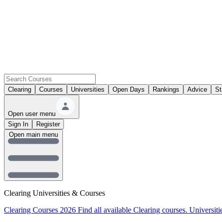
Clearing
Courses
Universities
Open Days
Rankings
Advice
St
Open user menu
Sign In
Register
Open main menu
Clearing Universities & Courses
Clearing Courses 2026
Find all available Clearing courses.
Universiti