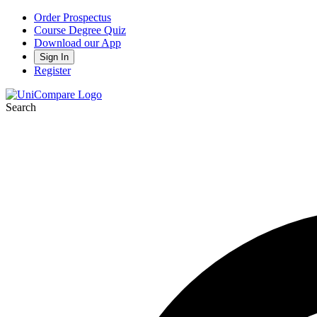
Order Prospectus
Course Degree Quiz
Download our App
Sign In
Register
Search