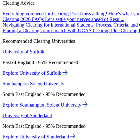
Clearing Advice
Everything you need for Clearing
Don't miss a thing! Here's what you
Clearing 2026 FAQs
Let's settle your nerves ahead of Resul...
Navigating Clearing for International Students: Process, Criteria, an
Finding a Clearing course match with UCAS Clearing Plus
Clearing P
Recommended Clearing Universities
University of Suffolk
East of England · 95% Recommended
Explore University of Suffolk
Southampton Solent University
South East England · 95% Recommended
Explore Southampton Solent University
University of Sunderland
North East England · 95% Recommended
Explore University of Sunderland