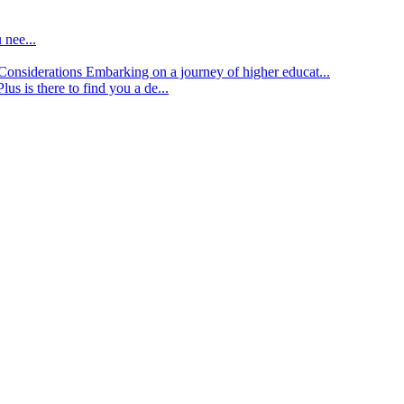
 nee...
d Considerations
Embarking on a journey of higher educat...
lus is there to find you a de...