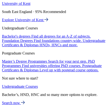
University of Kent
South East England · 95% Recommended
Explore University of Kent
Undergraduate Courses
Bachelor's degrees
Find all degrees for an A-Z of subjects.
Foundation Degrees
Find foundations country-wide.
Undergraduate
Certificates & Diplomas
HNDs, HNCs and more.
Postgraduate Courses
Master’s Degree Programmes
Search for your next step.
PhD
Programmes
Find universities offering PhD courses.
Postgraduate
Certificates & Diplomas
Level up with postgrad course options.
Not sure where to start?
Undergraduate Courses
Bachelor’s, HND, HNC and so many more options to explore.
Search now