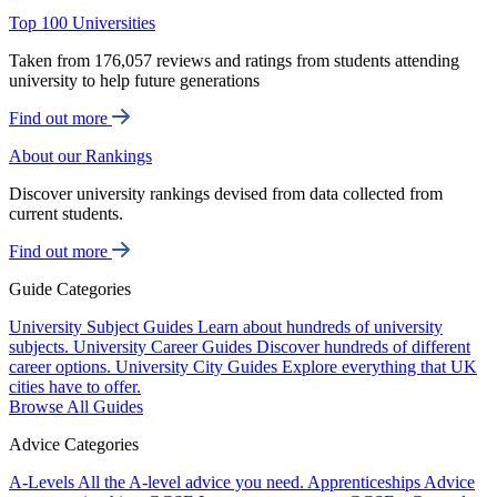
Top 100 Universities
Taken from 176,057 reviews and ratings from students attending
university to help future generations
Find out more
About our Rankings
Discover university rankings devised from data collected from
current students.
Find out more
Guide Categories
University Subject Guides
Learn about hundreds of university
subjects.
University Career Guides
Discover hundreds of different
career options.
University City Guides
Explore everything that UK
cities have to offer.
Browse All Guides
Advice Categories
A-Levels
All the A-level advice you need.
Apprenticeships
Advice