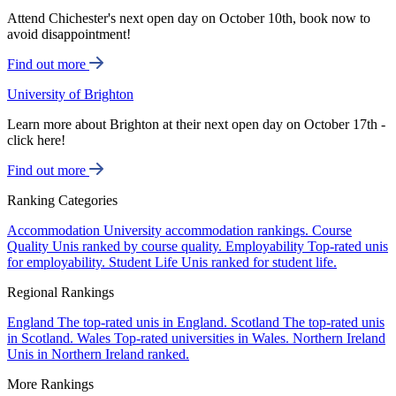
Attend Chichester's next open day on October 10th, book now to
avoid disappointment!
Find out more
University of Brighton
Learn more about Brighton at their next open day on October 17th -
click here!
Find out more
Ranking Categories
Accommodation
University accommodation rankings.
Course
Quality
Unis ranked by course quality.
Employability
Top-rated unis
for employability.
Student Life
Unis ranked for student life.
Regional Rankings
England
The top-rated unis in England.
Scotland
The top-rated unis
in Scotland.
Wales
Top-rated universities in Wales.
Northern Ireland
Unis in Northern Ireland ranked.
More Rankings