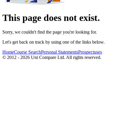
This page does not exist.
Sorry, we couldn't find the page you're looking for.
Let's get back on track by using one of the links below.
Home
Course Search
Personal Statements
Prospectuses
© 2012 - 2026 Uni Compare Ltd. All rights reserved.