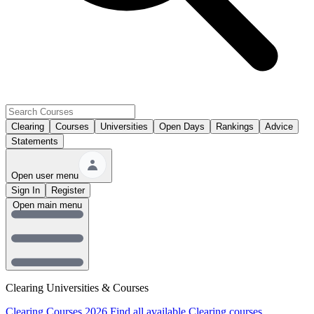
Clearing
Courses
Universities
Open Days
Rankings
Advice
Statements
Open user menu
Sign In
Register
Open main menu
Clearing Universities & Courses
Clearing Courses 2026
Find all available Clearing courses.