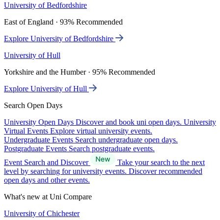
University of Bedfordshire
East of England · 93% Recommended
Explore University of Bedfordshire
University of Hull
Yorkshire and the Humber · 95% Recommended
Explore University of Hull
Search Open Days
University Open Days
Discover and book uni open days.
University
Virtual Events
Explore virtual university events.
Undergraduate Events
Search undergraduate open days.
Postgraduate Events
Search postgraduate events.
Event Search and Discover
Take your search to the next
level by searching for university events. Discover recommended
open days and other events.
What's new at Uni Compare
University of Chichester