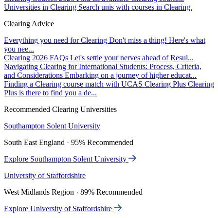
Universities in Clearing
Search unis with courses in Clearing.
Clearing Advice
Everything you need for Clearing
Don't miss a thing! Here's what
you nee...
Clearing 2026 FAQs
Let's settle your nerves ahead of Resul...
Navigating Clearing for International Students: Process, Criteria,
and Considerations
Embarking on a journey of higher educat...
Finding a Clearing course match with UCAS Clearing Plus
Clearing
Plus is there to find you a de...
Recommended Clearing Universities
Southampton Solent University
South East England · 95% Recommended
Explore Southampton Solent University
University of Staffordshire
West Midlands Region · 89% Recommended
Explore University of Staffordshire