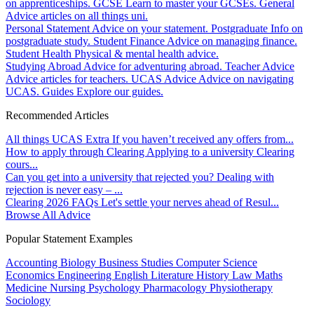
on apprenticeships.
GCSE
Learn to master your GCSEs.
General
Advice articles on all things uni.
Personal Statement
Advice on your statement.
Postgraduate
Info on
postgraduate study.
Student Finance
Advice on managing finance.
Student Health
Physical & mental health advice.
Studying Abroad
Advice for adventuring abroad.
Teacher Advice
Advice articles for teachers.
UCAS Advice
Advice on navigating
UCAS.
Guides
Explore our guides.
Recommended Articles
All things UCAS Extra
If you haven’t received any offers from...
How to apply through Clearing
Applying to a university Clearing
cours...
Can you get into a university that rejected you?
Dealing with
rejection is never easy – ...
Clearing 2026 FAQs
Let's settle your nerves ahead of Resul...
Browse All Advice
Popular Statement Examples
Accounting
Biology
Business Studies
Computer Science
Economics
Engineering
English Literature
History
Law
Maths
Medicine
Nursing
Psychology
Pharmacology
Physiotherapy
Sociology