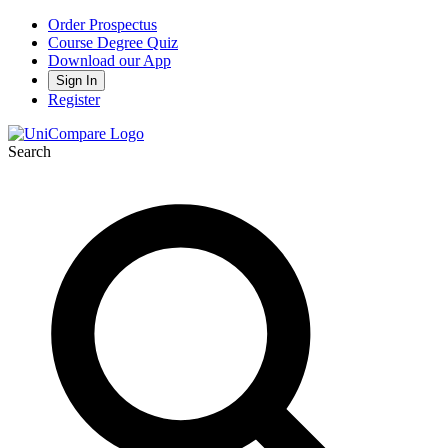
Order Prospectus
Course Degree Quiz
Download our App
Sign In
Register
Search