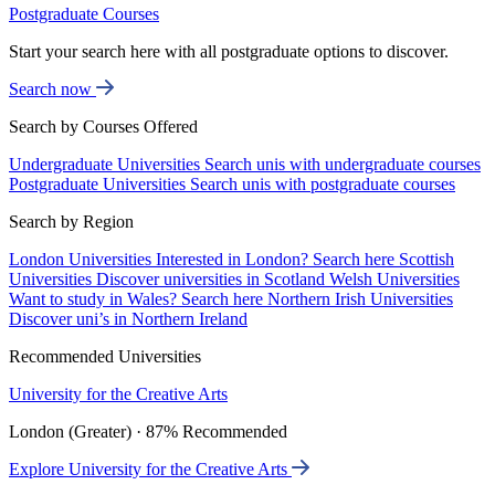
Postgraduate Courses
Start your search here with all postgraduate options to discover.
Search now
Search by Courses Offered
Undergraduate Universities
Search unis with undergraduate courses
Postgraduate Universities
Search unis with postgraduate courses
Search by Region
London Universities
Interested in London? Search here
Scottish
Universities
Discover universities in Scotland
Welsh Universities
Want to study in Wales? Search here
Northern Irish Universities
Discover uni’s in Northern Ireland
Recommended Universities
University for the Creative Arts
London (Greater) · 87% Recommended
Explore University for the Creative Arts