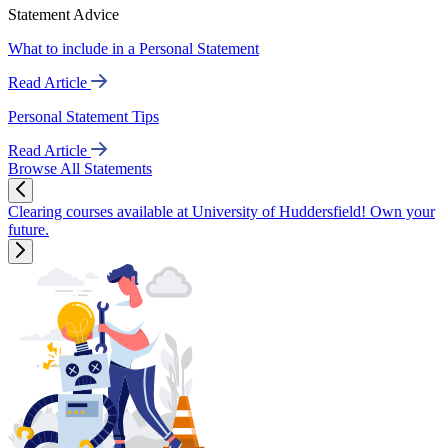
Statement Advice
What to include in a Personal Statement
Read Article
Personal Statement Tips
Read Article
Browse All Statements
Clearing courses available at University of Huddersfield! Own your
future.