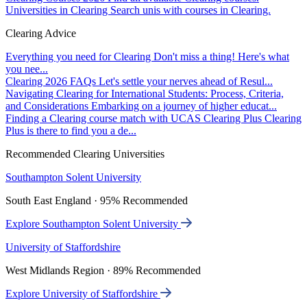
Universities in Clearing
Search unis with courses in Clearing.
Clearing Advice
Everything you need for Clearing
Don't miss a thing! Here's what
you nee...
Clearing 2026 FAQs
Let's settle your nerves ahead of Resul...
Navigating Clearing for International Students: Process, Criteria,
and Considerations
Embarking on a journey of higher educat...
Finding a Clearing course match with UCAS Clearing Plus
Clearing
Plus is there to find you a de...
Recommended Clearing Universities
Southampton Solent University
South East England · 95% Recommended
Explore Southampton Solent University
University of Staffordshire
West Midlands Region · 89% Recommended
Explore University of Staffordshire