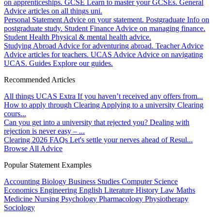
on apprenticeships.
GCSE
Learn to master your GCSEs.
General
Advice articles on all things uni.
Personal Statement
Advice on your statement.
Postgraduate
Info on
postgraduate study.
Student Finance
Advice on managing finance.
Student Health
Physical & mental health advice.
Studying Abroad
Advice for adventuring abroad.
Teacher Advice
Advice articles for teachers.
UCAS Advice
Advice on navigating
UCAS.
Guides
Explore our guides.
Recommended Articles
All things UCAS Extra
If you haven’t received any offers from...
How to apply through Clearing
Applying to a university Clearing
cours...
Can you get into a university that rejected you?
Dealing with
rejection is never easy – ...
Clearing 2026 FAQs
Let's settle your nerves ahead of Resul...
Browse All Advice
Popular Statement Examples
Accounting
Biology
Business Studies
Computer Science
Economics
Engineering
English Literature
History
Law
Maths
Medicine
Nursing
Psychology
Pharmacology
Physiotherapy
Sociology