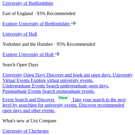
University of Bedfordshire
East of England · 93% Recommended
Explore University of Bedfordshire
University of Hull
Yorkshire and the Humber · 95% Recommended
Explore University of Hull
Search Open Days
University Open Days
Discover and book uni open days.
University
Virtual Events
Explore virtual university events.
Undergraduate Events
Search undergraduate open days.
Postgraduate Events
Search postgraduate events.
Event Search and Discover
Take your search to the next
level by searching for university events. Discover recommended
open days and other events.
What's new at Uni Compare
University of Chichester