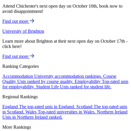
Attend Chichester's next open day on October 10th, book now to
avoid disappointment!
Find out more
University of Brighton
Learn more about Brighton at their next open day on October 17th -
click here!
Find out more
Ranking Categories
Accommodation
University accommodation rankings.
Course
Quality
Unis ranked by course quality.
Employability
Top-rated unis
for employability.
Student Life
Unis ranked for student life.
Regional Rankings
England
The top-rated unis in England.
Scotland
The top-rated unis
in Scotland.
Wales
Top-rated universities in Wales.
Northern Ireland
Unis in Northern Ireland ranked.
More Rankings