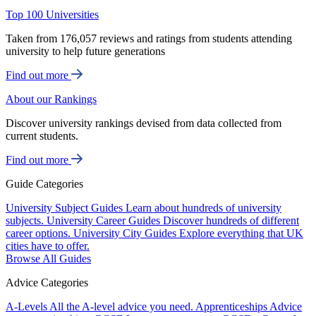
Top 100 Universities
Taken from 176,057 reviews and ratings from students attending
university to help future generations
Find out more
About our Rankings
Discover university rankings devised from data collected from
current students.
Find out more
Guide Categories
University Subject Guides
Learn about hundreds of university
subjects.
University Career Guides
Discover hundreds of different
career options.
University City Guides
Explore everything that UK
cities have to offer.
Browse All Guides
Advice Categories
A-Levels
All the A-level advice you need.
Apprenticeships
Advice