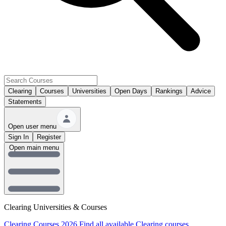
Clearing
Courses
Universities
Open Days
Rankings
Advice
Statements
Open user menu
Sign In
Register
Open main menu
Clearing Universities & Courses
Clearing Courses 2026
Find all available Clearing courses.