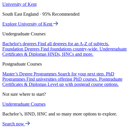
University of Kent
South East England · 95% Recommended
Explore University of Kent
Undergraduate Courses
Bachelor's degrees
Find all degrees for an A-Z of subjects.
Foundation Degrees
Find foundations country-wide.
Undergraduate
Certificates & Diplomas
HNDs, HNCs and more.
Postgraduate Courses
Master’s Degree Programmes
Search for your next step.
PhD
Programmes
Find universities offering PhD courses.
Postgraduate
Certificates & Diplomas
Level up with postgrad course options.
Not sure where to start?
Undergraduate Courses
Bachelor’s, HND, HNC and so many more options to explore.
Search now