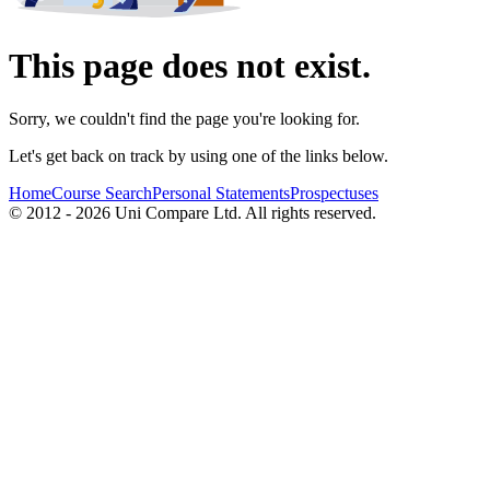
This page does not exist.
Sorry, we couldn't find the page you're looking for.
Let's get back on track by using one of the links below.
Home
Course Search
Personal Statements
Prospectuses
© 2012 - 2026 Uni Compare Ltd. All rights reserved.