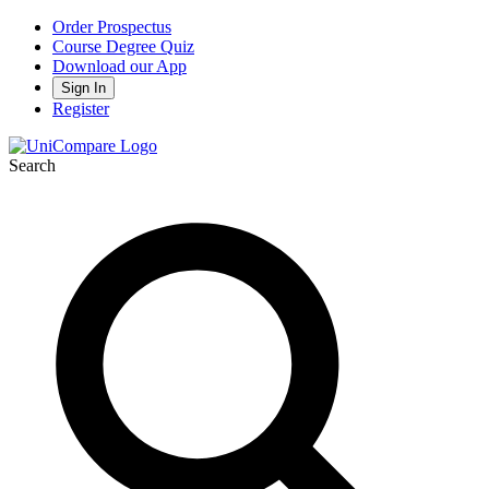
Order Prospectus
Course Degree Quiz
Download our App
Sign In
Register
Search