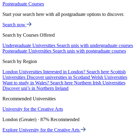
Postgraduate Courses
Start your search here with all postgraduate options to discover.
Search now
Search by Courses Offered
Undergraduate Universities
Search unis with undergraduate courses
Postgraduate Universities
Search unis with postgraduate courses
Search by Region
London Universities
Interested in London? Search here
Scottish
Universities
Discover universities in Scotland
Welsh Universities
Want to study in Wales? Search here
Northern Irish Universities
Discover uni’s in Northern Ireland
Recommended Universities
University for the Creative Arts
London (Greater) · 87% Recommended
Explore University for the Creative Arts