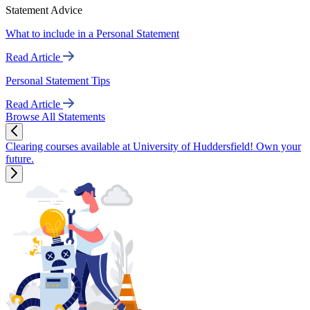
Statement Advice
What to include in a Personal Statement
Read Article
Personal Statement Tips
Read Article
Browse All Statements
Clearing courses available at University of Huddersfield! Own your
future.