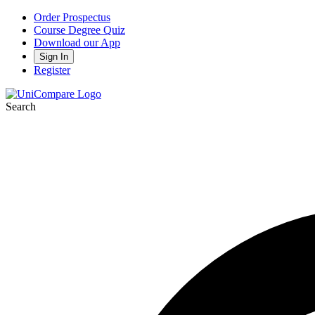
Order Prospectus
Course Degree Quiz
Download our App
Sign In
Register
Search