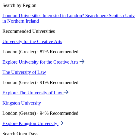
Search by Region
London Universities
Interested in London? Search here
Scottish Univ
in Northern Ireland
Recommended Universities
University for the Creative Arts
London (Greater) · 87% Recommended
Explore University for the Creative Arts
The University of Law
London (Greater) · 91% Recommended
Explore The University of Law
Kingston University
London (Greater) · 94% Recommended
Explore Kingston University
Search Open Days