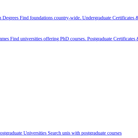
n Degrees
Find foundations country-wide.
Undergraduate Certificates
mmes
Find universities offering PhD courses.
Postgraduate Certificate
ostgraduate Universities
Search unis with postgraduate courses