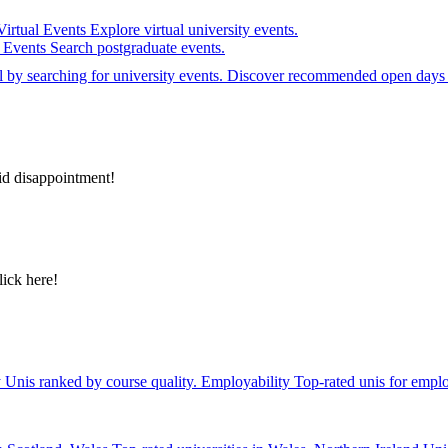
Virtual Events
Explore virtual university events.
e Events
Search postgraduate events.
el by searching for university events. Discover recommended open days 
id disappointment!
lick here!
y
Unis ranked by course quality.
Employability
Top-rated unis for emplo