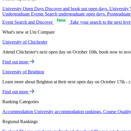
University Open Days
Discover and book uni open days.
University 
Undergraduate Events
Search undergraduate open days.
Postgraduat
Event Search and Discover
Take your search to the next lev
What's new at Uni Compare
University of Chichester
Attend Chichester's next open day on October 10th, book now to avo
Find out more
University of Brighton
Learn more about Brighton at their next open day on October 17th - c
Find out more
Ranking Categories
Accommodation
University accommodation rankings.
Course Qualit
Regional Rankings