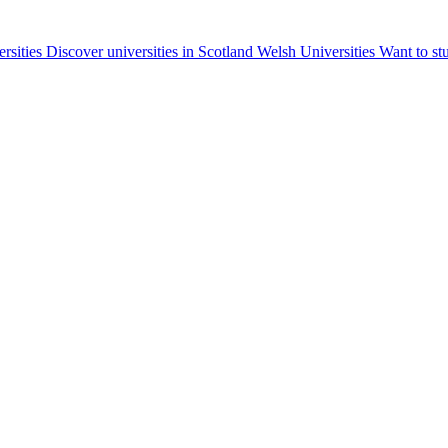
ersities
Discover universities in Scotland
Welsh Universities
Want to st