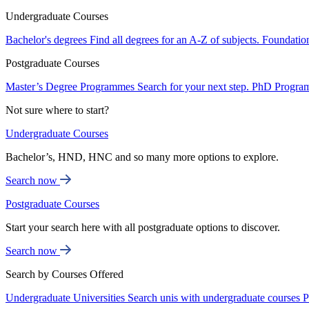
Undergraduate Courses
Bachelor's degrees
Find all degrees for an A-Z of subjects.
Foundatio
Postgraduate Courses
Master’s Degree Programmes
Search for your next step.
PhD Progra
Not sure where to start?
Undergraduate Courses
Bachelor’s, HND, HNC and so many more options to explore.
Search now
Postgraduate Courses
Start your search here with all postgraduate options to discover.
Search now
Search by Courses Offered
Undergraduate Universities
Search unis with undergraduate courses
P