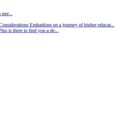
 nee...
d Considerations
Embarking on a journey of higher educat...
lus is there to find you a de...