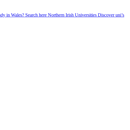
udy in Wales? Search here
Northern Irish Universities
Discover uni’s