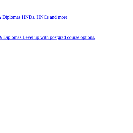
 & Diplomas
HNDs, HNCs and more.
s & Diplomas
Level up with postgrad course options.