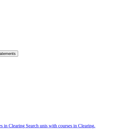
atements
es in Clearing
Search unis with courses in Clearing.