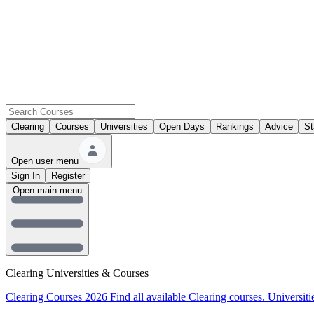
Clearing
Courses
Universities
Open Days
Rankings
Advice
St
Open user menu
Sign In
Register
Open main menu
Clearing Universities & Courses
Clearing Courses 2026
Find all available Clearing courses.
Universiti