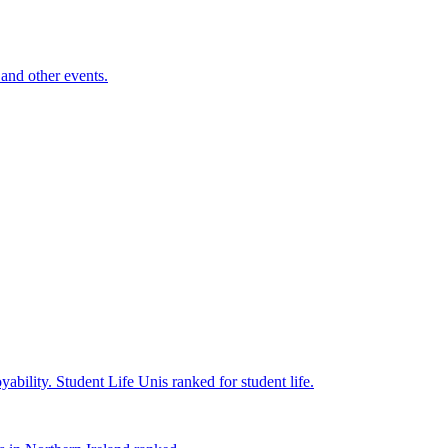
and other events.
yability.
Student Life
Unis ranked for student life.