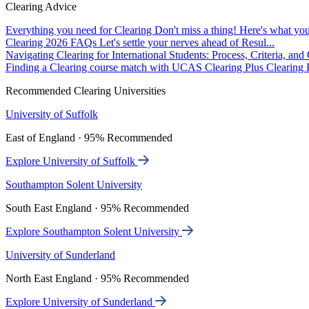
Clearing Advice
Everything you need for Clearing
Don't miss a thing! Here's what you
Clearing 2026 FAQs
Let's settle your nerves ahead of Resul...
Navigating Clearing for International Students: Process, Criteria, an
Finding a Clearing course match with UCAS Clearing Plus
Clearing P
Recommended Clearing Universities
University of Suffolk
East of England · 95% Recommended
Explore University of Suffolk
Southampton Solent University
South East England · 95% Recommended
Explore Southampton Solent University
University of Sunderland
North East England · 95% Recommended
Explore University of Sunderland