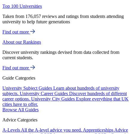
Top 100 Universities
Taken from 176,057 reviews and ratings from students attending
university to help future generations
Find out more
About our Rankings
Discover university rankings devised from data collected from
current students.
Find out more
Guide Categories
University Subject Guides
Learn about hundreds of university
subjects.
University Career Guides
Discover hundreds of different
career options.
University City Guides
Explore everything that UK
cities have to offer.
Browse All Guides
Advice Categories
A-Levels
All the A-level advice you need.
Apprenticeships
Advice