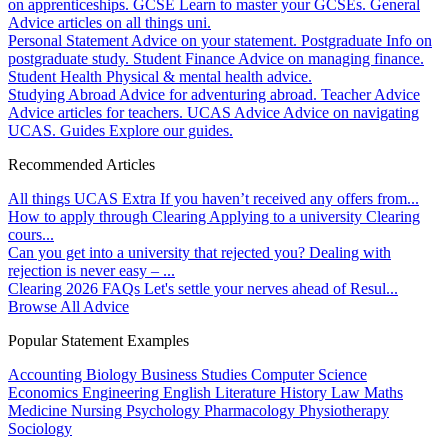
on apprenticeships.
GCSE
Learn to master your GCSEs.
General
Advice articles on all things uni.
Personal Statement
Advice on your statement.
Postgraduate
Info on
postgraduate study.
Student Finance
Advice on managing finance.
Student Health
Physical & mental health advice.
Studying Abroad
Advice for adventuring abroad.
Teacher Advice
Advice articles for teachers.
UCAS Advice
Advice on navigating
UCAS.
Guides
Explore our guides.
Recommended Articles
All things UCAS Extra
If you haven’t received any offers from...
How to apply through Clearing
Applying to a university Clearing
cours...
Can you get into a university that rejected you?
Dealing with
rejection is never easy – ...
Clearing 2026 FAQs
Let's settle your nerves ahead of Resul...
Browse All Advice
Popular Statement Examples
Accounting
Biology
Business Studies
Computer Science
Economics
Engineering
English Literature
History
Law
Maths
Medicine
Nursing
Psychology
Pharmacology
Physiotherapy
Sociology