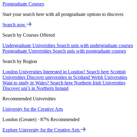
Postgraduate Courses
Start your search here with all postgraduate options to discover.
Search now
Search by Courses Offered
Undergraduate Universities
Search unis with undergraduate courses
Postgraduate Universities
Search unis with postgraduate courses
Search by Region
London Universities
Interested in London? Search here
Scottish
Universities
Discover universities in Scotland
Welsh Universities
Want to study in Wales? Search here
Northern Irish Universities
Discover uni’s in Northern Ireland
Recommended Universities
University for the Creative Arts
London (Greater) · 87% Recommended
Explore University for the Creative Arts