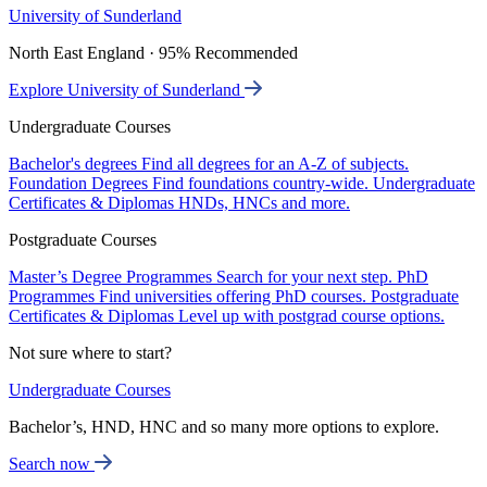
University of Sunderland
North East England · 95% Recommended
Explore University of Sunderland
Undergraduate Courses
Bachelor's degrees
Find all degrees for an A-Z of subjects.
Foundation Degrees
Find foundations country-wide.
Undergraduate
Certificates & Diplomas
HNDs, HNCs and more.
Postgraduate Courses
Master’s Degree Programmes
Search for your next step.
PhD
Programmes
Find universities offering PhD courses.
Postgraduate
Certificates & Diplomas
Level up with postgrad course options.
Not sure where to start?
Undergraduate Courses
Bachelor’s, HND, HNC and so many more options to explore.
Search now