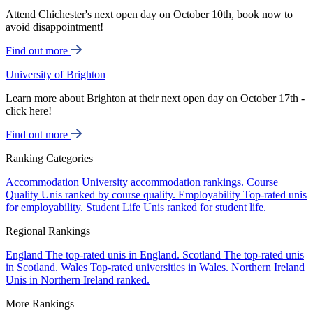
Attend Chichester's next open day on October 10th, book now to
avoid disappointment!
Find out more
University of Brighton
Learn more about Brighton at their next open day on October 17th -
click here!
Find out more
Ranking Categories
Accommodation
University accommodation rankings.
Course
Quality
Unis ranked by course quality.
Employability
Top-rated unis
for employability.
Student Life
Unis ranked for student life.
Regional Rankings
England
The top-rated unis in England.
Scotland
The top-rated unis
in Scotland.
Wales
Top-rated universities in Wales.
Northern Ireland
Unis in Northern Ireland ranked.
More Rankings