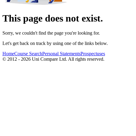
This page does not exist.
Sorry, we couldn't find the page you're looking for.
Let's get back on track by using one of the links below.
Home
Course Search
Personal Statements
Prospectuses
© 2012 - 2026 Uni Compare Ltd. All rights reserved.