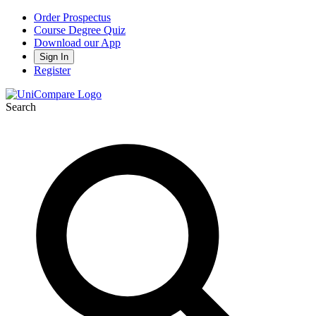
Order Prospectus
Course Degree Quiz
Download our App
Sign In
Register
Search