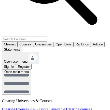
Clearing
Courses
Universities
Open Days
Rankings
Advice
Statements
Open user menu
Sign In
Register
Open main menu
Clearing Universities & Courses
Clearing Courses 2026
Find all available Clearing courses.