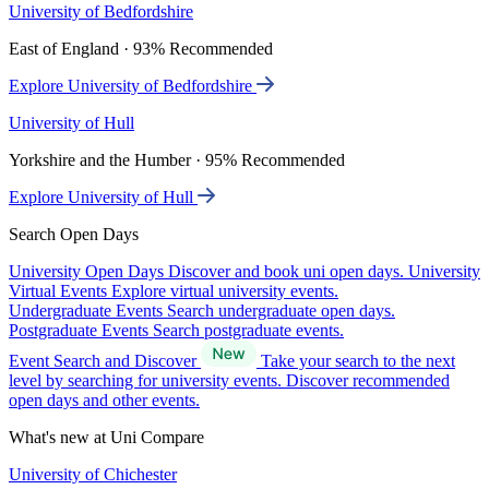
University of Bedfordshire
East of England · 93% Recommended
Explore University of Bedfordshire
University of Hull
Yorkshire and the Humber · 95% Recommended
Explore University of Hull
Search Open Days
University Open Days
Discover and book uni open days.
University
Virtual Events
Explore virtual university events.
Undergraduate Events
Search undergraduate open days.
Postgraduate Events
Search postgraduate events.
Event Search and Discover
Take your search to the next
level by searching for university events. Discover recommended
open days and other events.
What's new at Uni Compare
University of Chichester