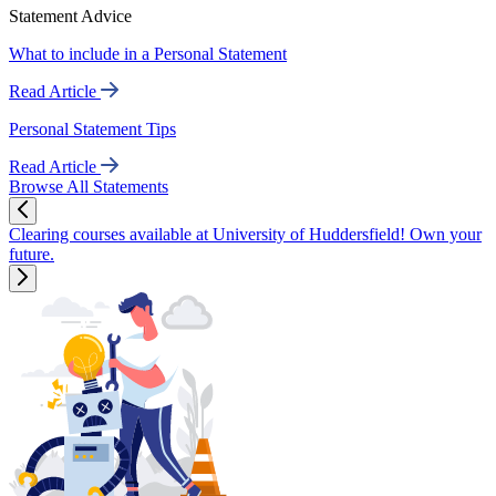
Statement Advice
What to include in a Personal Statement
Read Article
Personal Statement Tips
Read Article
Browse All Statements
Clearing courses available at University of Huddersfield! Own your
future.