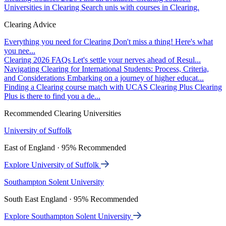
Universities in Clearing
Search unis with courses in Clearing.
Clearing Advice
Everything you need for Clearing
Don't miss a thing! Here's what
you nee...
Clearing 2026 FAQs
Let's settle your nerves ahead of Resul...
Navigating Clearing for International Students: Process, Criteria,
and Considerations
Embarking on a journey of higher educat...
Finding a Clearing course match with UCAS Clearing Plus
Clearing
Plus is there to find you a de...
Recommended Clearing Universities
University of Suffolk
East of England · 95% Recommended
Explore University of Suffolk
Southampton Solent University
South East England · 95% Recommended
Explore Southampton Solent University