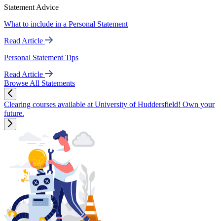
Statement Advice
What to include in a Personal Statement
Read Article
Personal Statement Tips
Read Article
Browse All Statements
Clearing courses available at University of Huddersfield! Own your
future.