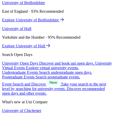
University of Bedfordshire
East of England · 93% Recommended
Explore University of Bedfordshire
University of Hull
Yorkshire and the Humber · 95% Recommended
Explore University of Hull
Search Open Days
University Open Days
Discover and book uni open days.
University
Virtual Events
Explore virtual university events.
Undergraduate Events
Search undergraduate open days.
Postgraduate Events
Search postgraduate events.
Event Search and Discover
Take your search to the next
level by searching for university events. Discover recommended
open days and other events.
What's new at Uni Compare
University of Chichester