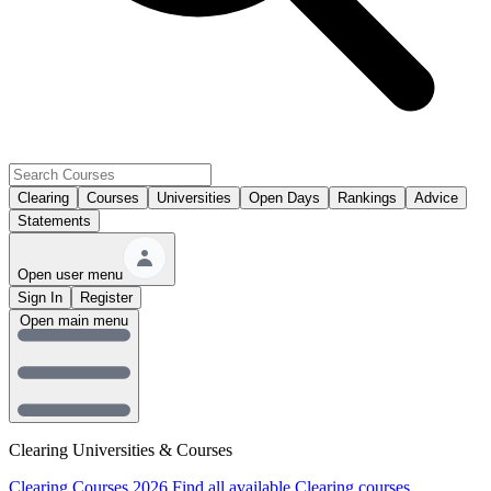
Clearing
Courses
Universities
Open Days
Rankings
Advice
Statements
Open user menu
Sign In
Register
Open main menu
Clearing Universities & Courses
Clearing Courses 2026
Find all available Clearing courses.