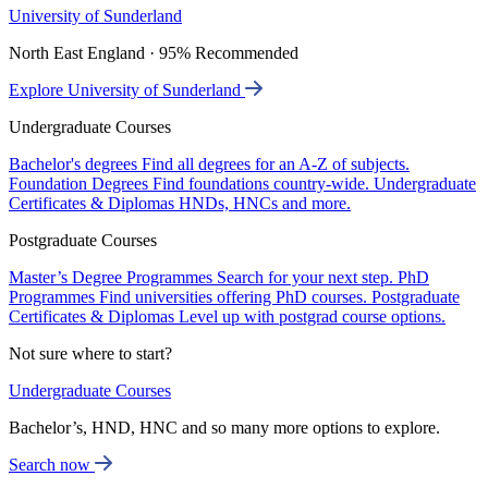
University of Sunderland
North East England · 95% Recommended
Explore University of Sunderland
Undergraduate Courses
Bachelor's degrees
Find all degrees for an A-Z of subjects.
Foundation Degrees
Find foundations country-wide.
Undergraduate
Certificates & Diplomas
HNDs, HNCs and more.
Postgraduate Courses
Master’s Degree Programmes
Search for your next step.
PhD
Programmes
Find universities offering PhD courses.
Postgraduate
Certificates & Diplomas
Level up with postgrad course options.
Not sure where to start?
Undergraduate Courses
Bachelor’s, HND, HNC and so many more options to explore.
Search now