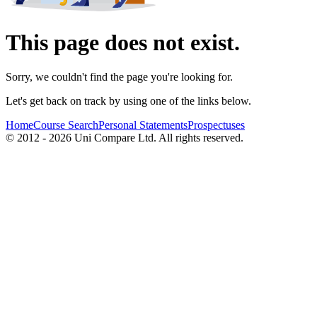
This page does not exist.
Sorry, we couldn't find the page you're looking for.
Let's get back on track by using one of the links below.
Home
Course Search
Personal Statements
Prospectuses
© 2012 - 2026 Uni Compare Ltd. All rights reserved.