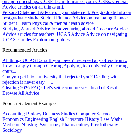
on apprenticeships.
GCSE
Learn to master your GCSEs.
General
Advice articles on all things uni.
Personal Statement
Advice on your statement.
Postgraduate
Info on
postgraduate study.
Student Finance
Advice on managing finance.
Student Health
Physical & mental health advice.
Studying Abroad
Advice for adventuring abroad.
Teacher Advice
Advice articles for teachers.
UCAS Advice
Advice on navigating
UCAS.
Guides
Explore our guides.
Recommended Articles
All things UCAS Extra
If you haven’t received any offers from...
How to apply through Clearing
Applying to a university Clearing
cours...
Can you get into a university that rejected you?
Dealing with
rejection is never easy – ...
Clearing 2026 FAQs
Let's settle your nerves ahead of Resul...
Browse All Advice
Popular Statement Examples
Accounting
Biology
Business Studies
Computer Science
Economics
Engineering
English Literature
History
Law
Maths
Medicine
Nursing
Psychology
Pharmacology
Physiotherapy
Sociology