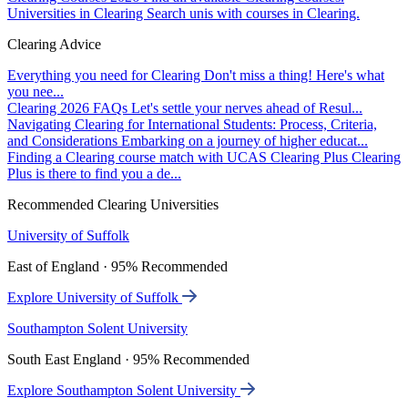
Universities in Clearing
Search unis with courses in Clearing.
Clearing Advice
Everything you need for Clearing
Don't miss a thing! Here's what
you nee...
Clearing 2026 FAQs
Let's settle your nerves ahead of Resul...
Navigating Clearing for International Students: Process, Criteria,
and Considerations
Embarking on a journey of higher educat...
Finding a Clearing course match with UCAS Clearing Plus
Clearing
Plus is there to find you a de...
Recommended Clearing Universities
University of Suffolk
East of England · 95% Recommended
Explore University of Suffolk
Southampton Solent University
South East England · 95% Recommended
Explore Southampton Solent University