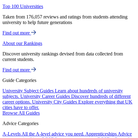
Top 100 Universities
Taken from 176,057 reviews and ratings from students attending
university to help future generations
Find out more
About our Rankings
Discover university rankings devised from data collected from
current students.
Find out more
Guide Categories
University Subject Guides
Learn about hundreds of university
subjects.
University Career Guides
Discover hundreds of different
career options.
University City Guides
Explore everything that UK
cities have to offer.
Browse All Guides
Advice Categories
A-Levels
All the A-level advice you need.
Apprenticeships
Advice