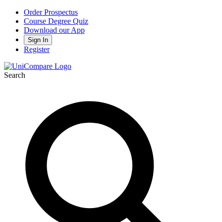
Order Prospectus
Course Degree Quiz
Download our App
Sign In
Register
Search