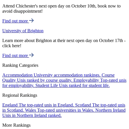
Attend Chichester's next open day on October 10th, book now to
avoid disappointment!
Find out more
University of Brighton
Learn more about Brighton at their next open day on October 17th -
click here!
Find out more
Ranking Categories
Accommodation
University accommodation rankings.
Course
Quality
Unis ranked by course quality.
Employability
Top-rated unis
for employability.
Student Life
Unis ranked for student life.
Regional Rankings
England
The top-rated unis in England.
Scotland
The top-rated unis
in Scotland.
Wales
Top-rated universities in Wales.
Northern Ireland
Unis in Northern Ireland ranked.
More Rankings