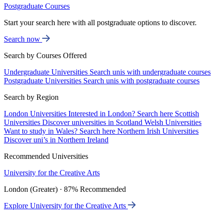
Postgraduate Courses
Start your search here with all postgraduate options to discover.
Search now
Search by Courses Offered
Undergraduate Universities
Search unis with undergraduate courses
Postgraduate Universities
Search unis with postgraduate courses
Search by Region
London Universities
Interested in London? Search here
Scottish
Universities
Discover universities in Scotland
Welsh Universities
Want to study in Wales? Search here
Northern Irish Universities
Discover uni’s in Northern Ireland
Recommended Universities
University for the Creative Arts
London (Greater) · 87% Recommended
Explore University for the Creative Arts