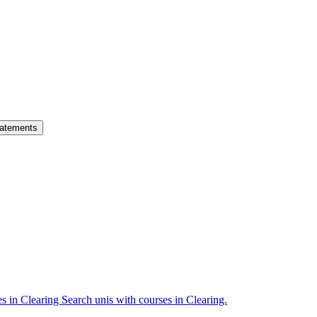
atements
es in Clearing
Search unis with courses in Clearing.