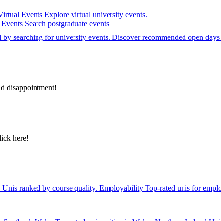
Virtual Events
Explore virtual university events.
e Events
Search postgraduate events.
el by searching for university events. Discover recommended open days 
id disappointment!
lick here!
y
Unis ranked by course quality.
Employability
Top-rated unis for emplo