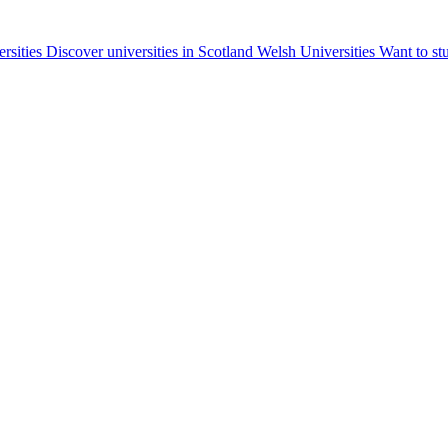
ersities
Discover universities in Scotland
Welsh Universities
Want to st