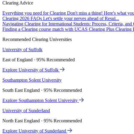
Clearing Advice
Everything you need for Clearing
Don't miss a thing! Here's what you
Clearing 2026 FAQs
Let's settle your nerves ahead of Resul...
Navigating Clearing for International Students: Process, Criteria, an
Finding a Clearing course match with UCAS Clearing Plus
Clearing P
Recommended Clearing Universities
University of Suffolk
East of England · 95% Recommended
Explore University of Suffolk
Southampton Solent University
South East England · 95% Recommended
Explore Southampton Solent University
University of Sunderland
North East England · 95% Recommended
Explore University of Sunderland