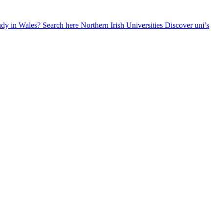
udy in Wales? Search here
Northern Irish Universities
Discover uni’s