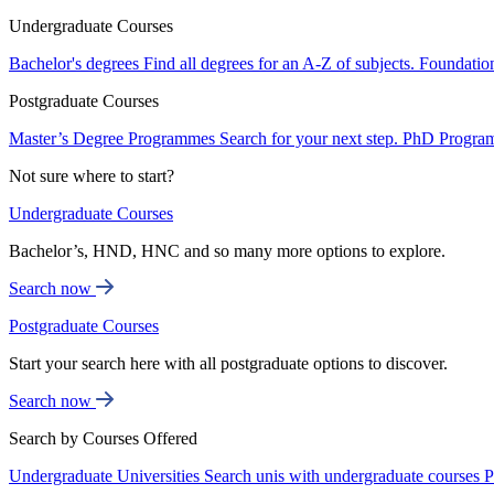
Undergraduate Courses
Bachelor's degrees
Find all degrees for an A-Z of subjects.
Foundatio
Postgraduate Courses
Master’s Degree Programmes
Search for your next step.
PhD Progra
Not sure where to start?
Undergraduate Courses
Bachelor’s, HND, HNC and so many more options to explore.
Search now
Postgraduate Courses
Start your search here with all postgraduate options to discover.
Search now
Search by Courses Offered
Undergraduate Universities
Search unis with undergraduate courses
P