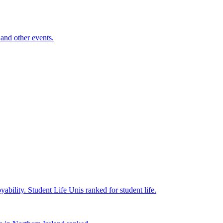
and other events.
yability.
Student Life
Unis ranked for student life.