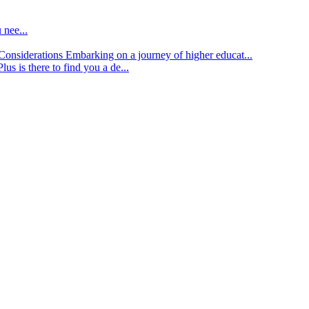
 nee...
d Considerations
Embarking on a journey of higher educat...
lus is there to find you a de...