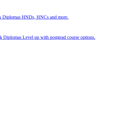
 & Diplomas
HNDs, HNCs and more.
s & Diplomas
Level up with postgrad course options.