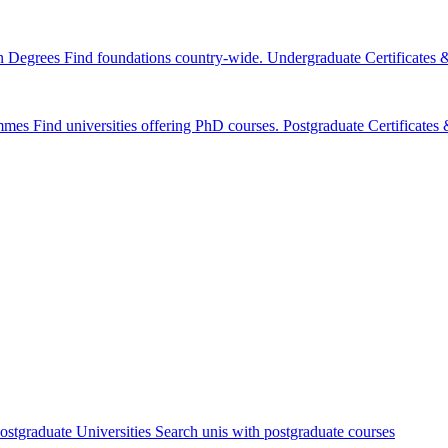
n Degrees
Find foundations country-wide.
Undergraduate Certificates
mmes
Find universities offering PhD courses.
Postgraduate Certificate
ostgraduate Universities
Search unis with postgraduate courses