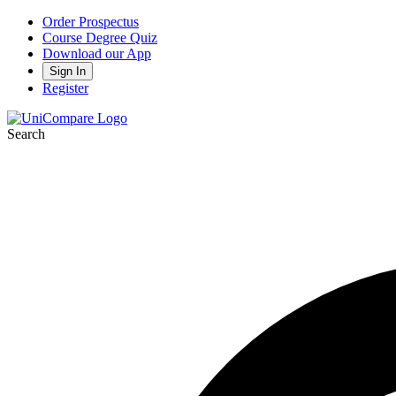
Order Prospectus
Course Degree Quiz
Download our App
Sign In
Register
Search