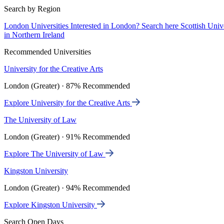
Search by Region
London Universities
Interested in London? Search here
Scottish Univ
in Northern Ireland
Recommended Universities
University for the Creative Arts
London (Greater) · 87% Recommended
Explore University for the Creative Arts
The University of Law
London (Greater) · 91% Recommended
Explore The University of Law
Kingston University
London (Greater) · 94% Recommended
Explore Kingston University
Search Open Days