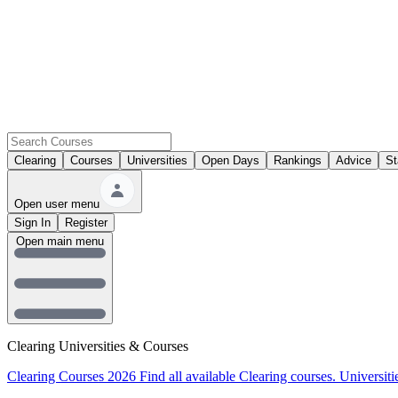
Clearing
Courses
Universities
Open Days
Rankings
Advice
St
Open user menu
Sign In
Register
Open main menu
Clearing Universities & Courses
Clearing Courses 2026
Find all available Clearing courses.
Universiti