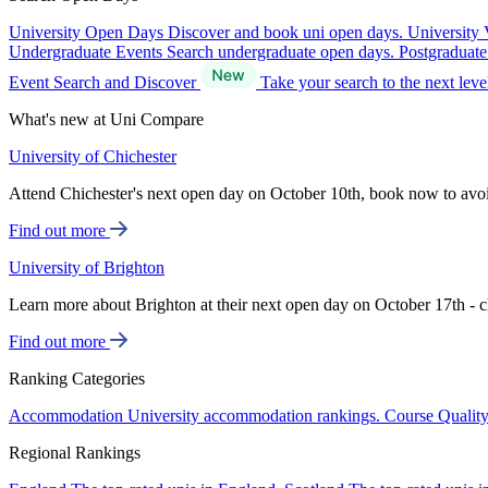
University Open Days
Discover and book uni open days.
University 
Undergraduate Events
Search undergraduate open days.
Postgraduat
Event Search and Discover
Take your search to the next lev
What's new at Uni Compare
University of Chichester
Attend Chichester's next open day on October 10th, book now to avo
Find out more
University of Brighton
Learn more about Brighton at their next open day on October 17th - c
Find out more
Ranking Categories
Accommodation
University accommodation rankings.
Course Qualit
Regional Rankings