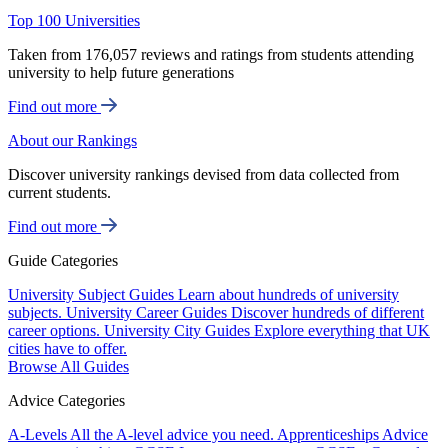
Top 100 Universities
Taken from 176,057 reviews and ratings from students attending
university to help future generations
Find out more
About our Rankings
Discover university rankings devised from data collected from
current students.
Find out more
Guide Categories
University Subject Guides
Learn about hundreds of university
subjects.
University Career Guides
Discover hundreds of different
career options.
University City Guides
Explore everything that UK
cities have to offer.
Browse All Guides
Advice Categories
A-Levels
All the A-level advice you need.
Apprenticeships
Advice