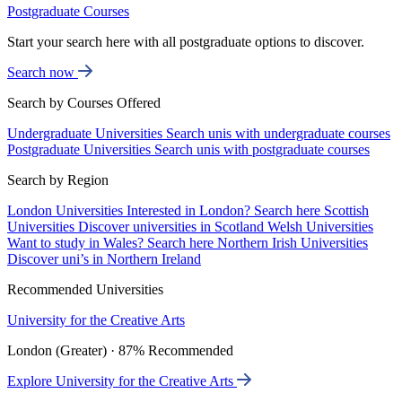
Postgraduate Courses
Start your search here with all postgraduate options to discover.
Search now
Search by Courses Offered
Undergraduate Universities
Search unis with undergraduate courses
Postgraduate Universities
Search unis with postgraduate courses
Search by Region
London Universities
Interested in London? Search here
Scottish
Universities
Discover universities in Scotland
Welsh Universities
Want to study in Wales? Search here
Northern Irish Universities
Discover uni’s in Northern Ireland
Recommended Universities
University for the Creative Arts
London (Greater) · 87% Recommended
Explore University for the Creative Arts