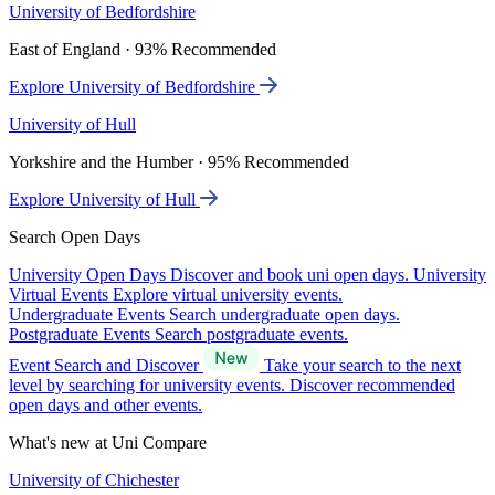
University of Bedfordshire
East of England · 93% Recommended
Explore University of Bedfordshire
University of Hull
Yorkshire and the Humber · 95% Recommended
Explore University of Hull
Search Open Days
University Open Days
Discover and book uni open days.
University
Virtual Events
Explore virtual university events.
Undergraduate Events
Search undergraduate open days.
Postgraduate Events
Search postgraduate events.
Event Search and Discover
Take your search to the next
level by searching for university events. Discover recommended
open days and other events.
What's new at Uni Compare
University of Chichester