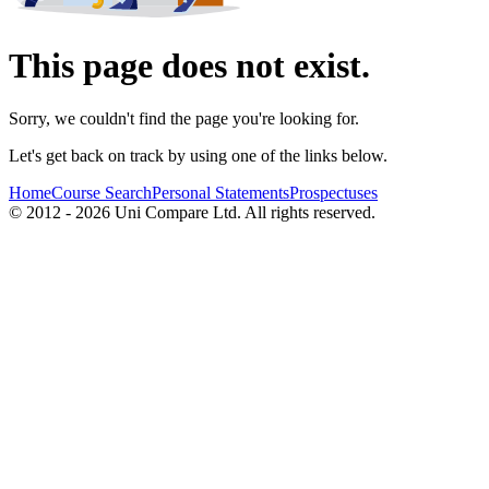
This page does not exist.
Sorry, we couldn't find the page you're looking for.
Let's get back on track by using one of the links below.
Home
Course Search
Personal Statements
Prospectuses
© 2012 - 2026 Uni Compare Ltd. All rights reserved.