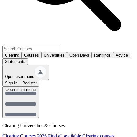
Clearing
Courses
Universities
Open Days
Rankings
Advice
Statements
Open user menu
Sign In
Register
Open main menu
Clearing Universities & Courses
Clearing Courses 2026
Find all available Clearing courses.