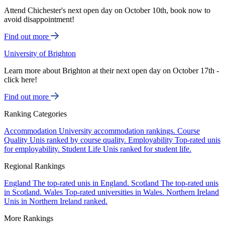
Attend Chichester's next open day on October 10th, book now to
avoid disappointment!
Find out more
University of Brighton
Learn more about Brighton at their next open day on October 17th -
click here!
Find out more
Ranking Categories
Accommodation
University accommodation rankings.
Course
Quality
Unis ranked by course quality.
Employability
Top-rated unis
for employability.
Student Life
Unis ranked for student life.
Regional Rankings
England
The top-rated unis in England.
Scotland
The top-rated unis
in Scotland.
Wales
Top-rated universities in Wales.
Northern Ireland
Unis in Northern Ireland ranked.
More Rankings