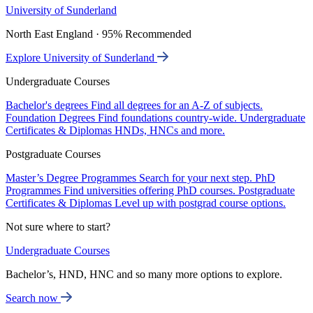
University of Sunderland
North East England · 95% Recommended
Explore University of Sunderland
Undergraduate Courses
Bachelor's degrees
Find all degrees for an A-Z of subjects.
Foundation Degrees
Find foundations country-wide.
Undergraduate
Certificates & Diplomas
HNDs, HNCs and more.
Postgraduate Courses
Master’s Degree Programmes
Search for your next step.
PhD
Programmes
Find universities offering PhD courses.
Postgraduate
Certificates & Diplomas
Level up with postgrad course options.
Not sure where to start?
Undergraduate Courses
Bachelor’s, HND, HNC and so many more options to explore.
Search now