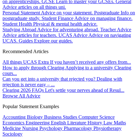
on apprenticeships.
GCSE
Learn to master your GCSEs.
General
Advice articles on all things uni.
Personal Statement
Advice on your statement.
Postgraduate
Info on
postgraduate study.
Student Finance
Advice on managing finance.
Student Health
Physical & mental health advice.
Studying Abroad
Advice for adventuring abroad.
Teacher Advice
Advice articles for teachers.
UCAS Advice
Advice on navigating
UCAS.
Guides
Explore our guides.
Recommended Articles
All things UCAS Extra
If you haven’t received any offers from...
How to apply through Clearing
Applying to a university Clearing
cours...
Can you get into a university that rejected you?
Dealing with
rejection is never easy – ...
Clearing 2026 FAQs
Let's settle your nerves ahead of Resul...
Browse All Advice
Popular Statement Examples
Accounting
Biology
Business Studies
Computer Science
Economics
Engineering
English Literature
History
Law
Maths
Medicine
Nursing
Psychology
Pharmacology
Physiotherapy
Sociology