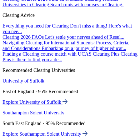
Universities in Clearing
Search unis with courses in Clearing.
Clearing Advice
Everything you need for Clearing
Don't miss a thing! Here's what
you nee...
Clearing 2026 FAQs
Let's settle your nerves ahead of Resul...
Navigating Clearing for International Students: Process, Criteria,
and Considerations
Embarking on a journey of higher educat...
Finding a Clearing course match with UCAS Clearing Plus
Clearing
Plus is there to find you a de...
Recommended Clearing Universities
University of Suffolk
East of England · 95% Recommended
Explore University of Suffolk
Southampton Solent University
South East England · 95% Recommended
Explore Southampton Solent University