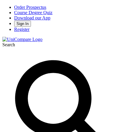
Order Prospectus
Course Degree Quiz
Download our App
Sign In
Register
Search