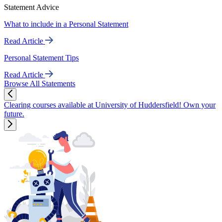
Statement Advice
What to include in a Personal Statement
Read Article
Personal Statement Tips
Read Article
Browse All Statements
Clearing courses available at University of Huddersfield! Own your
future.