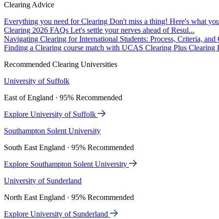
Clearing Advice
Everything you need for Clearing
Don't miss a thing! Here's what you
Clearing 2026 FAQs
Let's settle your nerves ahead of Resul...
Navigating Clearing for International Students: Process, Criteria, an
Finding a Clearing course match with UCAS Clearing Plus
Clearing P
Recommended Clearing Universities
University of Suffolk
East of England · 95% Recommended
Explore University of Suffolk
Southampton Solent University
South East England · 95% Recommended
Explore Southampton Solent University
University of Sunderland
North East England · 95% Recommended
Explore University of Sunderland