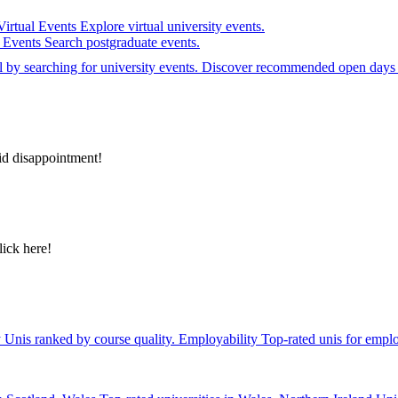
Virtual Events
Explore virtual university events.
e Events
Search postgraduate events.
el by searching for university events. Discover recommended open days 
id disappointment!
lick here!
y
Unis ranked by course quality.
Employability
Top-rated unis for emplo