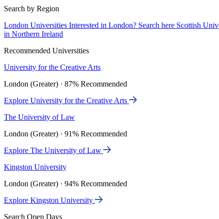
Search by Region
London Universities
Interested in London? Search here
Scottish Univ
in Northern Ireland
Recommended Universities
University for the Creative Arts
London (Greater) · 87% Recommended
Explore University for the Creative Arts
The University of Law
London (Greater) · 91% Recommended
Explore The University of Law
Kingston University
London (Greater) · 94% Recommended
Explore Kingston University
Search Open Days