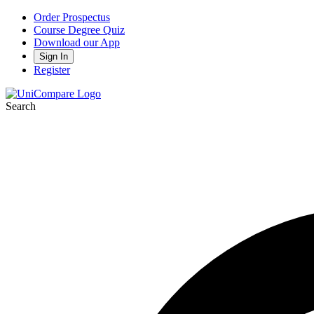
Order Prospectus
Course Degree Quiz
Download our App
Sign In
Register
Search