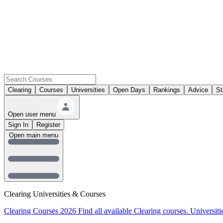
Clearing
Courses
Universities
Open Days
Rankings
Advice
St
Open user menu
Sign In
Register
Open main menu
Clearing Universities & Courses
Clearing Courses 2026
Find all available Clearing courses.
Universiti