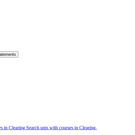
atements
es in Clearing
Search unis with courses in Clearing.