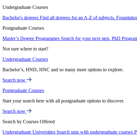
Undergraduate Courses
Bachelor's degrees
Find all degrees for an A-Z of subjects.
Foundatio
Postgraduate Courses
Master’s Degree Programmes
Search for your next step.
PhD Progra
Not sure where to start?
Undergraduate Courses
Bachelor’s, HND, HNC and so many more options to explore.
Search now
Postgraduate Courses
Start your search here with all postgraduate options to discover.
Search now
Search by Courses Offered
Undergraduate Universities
Search unis with undergraduate courses
P