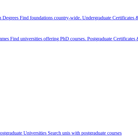
n Degrees
Find foundations country-wide.
Undergraduate Certificates
mmes
Find universities offering PhD courses.
Postgraduate Certificate
ostgraduate Universities
Search unis with postgraduate courses