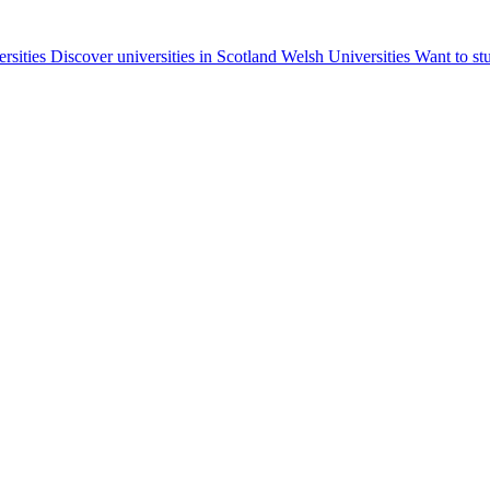
ersities
Discover universities in Scotland
Welsh Universities
Want to st