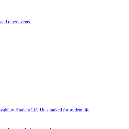
and other events.
yability.
Student Life
Unis ranked for student life.