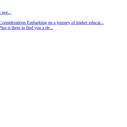
 nee...
d Considerations
Embarking on a journey of higher educat...
lus is there to find you a de...