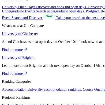
University Open Days
Discover and book uni open days.
University 
Undergraduate Events
Search undergraduate open days.
Postgraduat
Event Search and Discover
Take your search to the next lev
What's new at Uni Compare
University of Chichester
Attend Chichester's next open day on October 10th, book now to avo
Find out more
University of Brighton
Learn more about Brighton at their next open day on October 17th - c
Find out more
Ranking Categories
Accommodation
University accommodation rankings.
Course Qualit
Regional Rankings