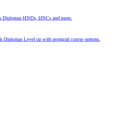
 & Diplomas
HNDs, HNCs and more.
s & Diplomas
Level up with postgrad course options.