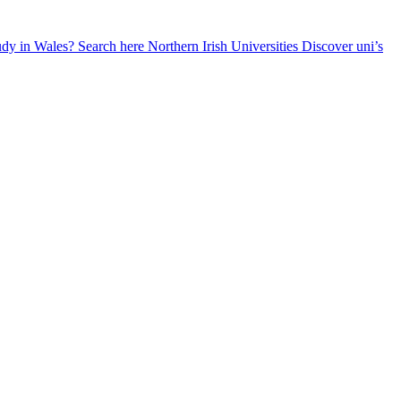
udy in Wales? Search here
Northern Irish Universities
Discover uni’s