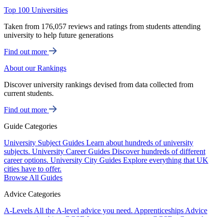
Top 100 Universities
Taken from 176,057 reviews and ratings from students attending
university to help future generations
Find out more
About our Rankings
Discover university rankings devised from data collected from
current students.
Find out more
Guide Categories
University Subject Guides
Learn about hundreds of university
subjects.
University Career Guides
Discover hundreds of different
career options.
University City Guides
Explore everything that UK
cities have to offer.
Browse All Guides
Advice Categories
A-Levels
All the A-level advice you need.
Apprenticeships
Advice