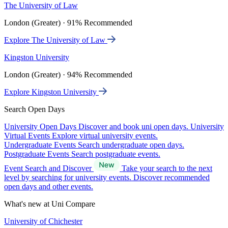
The University of Law
London (Greater) · 91% Recommended
Explore The University of Law
Kingston University
London (Greater) · 94% Recommended
Explore Kingston University
Search Open Days
University Open Days
Discover and book uni open days.
University
Virtual Events
Explore virtual university events.
Undergraduate Events
Search undergraduate open days.
Postgraduate Events
Search postgraduate events.
Event Search and Discover
Take your search to the next
level by searching for university events. Discover recommended
open days and other events.
What's new at Uni Compare
University of Chichester