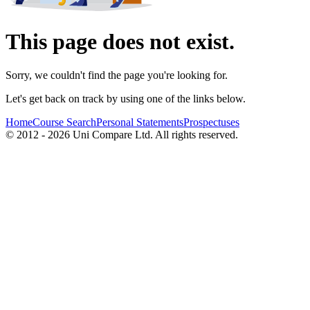
This page does not exist.
Sorry, we couldn't find the page you're looking for.
Let's get back on track by using one of the links below.
Home
Course Search
Personal Statements
Prospectuses
© 2012 - 2026 Uni Compare Ltd. All rights reserved.