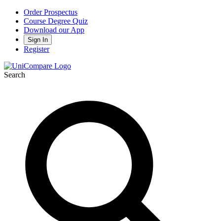
Order Prospectus
Course Degree Quiz
Download our App
Sign In
Register
Search