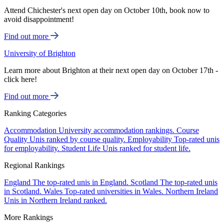
Attend Chichester's next open day on October 10th, book now to
avoid disappointment!
Find out more
University of Brighton
Learn more about Brighton at their next open day on October 17th -
click here!
Find out more
Ranking Categories
Accommodation
University accommodation rankings.
Course
Quality
Unis ranked by course quality.
Employability
Top-rated unis
for employability.
Student Life
Unis ranked for student life.
Regional Rankings
England
The top-rated unis in England.
Scotland
The top-rated unis
in Scotland.
Wales
Top-rated universities in Wales.
Northern Ireland
Unis in Northern Ireland ranked.
More Rankings