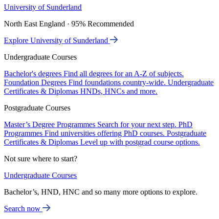
University of Sunderland
North East England · 95% Recommended
Explore University of Sunderland
Undergraduate Courses
Bachelor's degrees
Find all degrees for an A-Z of subjects.
Foundation Degrees
Find foundations country-wide.
Undergraduate
Certificates & Diplomas
HNDs, HNCs and more.
Postgraduate Courses
Master’s Degree Programmes
Search for your next step.
PhD
Programmes
Find universities offering PhD courses.
Postgraduate
Certificates & Diplomas
Level up with postgrad course options.
Not sure where to start?
Undergraduate Courses
Bachelor’s, HND, HNC and so many more options to explore.
Search now