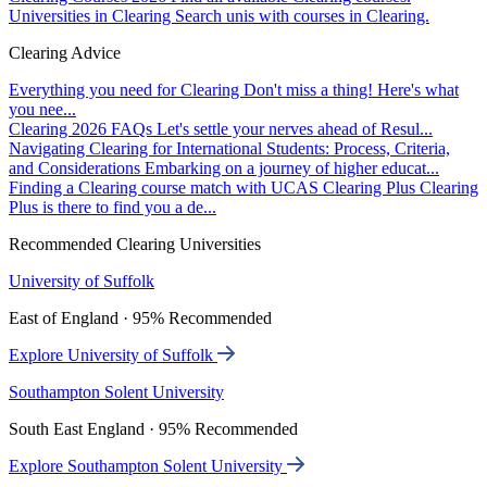
Universities in Clearing
Search unis with courses in Clearing.
Clearing Advice
Everything you need for Clearing
Don't miss a thing! Here's what
you nee...
Clearing 2026 FAQs
Let's settle your nerves ahead of Resul...
Navigating Clearing for International Students: Process, Criteria,
and Considerations
Embarking on a journey of higher educat...
Finding a Clearing course match with UCAS Clearing Plus
Clearing
Plus is there to find you a de...
Recommended Clearing Universities
University of Suffolk
East of England · 95% Recommended
Explore University of Suffolk
Southampton Solent University
South East England · 95% Recommended
Explore Southampton Solent University