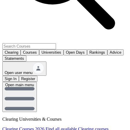
Clearing
Courses
Universities
Open Days
Rankings
Advice
Statements
Open user menu
Sign In
Register
Open main menu
Clearing Universities & Courses
Clearing Courses 2026
Find all available Clearing courses.