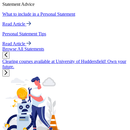
Statement Advice
What to include in a Personal Statement
Read Article
Personal Statement Tips
Read Article
Browse All Statements
Clearing courses available at University of Huddersfield! Own your
future.