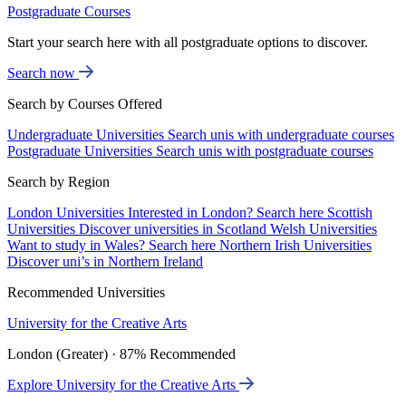
Postgraduate Courses
Start your search here with all postgraduate options to discover.
Search now
Search by Courses Offered
Undergraduate Universities
Search unis with undergraduate courses
Postgraduate Universities
Search unis with postgraduate courses
Search by Region
London Universities
Interested in London? Search here
Scottish
Universities
Discover universities in Scotland
Welsh Universities
Want to study in Wales? Search here
Northern Irish Universities
Discover uni’s in Northern Ireland
Recommended Universities
University for the Creative Arts
London (Greater) · 87% Recommended
Explore University for the Creative Arts