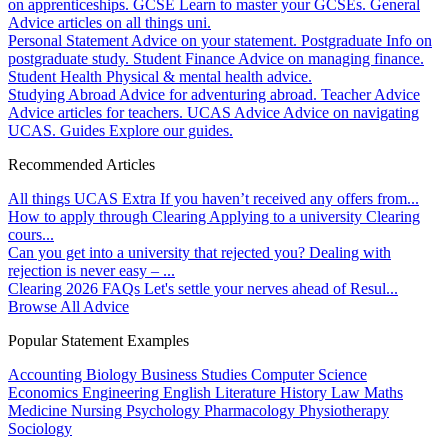
on apprenticeships.
GCSE
Learn to master your GCSEs.
General
Advice articles on all things uni.
Personal Statement
Advice on your statement.
Postgraduate
Info on
postgraduate study.
Student Finance
Advice on managing finance.
Student Health
Physical & mental health advice.
Studying Abroad
Advice for adventuring abroad.
Teacher Advice
Advice articles for teachers.
UCAS Advice
Advice on navigating
UCAS.
Guides
Explore our guides.
Recommended Articles
All things UCAS Extra
If you haven’t received any offers from...
How to apply through Clearing
Applying to a university Clearing
cours...
Can you get into a university that rejected you?
Dealing with
rejection is never easy – ...
Clearing 2026 FAQs
Let's settle your nerves ahead of Resul...
Browse All Advice
Popular Statement Examples
Accounting
Biology
Business Studies
Computer Science
Economics
Engineering
English Literature
History
Law
Maths
Medicine
Nursing
Psychology
Pharmacology
Physiotherapy
Sociology