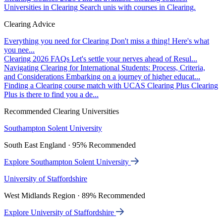
Universities in Clearing
Search unis with courses in Clearing.
Clearing Advice
Everything you need for Clearing
Don't miss a thing! Here's what
you nee...
Clearing 2026 FAQs
Let's settle your nerves ahead of Resul...
Navigating Clearing for International Students: Process, Criteria,
and Considerations
Embarking on a journey of higher educat...
Finding a Clearing course match with UCAS Clearing Plus
Clearing
Plus is there to find you a de...
Recommended Clearing Universities
Southampton Solent University
South East England · 95% Recommended
Explore Southampton Solent University
University of Staffordshire
West Midlands Region · 89% Recommended
Explore University of Staffordshire