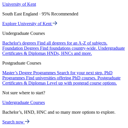
University of Kent
South East England · 95% Recommended
Explore University of Kent
Undergraduate Courses
Bachelor's degrees
Find all degrees for an A-Z of subjects.
Foundation Degrees
Find foundations country-wide.
Undergraduate
Certificates & Diplomas
HNDs, HNCs and more.
Postgraduate Courses
Master’s Degree Programmes
Search for your next step.
PhD
Programmes
Find universities offering PhD courses.
Postgraduate
Certificates & Diplomas
Level up with postgrad course options.
Not sure where to start?
Undergraduate Courses
Bachelor’s, HND, HNC and so many more options to explore.
Search now