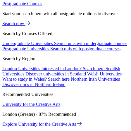
Postgraduate Courses
Start your search here with all postgraduate options to discover.
Search now
Search by Courses Offered
Undergraduate Universities
Search unis with undergraduate courses
Postgraduate Universities
Search unis with postgraduate courses
Search by Region
London Universities
Interested in London? Search here
Scottish
Universities
Discover universities in Scotland
Welsh Universities
Want to study in Wales? Search here
Northern Irish Universities
Discover uni’s in Northern Ireland
Recommended Universities
University for the Creative Arts
London (Greater) · 87% Recommended
Explore University for the Creative Arts