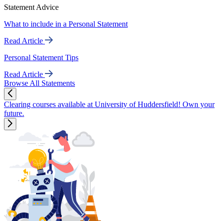
Statement Advice
What to include in a Personal Statement
Read Article
Personal Statement Tips
Read Article
Browse All Statements
Clearing courses available at University of Huddersfield! Own your
future.