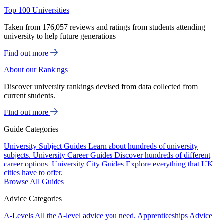
Top 100 Universities
Taken from 176,057 reviews and ratings from students attending
university to help future generations
Find out more
About our Rankings
Discover university rankings devised from data collected from
current students.
Find out more
Guide Categories
University Subject Guides
Learn about hundreds of university
subjects.
University Career Guides
Discover hundreds of different
career options.
University City Guides
Explore everything that UK
cities have to offer.
Browse All Guides
Advice Categories
A-Levels
All the A-level advice you need.
Apprenticeships
Advice