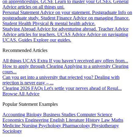
on apprenticeships.
GCSE
Learn to master your GCSEs.
General
Advice articles on all things uni.
Personal Statement
Advice on your statement.
Postgraduate
Info on
postgraduate study.
Student Finance
Advice on managing finance.
Student Health
Physical & mental health advice.
Studying Abroad
Advice for adventuring abroad.
Teacher Advice
Advice articles for teachers.
UCAS Advice
Advice on navigating
UCAS.
Guides
Explore our guides.
Recommended Articles
All things UCAS Extra
If you haven’t received any offers from...
How to apply through Clearing
Applying to a university Clearing
cours...
Can you get into a university that rejected you?
Dealing with
rejection is never easy – ...
Clearing 2026 FAQs
Let's settle your nerves ahead of Resul...
Browse All Advice
Popular Statement Examples
Accounting
Biology
Business Studies
Computer Science
Economics
Engineering
English Literature
History
Law
Maths
Medicine
Nursing
Psychology
Pharmacology
Physiotherapy
Sociology