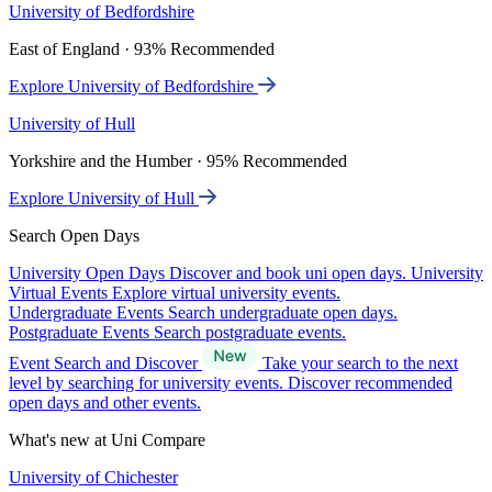
University of Bedfordshire
East of England · 93% Recommended
Explore University of Bedfordshire
University of Hull
Yorkshire and the Humber · 95% Recommended
Explore University of Hull
Search Open Days
University Open Days
Discover and book uni open days.
University
Virtual Events
Explore virtual university events.
Undergraduate Events
Search undergraduate open days.
Postgraduate Events
Search postgraduate events.
Event Search and Discover
Take your search to the next
level by searching for university events. Discover recommended
open days and other events.
What's new at Uni Compare
University of Chichester