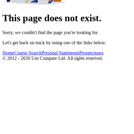
This page does not exist.
Sorry, we couldn't find the page you're looking for.
Let's get back on track by using one of the links below.
Home
Course Search
Personal Statements
Prospectuses
© 2012 - 2026 Uni Compare Ltd. All rights reserved.