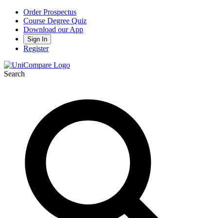
Order Prospectus
Course Degree Quiz
Download our App
Sign In
Register
Search