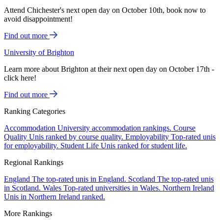
Attend Chichester's next open day on October 10th, book now to
avoid disappointment!
Find out more
University of Brighton
Learn more about Brighton at their next open day on October 17th -
click here!
Find out more
Ranking Categories
Accommodation
University accommodation rankings.
Course
Quality
Unis ranked by course quality.
Employability
Top-rated unis
for employability.
Student Life
Unis ranked for student life.
Regional Rankings
England
The top-rated unis in England.
Scotland
The top-rated unis
in Scotland.
Wales
Top-rated universities in Wales.
Northern Ireland
Unis in Northern Ireland ranked.
More Rankings