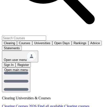
Clearing
Courses
Universities
Open Days
Rankings
Advice
Statements
Open user menu
Sign In
Register
Open main menu
Clearing Universities & Courses
Clearing Courses 2026
Find all available Clearing courses.