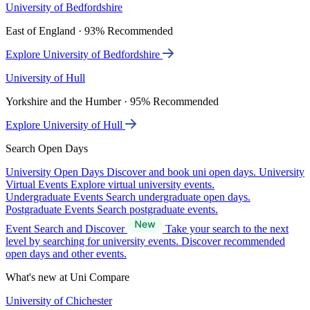
University of Bedfordshire
East of England · 93% Recommended
Explore University of Bedfordshire
University of Hull
Yorkshire and the Humber · 95% Recommended
Explore University of Hull
Search Open Days
University Open Days
Discover and book uni open days.
University
Virtual Events
Explore virtual university events.
Undergraduate Events
Search undergraduate open days.
Postgraduate Events
Search postgraduate events.
Event Search and Discover
Take your search to the next
level by searching for university events. Discover recommended
open days and other events.
What's new at Uni Compare
University of Chichester