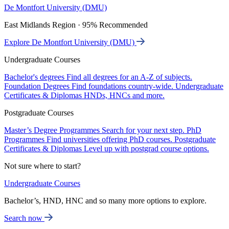
De Montfort University (DMU)
East Midlands Region · 95% Recommended
Explore De Montfort University (DMU)
Undergraduate Courses
Bachelor's degrees
Find all degrees for an A-Z of subjects.
Foundation Degrees
Find foundations country-wide.
Undergraduate
Certificates & Diplomas
HNDs, HNCs and more.
Postgraduate Courses
Master’s Degree Programmes
Search for your next step.
PhD
Programmes
Find universities offering PhD courses.
Postgraduate
Certificates & Diplomas
Level up with postgrad course options.
Not sure where to start?
Undergraduate Courses
Bachelor’s, HND, HNC and so many more options to explore.
Search now