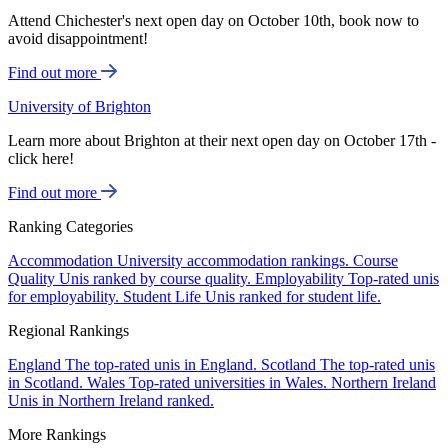
Attend Chichester's next open day on October 10th, book now to
avoid disappointment!
Find out more
University of Brighton
Learn more about Brighton at their next open day on October 17th -
click here!
Find out more
Ranking Categories
Accommodation
University accommodation rankings.
Course
Quality
Unis ranked by course quality.
Employability
Top-rated unis
for employability.
Student Life
Unis ranked for student life.
Regional Rankings
England
The top-rated unis in England.
Scotland
The top-rated unis
in Scotland.
Wales
Top-rated universities in Wales.
Northern Ireland
Unis in Northern Ireland ranked.
More Rankings