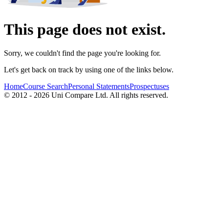
This page does not exist.
Sorry, we couldn't find the page you're looking for.
Let's get back on track by using one of the links below.
Home
Course Search
Personal Statements
Prospectuses
© 2012 - 2026 Uni Compare Ltd. All rights reserved.