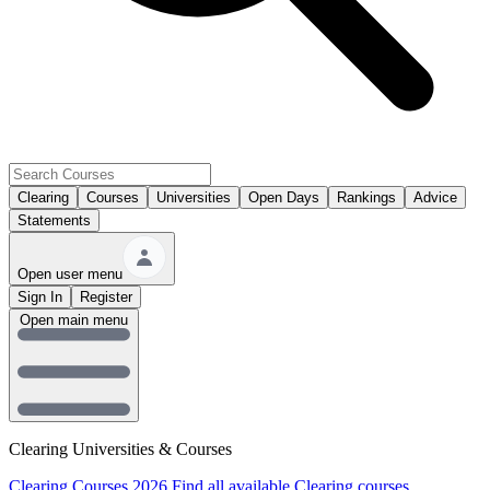
Clearing
Courses
Universities
Open Days
Rankings
Advice
Statements
Open user menu
Sign In
Register
Open main menu
Clearing Universities & Courses
Clearing Courses 2026
Find all available Clearing courses.