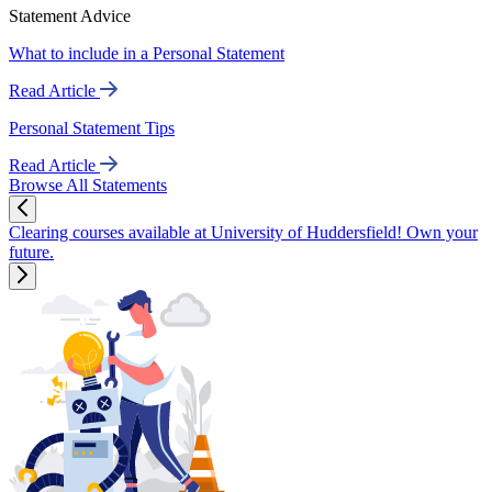
Statement Advice
What to include in a Personal Statement
Read Article
Personal Statement Tips
Read Article
Browse All Statements
Clearing courses available at University of Huddersfield! Own your
future.