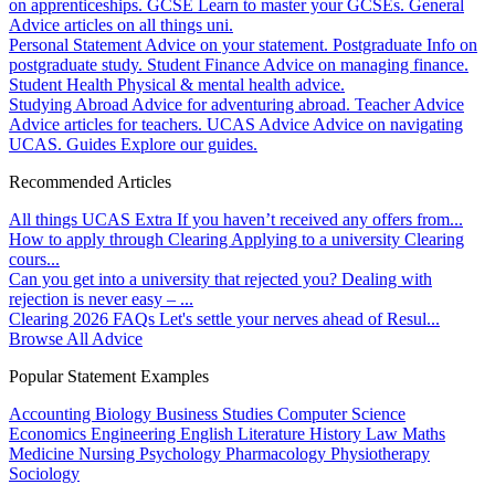
on apprenticeships.
GCSE
Learn to master your GCSEs.
General
Advice articles on all things uni.
Personal Statement
Advice on your statement.
Postgraduate
Info on
postgraduate study.
Student Finance
Advice on managing finance.
Student Health
Physical & mental health advice.
Studying Abroad
Advice for adventuring abroad.
Teacher Advice
Advice articles for teachers.
UCAS Advice
Advice on navigating
UCAS.
Guides
Explore our guides.
Recommended Articles
All things UCAS Extra
If you haven’t received any offers from...
How to apply through Clearing
Applying to a university Clearing
cours...
Can you get into a university that rejected you?
Dealing with
rejection is never easy – ...
Clearing 2026 FAQs
Let's settle your nerves ahead of Resul...
Browse All Advice
Popular Statement Examples
Accounting
Biology
Business Studies
Computer Science
Economics
Engineering
English Literature
History
Law
Maths
Medicine
Nursing
Psychology
Pharmacology
Physiotherapy
Sociology