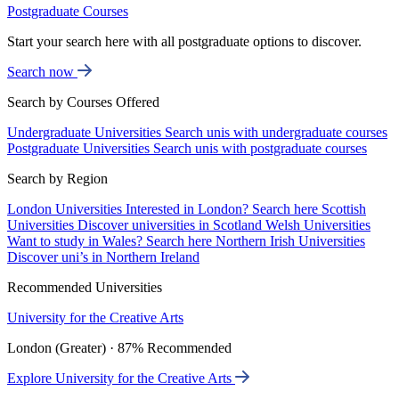
Postgraduate Courses
Start your search here with all postgraduate options to discover.
Search now
Search by Courses Offered
Undergraduate Universities
Search unis with undergraduate courses
Postgraduate Universities
Search unis with postgraduate courses
Search by Region
London Universities
Interested in London? Search here
Scottish
Universities
Discover universities in Scotland
Welsh Universities
Want to study in Wales? Search here
Northern Irish Universities
Discover uni’s in Northern Ireland
Recommended Universities
University for the Creative Arts
London (Greater) · 87% Recommended
Explore University for the Creative Arts