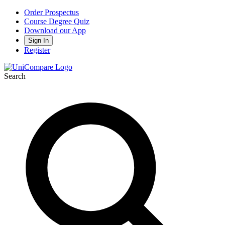
Order Prospectus
Course Degree Quiz
Download our App
Sign In
Register
Search