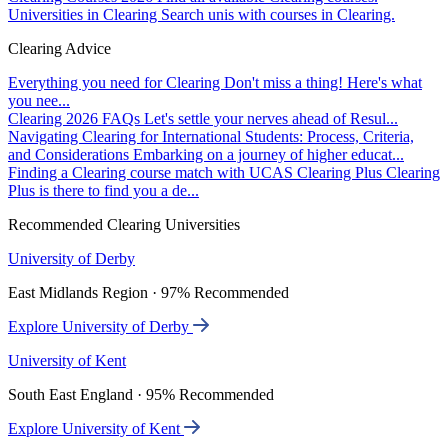
Universities in Clearing
Search unis with courses in Clearing.
Clearing Advice
Everything you need for Clearing
Don't miss a thing! Here's what
you nee...
Clearing 2026 FAQs
Let's settle your nerves ahead of Resul...
Navigating Clearing for International Students: Process, Criteria,
and Considerations
Embarking on a journey of higher educat...
Finding a Clearing course match with UCAS Clearing Plus
Clearing
Plus is there to find you a de...
Recommended Clearing Universities
University of Derby
East Midlands Region · 97% Recommended
Explore University of Derby
University of Kent
South East England · 95% Recommended
Explore University of Kent