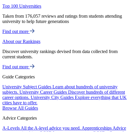
Top 100 Universities
Taken from 176,057 reviews and ratings from students attending
university to help future generations
Find out more
About our Rankings
Discover university rankings devised from data collected from
current students.
Find out more
Guide Categories
University Subject Guides
Learn about hundreds of university
subjects.
University Career Guides
Discover hundreds of different
career options.
University City Guides
Explore everything that UK
cities have to offer.
Browse All Guides
Advice Categories
A-Levels
All the A-level advice you need.
Apprenticeships
Advice