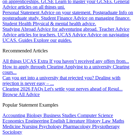
on apprenticeships.
GCSE
Learn to master your GCSEs.
General
Advice articles on all things uni.
Personal Statement
Advice on your statement.
Postgraduate
Info on
postgraduate study.
Student Finance
Advice on managing finance.
Student Health
Physical & mental health advice.
Studying Abroad
Advice for adventuring abroad.
Teacher Advice
Advice articles for teachers.
UCAS Advice
Advice on navigating
UCAS.
Guides
Explore our guides.
Recommended Articles
All things UCAS Extra
If you haven’t received any offers from...
How to apply through Clearing
Applying to a university Clearing
cours...
Can you get into a university that rejected you?
Dealing with
rejection is never easy – ...
Clearing 2026 FAQs
Let's settle your nerves ahead of Resul...
Browse All Advice
Popular Statement Examples
Accounting
Biology
Business Studies
Computer Science
Economics
Engineering
English Literature
History
Law
Maths
Medicine
Nursing
Psychology
Pharmacology
Physiotherapy
Sociology