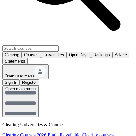
Clearing
Courses
Universities
Open Days
Rankings
Advice
Statements
Open user menu
Sign In
Register
Open main menu
Clearing Universities & Courses
Clearing Courses 2026
Find all available Clearing courses.