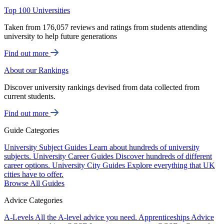
Top 100 Universities
Taken from 176,057 reviews and ratings from students attending
university to help future generations
Find out more
About our Rankings
Discover university rankings devised from data collected from
current students.
Find out more
Guide Categories
University Subject Guides
Learn about hundreds of university
subjects.
University Career Guides
Discover hundreds of different
career options.
University City Guides
Explore everything that UK
cities have to offer.
Browse All Guides
Advice Categories
A-Levels
All the A-level advice you need.
Apprenticeships
Advice