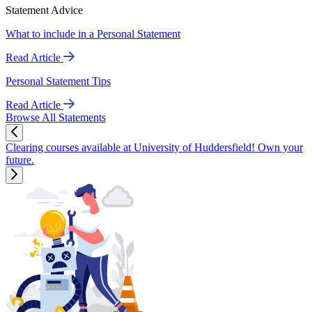
Statement Advice
What to include in a Personal Statement
Read Article
Personal Statement Tips
Read Article
Browse All Statements
Clearing courses available at University of Huddersfield! Own your
future.