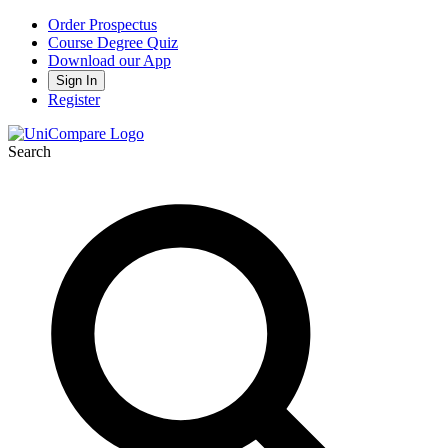
Order Prospectus
Course Degree Quiz
Download our App
Sign In
Register
Search