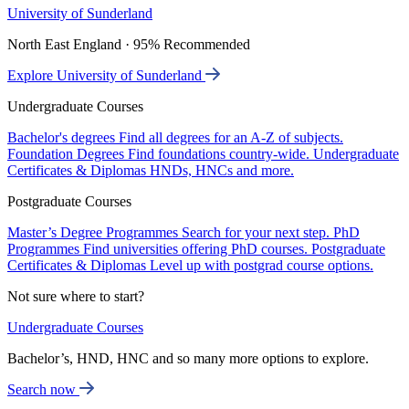
University of Sunderland
North East England · 95% Recommended
Explore University of Sunderland
Undergraduate Courses
Bachelor's degrees
Find all degrees for an A-Z of subjects.
Foundation Degrees
Find foundations country-wide.
Undergraduate
Certificates & Diplomas
HNDs, HNCs and more.
Postgraduate Courses
Master’s Degree Programmes
Search for your next step.
PhD
Programmes
Find universities offering PhD courses.
Postgraduate
Certificates & Diplomas
Level up with postgrad course options.
Not sure where to start?
Undergraduate Courses
Bachelor’s, HND, HNC and so many more options to explore.
Search now