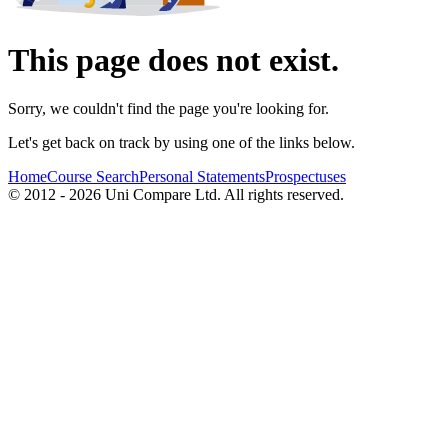
This page does not exist.
Sorry, we couldn't find the page you're looking for.
Let's get back on track by using one of the links below.
Home
Course Search
Personal Statements
Prospectuses
© 2012 - 2026 Uni Compare Ltd. All rights reserved.