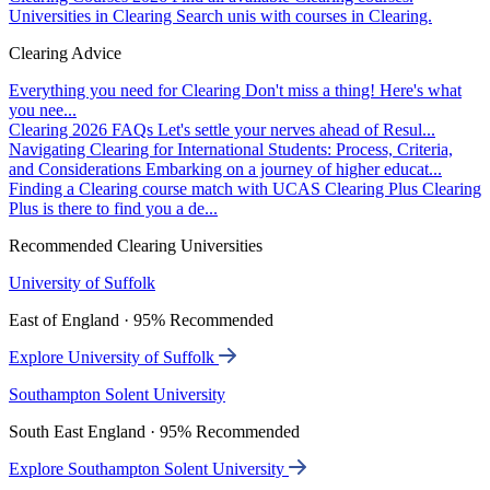
Universities in Clearing
Search unis with courses in Clearing.
Clearing Advice
Everything you need for Clearing
Don't miss a thing! Here's what
you nee...
Clearing 2026 FAQs
Let's settle your nerves ahead of Resul...
Navigating Clearing for International Students: Process, Criteria,
and Considerations
Embarking on a journey of higher educat...
Finding a Clearing course match with UCAS Clearing Plus
Clearing
Plus is there to find you a de...
Recommended Clearing Universities
University of Suffolk
East of England · 95% Recommended
Explore University of Suffolk
Southampton Solent University
South East England · 95% Recommended
Explore Southampton Solent University