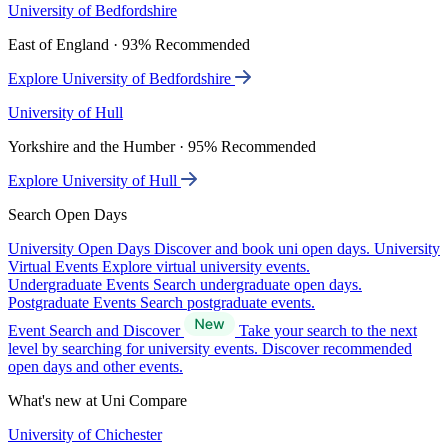
University of Bedfordshire
East of England · 93% Recommended
Explore University of Bedfordshire
University of Hull
Yorkshire and the Humber · 95% Recommended
Explore University of Hull
Search Open Days
University Open Days
Discover and book uni open days.
University
Virtual Events
Explore virtual university events.
Undergraduate Events
Search undergraduate open days.
Postgraduate Events
Search postgraduate events.
Event Search and Discover
Take your search to the next
level by searching for university events. Discover recommended
open days and other events.
What's new at Uni Compare
University of Chichester