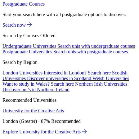
Postgraduate Courses
Start your search here with all postgraduate options to discover.
Search now
Search by Courses Offered
Undergraduate Universities
Search unis with undergraduate courses
Postgraduate Universities
Search unis with postgraduate courses
Search by Region
London Universities
Interested in London? Search here
Scottish
Universities
Discover universities in Scotland
Welsh Universities
Want to study in Wales? Search here
Northern Irish Universities
Discover uni’s in Northern Ireland
Recommended Universities
University for the Creative Arts
London (Greater) · 87% Recommended
Explore University for the Creative Arts