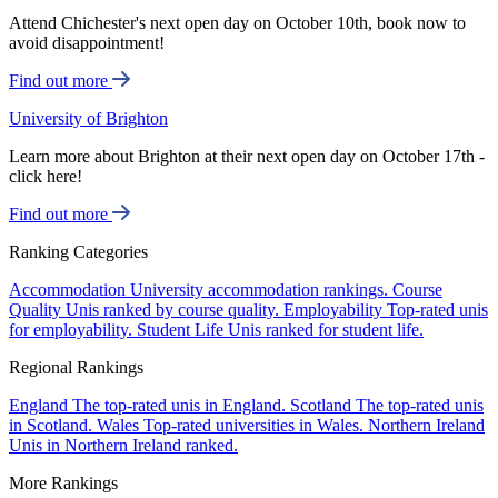
Attend Chichester's next open day on October 10th, book now to
avoid disappointment!
Find out more
University of Brighton
Learn more about Brighton at their next open day on October 17th -
click here!
Find out more
Ranking Categories
Accommodation
University accommodation rankings.
Course
Quality
Unis ranked by course quality.
Employability
Top-rated unis
for employability.
Student Life
Unis ranked for student life.
Regional Rankings
England
The top-rated unis in England.
Scotland
The top-rated unis
in Scotland.
Wales
Top-rated universities in Wales.
Northern Ireland
Unis in Northern Ireland ranked.
More Rankings