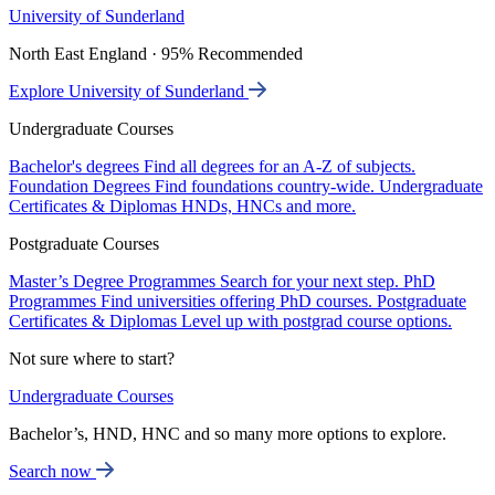
University of Sunderland
North East England · 95% Recommended
Explore University of Sunderland
Undergraduate Courses
Bachelor's degrees
Find all degrees for an A-Z of subjects.
Foundation Degrees
Find foundations country-wide.
Undergraduate
Certificates & Diplomas
HNDs, HNCs and more.
Postgraduate Courses
Master’s Degree Programmes
Search for your next step.
PhD
Programmes
Find universities offering PhD courses.
Postgraduate
Certificates & Diplomas
Level up with postgrad course options.
Not sure where to start?
Undergraduate Courses
Bachelor’s, HND, HNC and so many more options to explore.
Search now