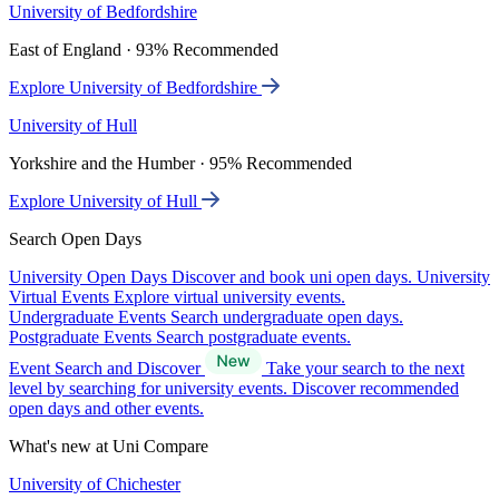
University of Bedfordshire
East of England · 93% Recommended
Explore University of Bedfordshire
University of Hull
Yorkshire and the Humber · 95% Recommended
Explore University of Hull
Search Open Days
University Open Days
Discover and book uni open days.
University
Virtual Events
Explore virtual university events.
Undergraduate Events
Search undergraduate open days.
Postgraduate Events
Search postgraduate events.
Event Search and Discover
Take your search to the next
level by searching for university events. Discover recommended
open days and other events.
What's new at Uni Compare
University of Chichester