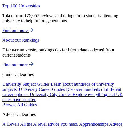
Top 100 Universities
Taken from 176,057 reviews and ratings from students attending
university to help future generations
Find out more
About our Rankings
Discover university rankings devised from data collected from
current students.
Find out more
Guide Categories
University Subject Guides
Learn about hundreds of university
subjects.
University Career Guides
Discover hundreds of different
career options.
University City Guides
Explore everything that UK
cities have to offer.
Browse All Guides
Advice Categories
A-Levels
All the A-level advice you need.
Apprenticeships
Advice