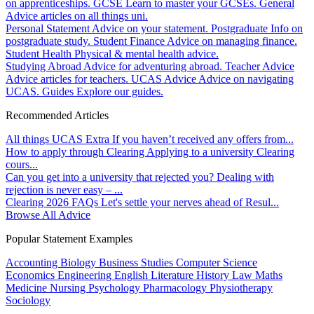
on apprenticeships.
GCSE
Learn to master your GCSEs.
General
Advice articles on all things uni.
Personal Statement
Advice on your statement.
Postgraduate
Info on
postgraduate study.
Student Finance
Advice on managing finance.
Student Health
Physical & mental health advice.
Studying Abroad
Advice for adventuring abroad.
Teacher Advice
Advice articles for teachers.
UCAS Advice
Advice on navigating
UCAS.
Guides
Explore our guides.
Recommended Articles
All things UCAS Extra
If you haven’t received any offers from...
How to apply through Clearing
Applying to a university Clearing
cours...
Can you get into a university that rejected you?
Dealing with
rejection is never easy – ...
Clearing 2026 FAQs
Let's settle your nerves ahead of Resul...
Browse All Advice
Popular Statement Examples
Accounting
Biology
Business Studies
Computer Science
Economics
Engineering
English Literature
History
Law
Maths
Medicine
Nursing
Psychology
Pharmacology
Physiotherapy
Sociology