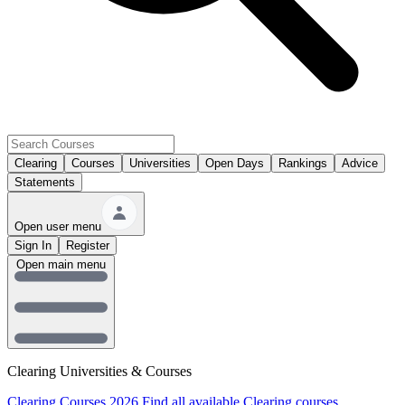
Clearing
Courses
Universities
Open Days
Rankings
Advice
Statements
Open user menu
Sign In
Register
Open main menu
Clearing Universities & Courses
Clearing Courses 2026
Find all available Clearing courses.