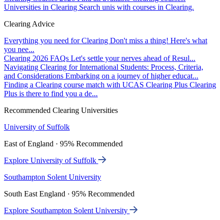
Universities in Clearing
Search unis with courses in Clearing.
Clearing Advice
Everything you need for Clearing
Don't miss a thing! Here's what
you nee...
Clearing 2026 FAQs
Let's settle your nerves ahead of Resul...
Navigating Clearing for International Students: Process, Criteria,
and Considerations
Embarking on a journey of higher educat...
Finding a Clearing course match with UCAS Clearing Plus
Clearing
Plus is there to find you a de...
Recommended Clearing Universities
University of Suffolk
East of England · 95% Recommended
Explore University of Suffolk
Southampton Solent University
South East England · 95% Recommended
Explore Southampton Solent University