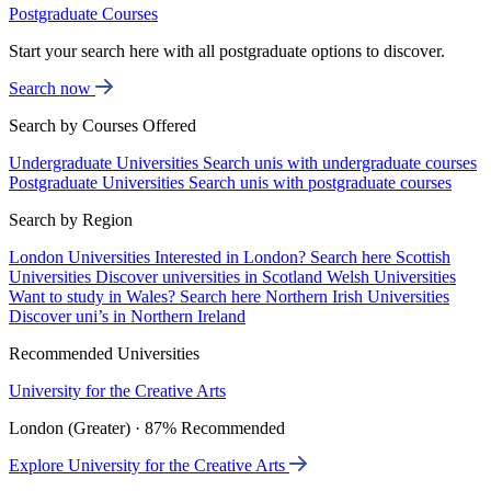
Postgraduate Courses
Start your search here with all postgraduate options to discover.
Search now
Search by Courses Offered
Undergraduate Universities
Search unis with undergraduate courses
Postgraduate Universities
Search unis with postgraduate courses
Search by Region
London Universities
Interested in London? Search here
Scottish
Universities
Discover universities in Scotland
Welsh Universities
Want to study in Wales? Search here
Northern Irish Universities
Discover uni’s in Northern Ireland
Recommended Universities
University for the Creative Arts
London (Greater) · 87% Recommended
Explore University for the Creative Arts