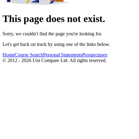
This page does not exist.
Sorry, we couldn't find the page you're looking for.
Let's get back on track by using one of the links below.
Home
Course Search
Personal Statements
Prospectuses
© 2012 - 2026 Uni Compare Ltd. All rights reserved.