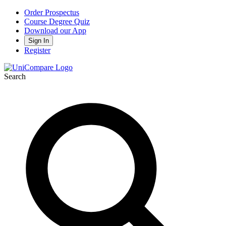
Order Prospectus
Course Degree Quiz
Download our App
Sign In
Register
Search