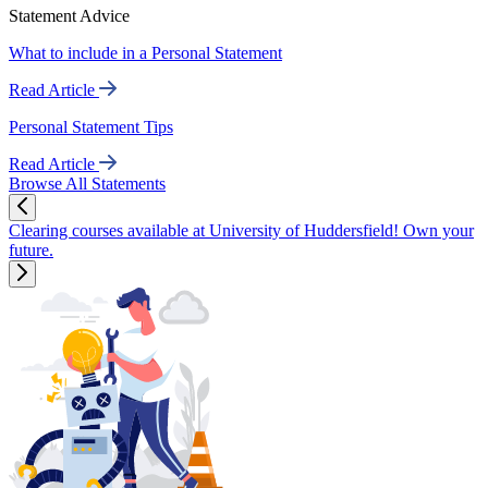
Statement Advice
What to include in a Personal Statement
Read Article
Personal Statement Tips
Read Article
Browse All Statements
Clearing courses available at University of Huddersfield! Own your
future.