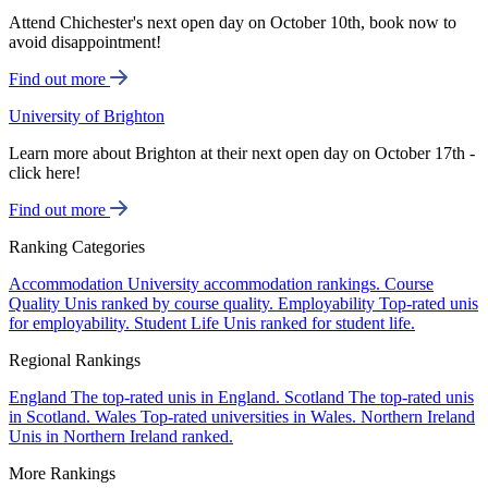
Attend Chichester's next open day on October 10th, book now to
avoid disappointment!
Find out more
University of Brighton
Learn more about Brighton at their next open day on October 17th -
click here!
Find out more
Ranking Categories
Accommodation
University accommodation rankings.
Course
Quality
Unis ranked by course quality.
Employability
Top-rated unis
for employability.
Student Life
Unis ranked for student life.
Regional Rankings
England
The top-rated unis in England.
Scotland
The top-rated unis
in Scotland.
Wales
Top-rated universities in Wales.
Northern Ireland
Unis in Northern Ireland ranked.
More Rankings