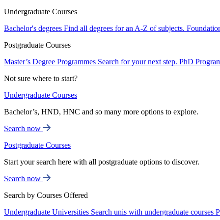
Undergraduate Courses
Bachelor's degrees
Find all degrees for an A-Z of subjects.
Foundatio
Postgraduate Courses
Master’s Degree Programmes
Search for your next step.
PhD Progra
Not sure where to start?
Undergraduate Courses
Bachelor’s, HND, HNC and so many more options to explore.
Search now
Postgraduate Courses
Start your search here with all postgraduate options to discover.
Search now
Search by Courses Offered
Undergraduate Universities
Search unis with undergraduate courses
P