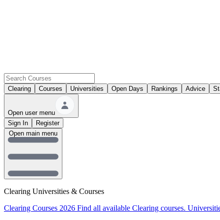
Clearing
Courses
Universities
Open Days
Rankings
Advice
St
Open user menu
Sign In
Register
Open main menu
Clearing Universities & Courses
Clearing Courses 2026
Find all available Clearing courses.
Universiti