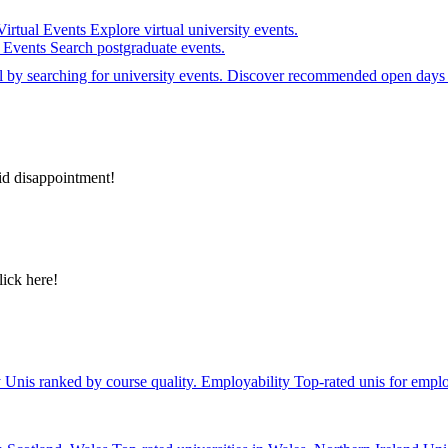
Virtual Events
Explore virtual university events.
e Events
Search postgraduate events.
el by searching for university events. Discover recommended open days 
id disappointment!
lick here!
y
Unis ranked by course quality.
Employability
Top-rated unis for emplo