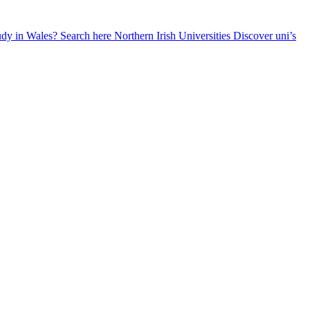
udy in Wales? Search here
Northern Irish Universities
Discover uni’s