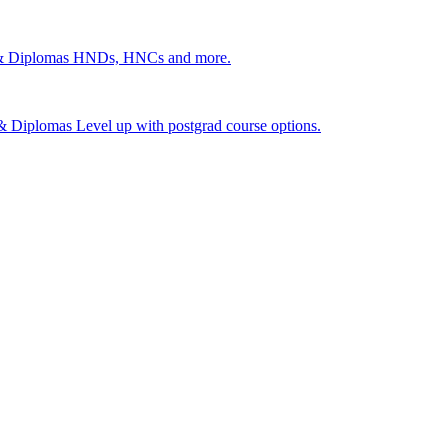
 & Diplomas
HNDs, HNCs and more.
s & Diplomas
Level up with postgrad course options.