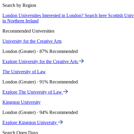
Search by Region
London Universities
Interested in London? Search here
Scottish Univ
in Northern Ireland
Recommended Universities
University for the Creative Arts
London (Greater) · 87% Recommended
Explore University for the Creative Arts
The University of Law
London (Greater) · 91% Recommended
Explore The University of Law
Kingston University
London (Greater) · 94% Recommended
Explore Kingston University
Search Open Days