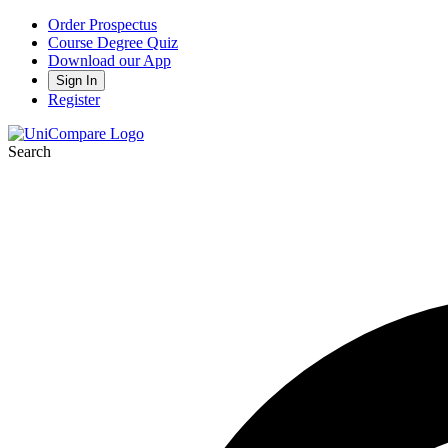
Order Prospectus
Course Degree Quiz
Download our App
Sign In
Register
Search