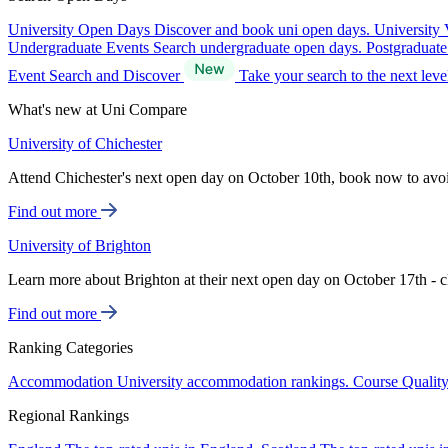
University Open Days
Discover and book uni open days.
University 
Undergraduate Events
Search undergraduate open days.
Postgraduat
Event Search and Discover
Take your search to the next lev
What's new at Uni Compare
University of Chichester
Attend Chichester's next open day on October 10th, book now to avo
Find out more
University of Brighton
Learn more about Brighton at their next open day on October 17th - c
Find out more
Ranking Categories
Accommodation
University accommodation rankings.
Course Qualit
Regional Rankings