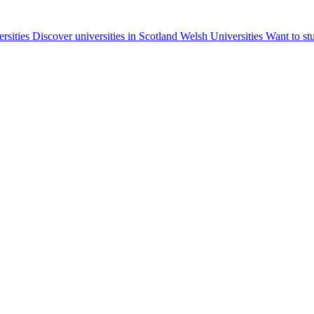
ersities
Discover universities in Scotland
Welsh Universities
Want to st