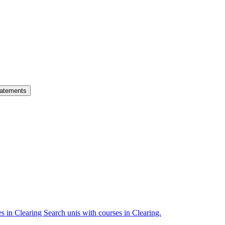
atements
es in Clearing
Search unis with courses in Clearing.