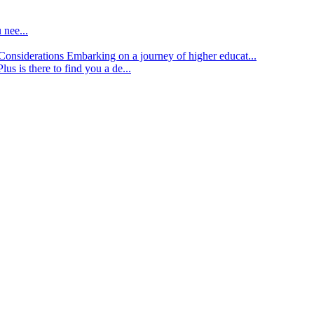
 nee...
d Considerations
Embarking on a journey of higher educat...
lus is there to find you a de...