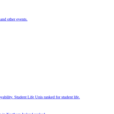
and other events.
yability.
Student Life
Unis ranked for student life.