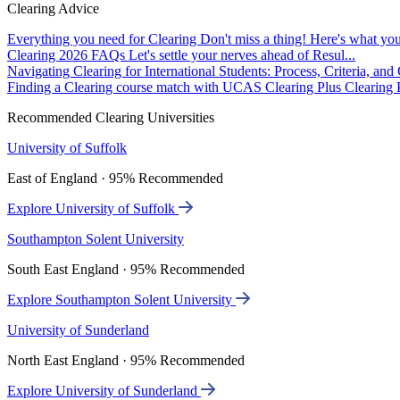
Clearing Advice
Everything you need for Clearing
Don't miss a thing! Here's what you
Clearing 2026 FAQs
Let's settle your nerves ahead of Resul...
Navigating Clearing for International Students: Process, Criteria, an
Finding a Clearing course match with UCAS Clearing Plus
Clearing P
Recommended Clearing Universities
University of Suffolk
East of England · 95% Recommended
Explore University of Suffolk
Southampton Solent University
South East England · 95% Recommended
Explore Southampton Solent University
University of Sunderland
North East England · 95% Recommended
Explore University of Sunderland