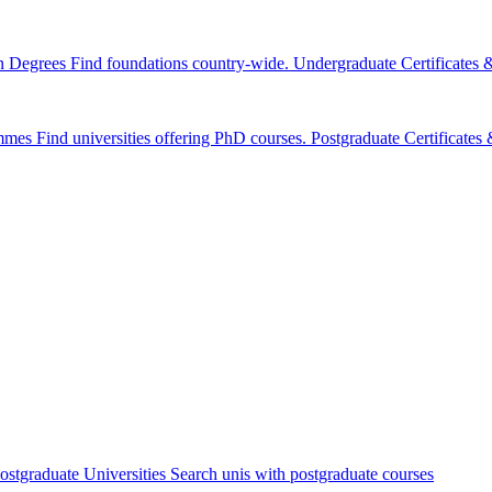
n Degrees
Find foundations country-wide.
Undergraduate Certificates
mmes
Find universities offering PhD courses.
Postgraduate Certificate
ostgraduate Universities
Search unis with postgraduate courses