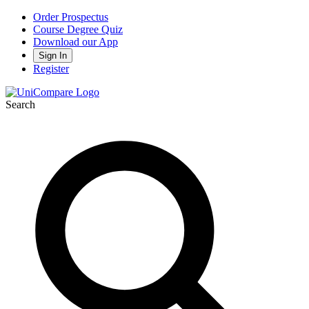
Order Prospectus
Course Degree Quiz
Download our App
Sign In
Register
Search