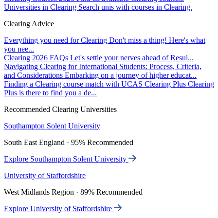
Universities in Clearing
Search unis with courses in Clearing.
Clearing Advice
Everything you need for Clearing
Don't miss a thing! Here's what
you nee...
Clearing 2026 FAQs
Let's settle your nerves ahead of Resul...
Navigating Clearing for International Students: Process, Criteria,
and Considerations
Embarking on a journey of higher educat...
Finding a Clearing course match with UCAS Clearing Plus
Clearing
Plus is there to find you a de...
Recommended Clearing Universities
Southampton Solent University
South East England · 95% Recommended
Explore Southampton Solent University
University of Staffordshire
West Midlands Region · 89% Recommended
Explore University of Staffordshire