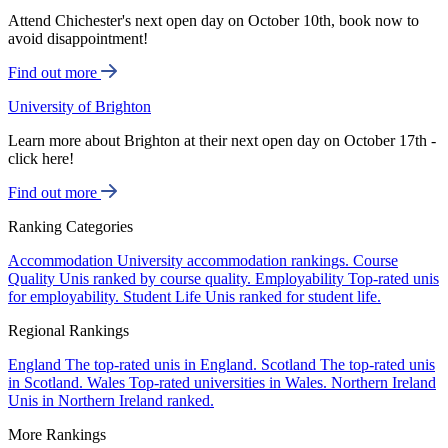
Attend Chichester's next open day on October 10th, book now to
avoid disappointment!
Find out more
University of Brighton
Learn more about Brighton at their next open day on October 17th -
click here!
Find out more
Ranking Categories
Accommodation
University accommodation rankings.
Course
Quality
Unis ranked by course quality.
Employability
Top-rated unis
for employability.
Student Life
Unis ranked for student life.
Regional Rankings
England
The top-rated unis in England.
Scotland
The top-rated unis
in Scotland.
Wales
Top-rated universities in Wales.
Northern Ireland
Unis in Northern Ireland ranked.
More Rankings