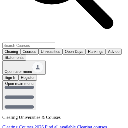
Clearing
Courses
Universities
Open Days
Rankings
Advice
Statements
Open user menu
Sign In
Register
Open main menu
Clearing Universities & Courses
Clearing Courses 2026
Find all available Clearing courses.