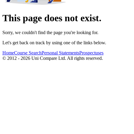
This page does not exist.
Sorry, we couldn't find the page you're looking for.
Let's get back on track by using one of the links below.
Home
Course Search
Personal Statements
Prospectuses
© 2012 - 2026 Uni Compare Ltd. All rights reserved.