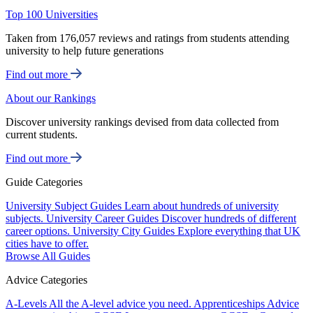
Top 100 Universities
Taken from 176,057 reviews and ratings from students attending
university to help future generations
Find out more
About our Rankings
Discover university rankings devised from data collected from
current students.
Find out more
Guide Categories
University Subject Guides
Learn about hundreds of university
subjects.
University Career Guides
Discover hundreds of different
career options.
University City Guides
Explore everything that UK
cities have to offer.
Browse All Guides
Advice Categories
A-Levels
All the A-level advice you need.
Apprenticeships
Advice