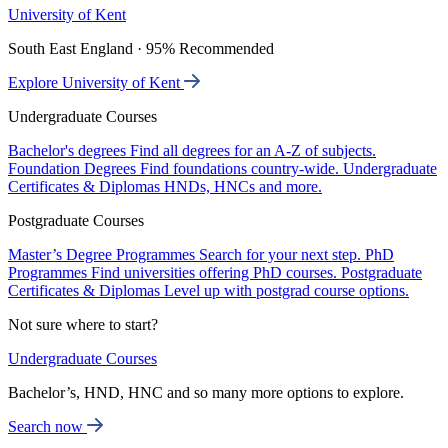
University of Kent
South East England · 95% Recommended
Explore University of Kent
Undergraduate Courses
Bachelor's degrees
Find all degrees for an A-Z of subjects.
Foundation Degrees
Find foundations country-wide.
Undergraduate
Certificates & Diplomas
HNDs, HNCs and more.
Postgraduate Courses
Master’s Degree Programmes
Search for your next step.
PhD
Programmes
Find universities offering PhD courses.
Postgraduate
Certificates & Diplomas
Level up with postgrad course options.
Not sure where to start?
Undergraduate Courses
Bachelor’s, HND, HNC and so many more options to explore.
Search now