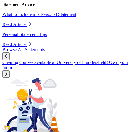
Statement Advice
What to include in a Personal Statement
Read Article
Personal Statement Tips
Read Article
Browse All Statements
Clearing courses available at University of Huddersfield! Own your
future.