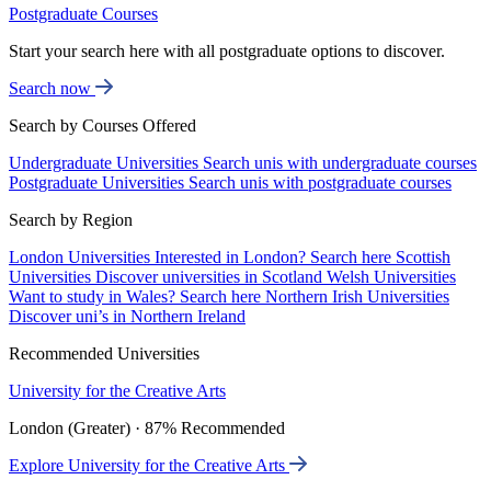
Postgraduate Courses
Start your search here with all postgraduate options to discover.
Search now
Search by Courses Offered
Undergraduate Universities
Search unis with undergraduate courses
Postgraduate Universities
Search unis with postgraduate courses
Search by Region
London Universities
Interested in London? Search here
Scottish
Universities
Discover universities in Scotland
Welsh Universities
Want to study in Wales? Search here
Northern Irish Universities
Discover uni’s in Northern Ireland
Recommended Universities
University for the Creative Arts
London (Greater) · 87% Recommended
Explore University for the Creative Arts