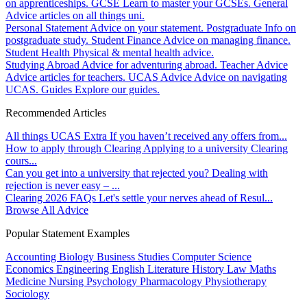
on apprenticeships.
GCSE
Learn to master your GCSEs.
General
Advice articles on all things uni.
Personal Statement
Advice on your statement.
Postgraduate
Info on
postgraduate study.
Student Finance
Advice on managing finance.
Student Health
Physical & mental health advice.
Studying Abroad
Advice for adventuring abroad.
Teacher Advice
Advice articles for teachers.
UCAS Advice
Advice on navigating
UCAS.
Guides
Explore our guides.
Recommended Articles
All things UCAS Extra
If you haven’t received any offers from...
How to apply through Clearing
Applying to a university Clearing
cours...
Can you get into a university that rejected you?
Dealing with
rejection is never easy – ...
Clearing 2026 FAQs
Let's settle your nerves ahead of Resul...
Browse All Advice
Popular Statement Examples
Accounting
Biology
Business Studies
Computer Science
Economics
Engineering
English Literature
History
Law
Maths
Medicine
Nursing
Psychology
Pharmacology
Physiotherapy
Sociology