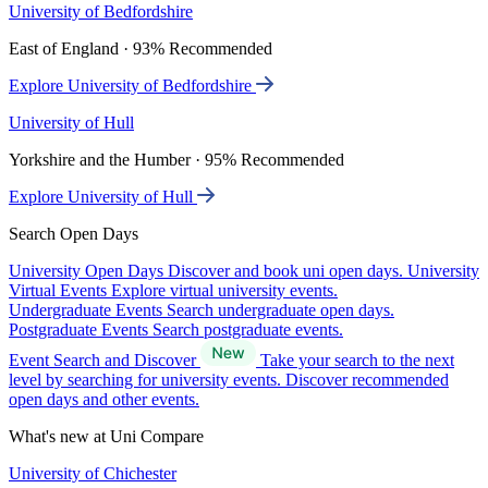
University of Bedfordshire
East of England · 93% Recommended
Explore University of Bedfordshire
University of Hull
Yorkshire and the Humber · 95% Recommended
Explore University of Hull
Search Open Days
University Open Days
Discover and book uni open days.
University
Virtual Events
Explore virtual university events.
Undergraduate Events
Search undergraduate open days.
Postgraduate Events
Search postgraduate events.
Event Search and Discover
Take your search to the next
level by searching for university events. Discover recommended
open days and other events.
What's new at Uni Compare
University of Chichester