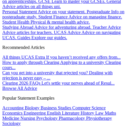
on apprenticeships.
GCSE
Learn to master your GCSEs.
General
Advice articles on all things uni.
Personal Statement
Advice on your statement.
Postgraduate
Info on
postgraduate study.
Student Finance
Advice on managing finance.
Student Health
Physical & mental health advice.
Studying Abroad
Advice for adventuring abroad.
Teacher Advice
Advice articles for teachers.
UCAS Advice
Advice on navigating
UCAS.
Guides
Explore our guides.
Recommended Articles
All things UCAS Extra
If you haven’t received any offers from...
How to apply through Clearing
Applying to a university Clearing
cours...
Can you get into a university that rejected you?
Dealing with
rejection is never easy – ...
Clearing 2026 FAQs
Let's settle your nerves ahead of Resul...
Browse All Advice
Popular Statement Examples
Accounting
Biology
Business Studies
Computer Science
Economics
Engineering
English Literature
History
Law
Maths
Medicine
Nursing
Psychology
Pharmacology
Physiotherapy
Sociology