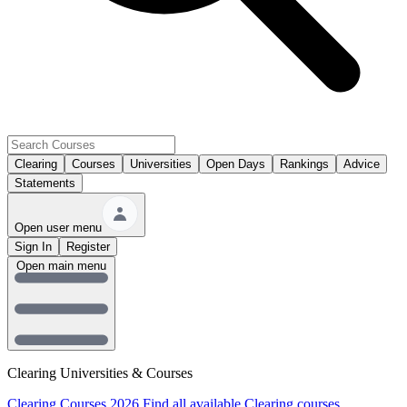
Clearing
Courses
Universities
Open Days
Rankings
Advice
Statements
Open user menu
Sign In
Register
Open main menu
Clearing Universities & Courses
Clearing Courses 2026
Find all available Clearing courses.