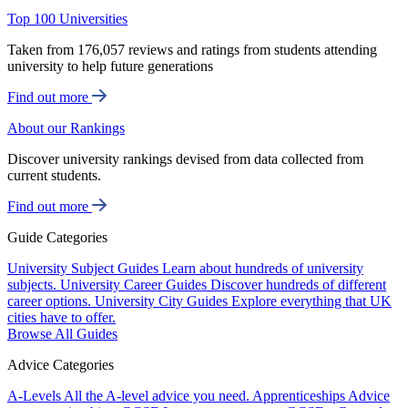
Top 100 Universities
Taken from 176,057 reviews and ratings from students attending
university to help future generations
Find out more
About our Rankings
Discover university rankings devised from data collected from
current students.
Find out more
Guide Categories
University Subject Guides
Learn about hundreds of university
subjects.
University Career Guides
Discover hundreds of different
career options.
University City Guides
Explore everything that UK
cities have to offer.
Browse All Guides
Advice Categories
A-Levels
All the A-level advice you need.
Apprenticeships
Advice