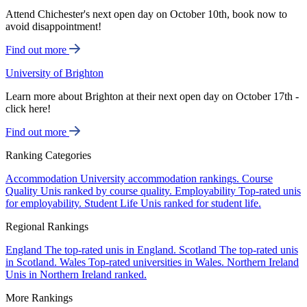
Attend Chichester's next open day on October 10th, book now to
avoid disappointment!
Find out more
University of Brighton
Learn more about Brighton at their next open day on October 17th -
click here!
Find out more
Ranking Categories
Accommodation
University accommodation rankings.
Course
Quality
Unis ranked by course quality.
Employability
Top-rated unis
for employability.
Student Life
Unis ranked for student life.
Regional Rankings
England
The top-rated unis in England.
Scotland
The top-rated unis
in Scotland.
Wales
Top-rated universities in Wales.
Northern Ireland
Unis in Northern Ireland ranked.
More Rankings