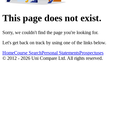
This page does not exist.
Sorry, we couldn't find the page you're looking for.
Let's get back on track by using one of the links below.
Home
Course Search
Personal Statements
Prospectuses
© 2012 - 2026 Uni Compare Ltd. All rights reserved.