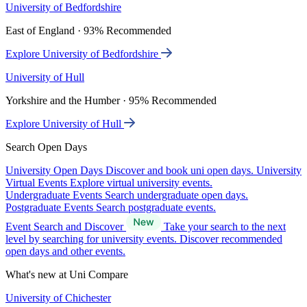
University of Bedfordshire
East of England · 93% Recommended
Explore University of Bedfordshire
University of Hull
Yorkshire and the Humber · 95% Recommended
Explore University of Hull
Search Open Days
University Open Days
Discover and book uni open days.
University
Virtual Events
Explore virtual university events.
Undergraduate Events
Search undergraduate open days.
Postgraduate Events
Search postgraduate events.
Event Search and Discover
Take your search to the next
level by searching for university events. Discover recommended
open days and other events.
What's new at Uni Compare
University of Chichester