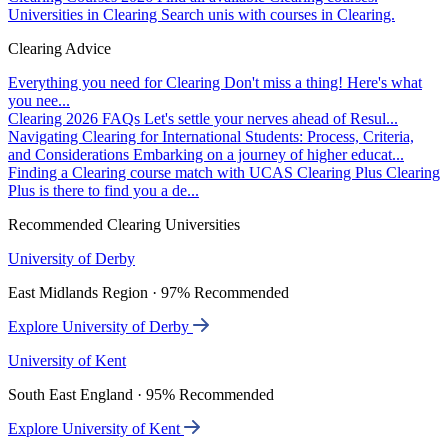
Universities in Clearing
Search unis with courses in Clearing.
Clearing Advice
Everything you need for Clearing
Don't miss a thing! Here's what
you nee...
Clearing 2026 FAQs
Let's settle your nerves ahead of Resul...
Navigating Clearing for International Students: Process, Criteria,
and Considerations
Embarking on a journey of higher educat...
Finding a Clearing course match with UCAS Clearing Plus
Clearing
Plus is there to find you a de...
Recommended Clearing Universities
University of Derby
East Midlands Region · 97% Recommended
Explore University of Derby
University of Kent
South East England · 95% Recommended
Explore University of Kent