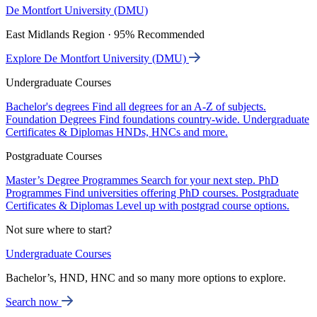
De Montfort University (DMU)
East Midlands Region · 95% Recommended
Explore De Montfort University (DMU)
Undergraduate Courses
Bachelor's degrees
Find all degrees for an A-Z of subjects.
Foundation Degrees
Find foundations country-wide.
Undergraduate
Certificates & Diplomas
HNDs, HNCs and more.
Postgraduate Courses
Master’s Degree Programmes
Search for your next step.
PhD
Programmes
Find universities offering PhD courses.
Postgraduate
Certificates & Diplomas
Level up with postgrad course options.
Not sure where to start?
Undergraduate Courses
Bachelor’s, HND, HNC and so many more options to explore.
Search now