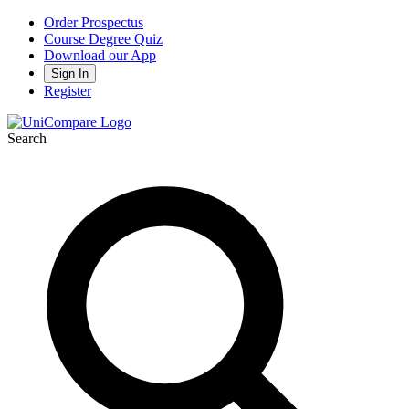
Order Prospectus
Course Degree Quiz
Download our App
Sign In
Register
Search