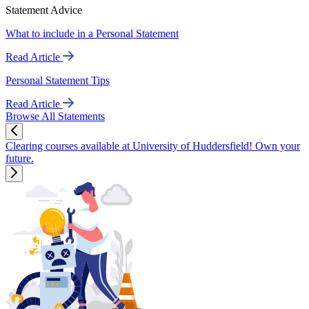
Statement Advice
What to include in a Personal Statement
Read Article
Personal Statement Tips
Read Article
Browse All Statements
Clearing courses available at University of Huddersfield! Own your
future.