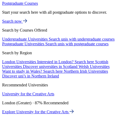
Postgraduate Courses
Start your search here with all postgraduate options to discover.
Search now
Search by Courses Offered
Undergraduate Universities
Search unis with undergraduate courses
Postgraduate Universities
Search unis with postgraduate courses
Search by Region
London Universities
Interested in London? Search here
Scottish
Universities
Discover universities in Scotland
Welsh Universities
Want to study in Wales? Search here
Northern Irish Universities
Discover uni’s in Northern Ireland
Recommended Universities
University for the Creative Arts
London (Greater) · 87% Recommended
Explore University for the Creative Arts