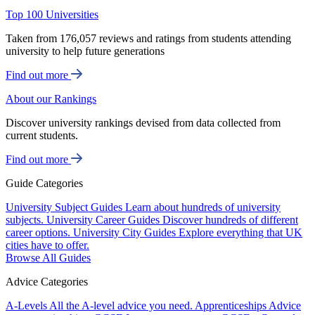
Top 100 Universities
Taken from 176,057 reviews and ratings from students attending
university to help future generations
Find out more
About our Rankings
Discover university rankings devised from data collected from
current students.
Find out more
Guide Categories
University Subject Guides
Learn about hundreds of university
subjects.
University Career Guides
Discover hundreds of different
career options.
University City Guides
Explore everything that UK
cities have to offer.
Browse All Guides
Advice Categories
A-Levels
All the A-level advice you need.
Apprenticeships
Advice