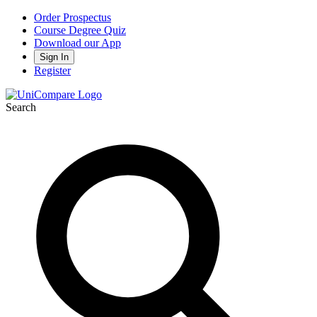
Order Prospectus
Course Degree Quiz
Download our App
Sign In
Register
Search