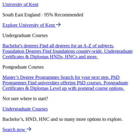
University of Kent
South East England · 95% Recommended
Explore University of Kent
Undergraduate Courses
Bachelor's degrees
Find all degrees for an A-Z of subjects.
Foundation Degrees
Find foundations country-wide.
Undergraduate
Certificates & Diplomas
HNDs, HNCs and more.
Postgraduate Courses
Master’s Degree Programmes
Search for your next step.
PhD
Programmes
Find universities offering PhD courses.
Postgraduate
Certificates & Diplomas
Level up with postgrad course options.
Not sure where to start?
Undergraduate Courses
Bachelor’s, HND, HNC and so many more options to explore.
Search now