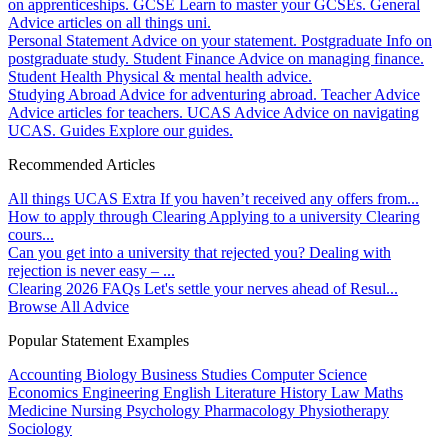
on apprenticeships.
GCSE
Learn to master your GCSEs.
General
Advice articles on all things uni.
Personal Statement
Advice on your statement.
Postgraduate
Info on
postgraduate study.
Student Finance
Advice on managing finance.
Student Health
Physical & mental health advice.
Studying Abroad
Advice for adventuring abroad.
Teacher Advice
Advice articles for teachers.
UCAS Advice
Advice on navigating
UCAS.
Guides
Explore our guides.
Recommended Articles
All things UCAS Extra
If you haven’t received any offers from...
How to apply through Clearing
Applying to a university Clearing
cours...
Can you get into a university that rejected you?
Dealing with
rejection is never easy – ...
Clearing 2026 FAQs
Let's settle your nerves ahead of Resul...
Browse All Advice
Popular Statement Examples
Accounting
Biology
Business Studies
Computer Science
Economics
Engineering
English Literature
History
Law
Maths
Medicine
Nursing
Psychology
Pharmacology
Physiotherapy
Sociology