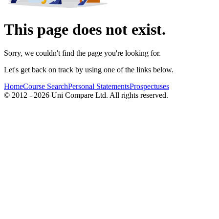
This page does not exist.
Sorry, we couldn't find the page you're looking for.
Let's get back on track by using one of the links below.
Home
Course Search
Personal Statements
Prospectuses
© 2012 - 2026 Uni Compare Ltd. All rights reserved.