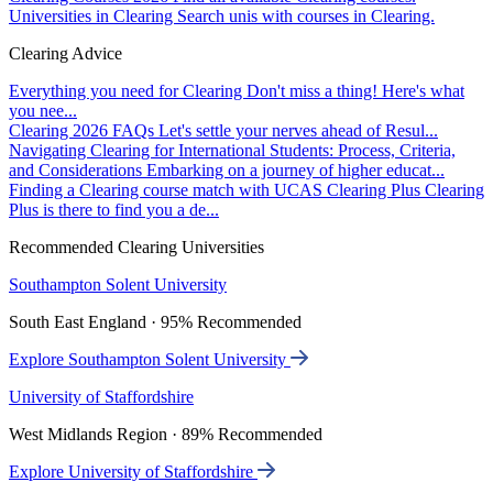
Universities in Clearing
Search unis with courses in Clearing.
Clearing Advice
Everything you need for Clearing
Don't miss a thing! Here's what
you nee...
Clearing 2026 FAQs
Let's settle your nerves ahead of Resul...
Navigating Clearing for International Students: Process, Criteria,
and Considerations
Embarking on a journey of higher educat...
Finding a Clearing course match with UCAS Clearing Plus
Clearing
Plus is there to find you a de...
Recommended Clearing Universities
Southampton Solent University
South East England · 95% Recommended
Explore Southampton Solent University
University of Staffordshire
West Midlands Region · 89% Recommended
Explore University of Staffordshire