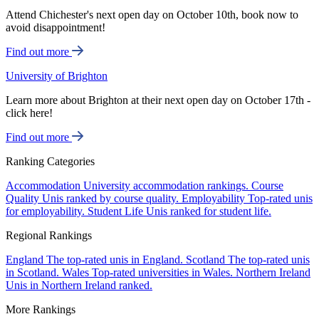
Attend Chichester's next open day on October 10th, book now to
avoid disappointment!
Find out more
University of Brighton
Learn more about Brighton at their next open day on October 17th -
click here!
Find out more
Ranking Categories
Accommodation
University accommodation rankings.
Course
Quality
Unis ranked by course quality.
Employability
Top-rated unis
for employability.
Student Life
Unis ranked for student life.
Regional Rankings
England
The top-rated unis in England.
Scotland
The top-rated unis
in Scotland.
Wales
Top-rated universities in Wales.
Northern Ireland
Unis in Northern Ireland ranked.
More Rankings