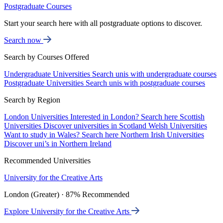
Postgraduate Courses
Start your search here with all postgraduate options to discover.
Search now
Search by Courses Offered
Undergraduate Universities
Search unis with undergraduate courses
Postgraduate Universities
Search unis with postgraduate courses
Search by Region
London Universities
Interested in London? Search here
Scottish
Universities
Discover universities in Scotland
Welsh Universities
Want to study in Wales? Search here
Northern Irish Universities
Discover uni’s in Northern Ireland
Recommended Universities
University for the Creative Arts
London (Greater) · 87% Recommended
Explore University for the Creative Arts