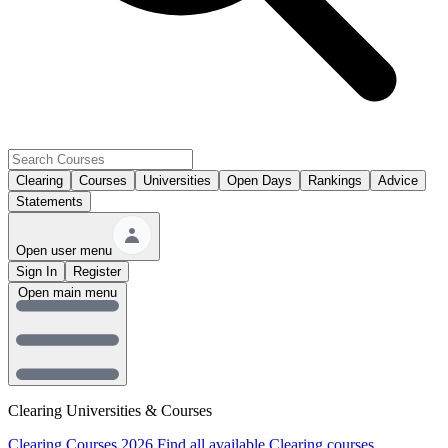
Clearing
Courses
Universities
Open Days
Rankings
Advice
Statements
Open user menu
Sign In
Register
Open main menu
Clearing Universities & Courses
Clearing Courses 2026
Find all available Clearing courses.