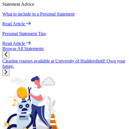
Statement Advice
What to include in a Personal Statement
Read Article
Personal Statement Tips
Read Article
Browse All Statements
Clearing courses available at University of Huddersfield! Own your
future.