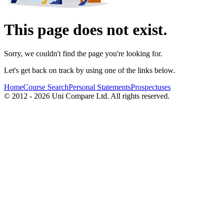
This page does not exist.
Sorry, we couldn't find the page you're looking for.
Let's get back on track by using one of the links below.
Home
Course Search
Personal Statements
Prospectuses
© 2012 - 2026 Uni Compare Ltd. All rights reserved.