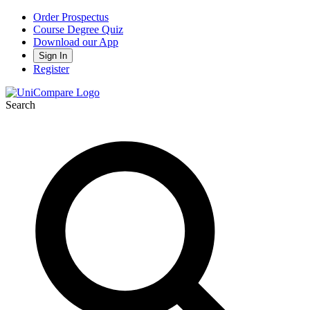
Order Prospectus
Course Degree Quiz
Download our App
Sign In
Register
Search