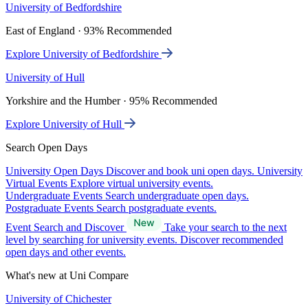
University of Bedfordshire
East of England · 93% Recommended
Explore University of Bedfordshire
University of Hull
Yorkshire and the Humber · 95% Recommended
Explore University of Hull
Search Open Days
University Open Days
Discover and book uni open days.
University
Virtual Events
Explore virtual university events.
Undergraduate Events
Search undergraduate open days.
Postgraduate Events
Search postgraduate events.
Event Search and Discover
Take your search to the next
level by searching for university events. Discover recommended
open days and other events.
What's new at Uni Compare
University of Chichester