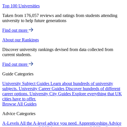
Top 100 Universities
Taken from 176,057 reviews and ratings from students attending
university to help future generations
Find out more
About our Rankings
Discover university rankings devised from data collected from
current students.
Find out more
Guide Categories
University Subject Guides
Learn about hundreds of university
subjects.
University Career Guides
Discover hundreds of different
career options.
University City Guides
Explore everything that UK
cities have to offer.
Browse All Guides
Advice Categories
A-Levels
All the A-level advice you need.
Apprenticeships
Advice