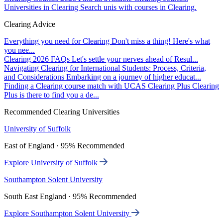
Universities in Clearing
Search unis with courses in Clearing.
Clearing Advice
Everything you need for Clearing
Don't miss a thing! Here's what
you nee...
Clearing 2026 FAQs
Let's settle your nerves ahead of Resul...
Navigating Clearing for International Students: Process, Criteria,
and Considerations
Embarking on a journey of higher educat...
Finding a Clearing course match with UCAS Clearing Plus
Clearing
Plus is there to find you a de...
Recommended Clearing Universities
University of Suffolk
East of England · 95% Recommended
Explore University of Suffolk
Southampton Solent University
South East England · 95% Recommended
Explore Southampton Solent University