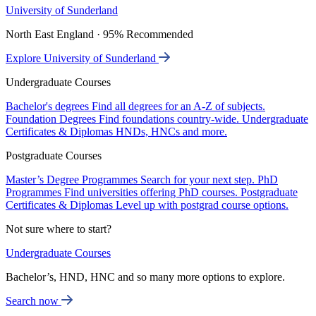
University of Sunderland
North East England · 95% Recommended
Explore University of Sunderland
Undergraduate Courses
Bachelor's degrees
Find all degrees for an A-Z of subjects.
Foundation Degrees
Find foundations country-wide.
Undergraduate
Certificates & Diplomas
HNDs, HNCs and more.
Postgraduate Courses
Master’s Degree Programmes
Search for your next step.
PhD
Programmes
Find universities offering PhD courses.
Postgraduate
Certificates & Diplomas
Level up with postgrad course options.
Not sure where to start?
Undergraduate Courses
Bachelor’s, HND, HNC and so many more options to explore.
Search now