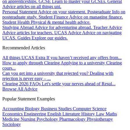
on apprenticeships.
GCSE
Learn to master your GCSEs.
General
Advice articles on all things uni.
Personal Statement
Advice on your statement.
Postgraduate
Info on
postgraduate study.
Student Finance
Advice on managing finance.
Student Health
Physical & mental health advice.
Studying Abroad
Advice for adventuring abroad.
Teacher Advice
Advice articles for teachers.
UCAS Advice
Advice on navigating
UCAS.
Guides
Explore our guides.
Recommended Articles
All things UCAS Extra
If you haven’t received any offers from...
How to apply through Clearing
Applying to a university Clearing
cours...
Can you get into a university that rejected you?
Dealing with
rejection is never easy – ...
Clearing 2026 FAQs
Let's settle your nerves ahead of Resul...
Browse All Advice
Popular Statement Examples
Accounting
Biology
Business Studies
Computer Science
Economics
Engineering
English Literature
History
Law
Maths
Medicine
Nursing
Psychology
Pharmacology
Physiotherapy
Sociology