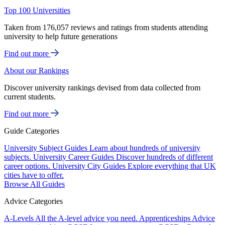
Top 100 Universities
Taken from 176,057 reviews and ratings from students attending
university to help future generations
Find out more
About our Rankings
Discover university rankings devised from data collected from
current students.
Find out more
Guide Categories
University Subject Guides
Learn about hundreds of university
subjects.
University Career Guides
Discover hundreds of different
career options.
University City Guides
Explore everything that UK
cities have to offer.
Browse All Guides
Advice Categories
A-Levels
All the A-level advice you need.
Apprenticeships
Advice