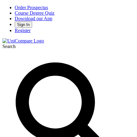
Order Prospectus
Course Degree Quiz
Download our App
Sign In
Register
Search