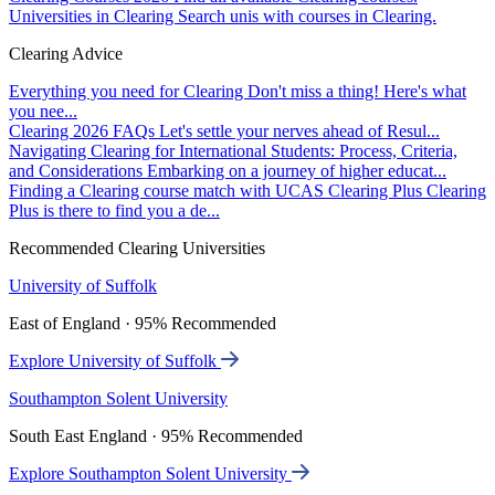
Universities in Clearing
Search unis with courses in Clearing.
Clearing Advice
Everything you need for Clearing
Don't miss a thing! Here's what
you nee...
Clearing 2026 FAQs
Let's settle your nerves ahead of Resul...
Navigating Clearing for International Students: Process, Criteria,
and Considerations
Embarking on a journey of higher educat...
Finding a Clearing course match with UCAS Clearing Plus
Clearing
Plus is there to find you a de...
Recommended Clearing Universities
University of Suffolk
East of England · 95% Recommended
Explore University of Suffolk
Southampton Solent University
South East England · 95% Recommended
Explore Southampton Solent University