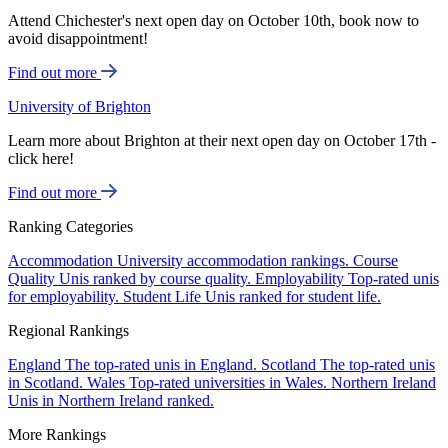
Attend Chichester's next open day on October 10th, book now to
avoid disappointment!
Find out more
University of Brighton
Learn more about Brighton at their next open day on October 17th -
click here!
Find out more
Ranking Categories
Accommodation
University accommodation rankings.
Course
Quality
Unis ranked by course quality.
Employability
Top-rated unis
for employability.
Student Life
Unis ranked for student life.
Regional Rankings
England
The top-rated unis in England.
Scotland
The top-rated unis
in Scotland.
Wales
Top-rated universities in Wales.
Northern Ireland
Unis in Northern Ireland ranked.
More Rankings