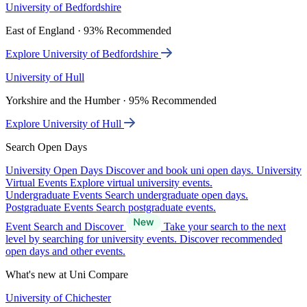
University of Bedfordshire
East of England · 93% Recommended
Explore University of Bedfordshire
University of Hull
Yorkshire and the Humber · 95% Recommended
Explore University of Hull
Search Open Days
University Open Days
Discover and book uni open days.
University
Virtual Events
Explore virtual university events.
Undergraduate Events
Search undergraduate open days.
Postgraduate Events
Search postgraduate events.
Event Search and Discover
Take your search to the next
level by searching for university events. Discover recommended
open days and other events.
What's new at Uni Compare
University of Chichester