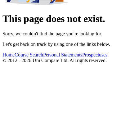
This page does not exist.
Sorry, we couldn't find the page you're looking for.
Let's get back on track by using one of the links below.
Home
Course Search
Personal Statements
Prospectuses
© 2012 - 2026 Uni Compare Ltd. All rights reserved.