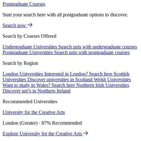
Postgraduate Courses
Start your search here with all postgraduate options to discover.
Search now
Search by Courses Offered
Undergraduate Universities
Search unis with undergraduate courses
Postgraduate Universities
Search unis with postgraduate courses
Search by Region
London Universities
Interested in London? Search here
Scottish
Universities
Discover universities in Scotland
Welsh Universities
Want to study in Wales? Search here
Northern Irish Universities
Discover uni’s in Northern Ireland
Recommended Universities
University for the Creative Arts
London (Greater) · 87% Recommended
Explore University for the Creative Arts