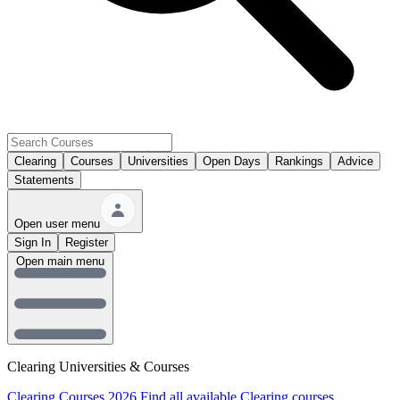
Clearing
Courses
Universities
Open Days
Rankings
Advice
Statements
Open user menu
Sign In
Register
Open main menu
Clearing Universities & Courses
Clearing Courses 2026
Find all available Clearing courses.