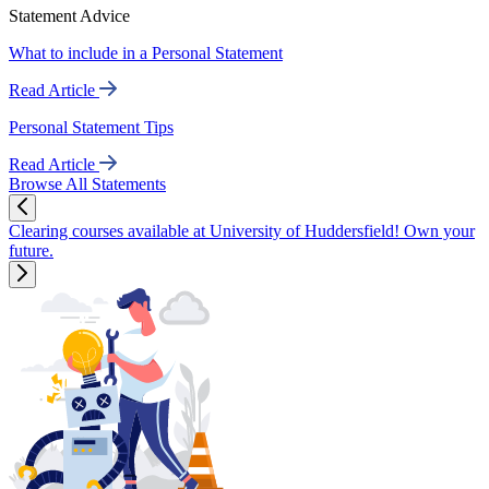
Statement Advice
What to include in a Personal Statement
Read Article
Personal Statement Tips
Read Article
Browse All Statements
Clearing courses available at University of Huddersfield! Own your
future.