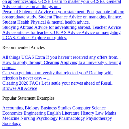
on apprenticeships.
GCSE
Learn to master your GCSEs.
General
Advice articles on all things uni.
Personal Statement
Advice on your statement.
Postgraduate
Info on
postgraduate study.
Student Finance
Advice on managing finance.
Student Health
Physical & mental health advice.
Studying Abroad
Advice for adventuring abroad.
Teacher Advice
Advice articles for teachers.
UCAS Advice
Advice on navigating
UCAS.
Guides
Explore our guides.
Recommended Articles
All things UCAS Extra
If you haven’t received any offers from...
How to apply through Clearing
Applying to a university Clearing
cours...
Can you get into a university that rejected you?
Dealing with
rejection is never easy – ...
Clearing 2026 FAQs
Let's settle your nerves ahead of Resul...
Browse All Advice
Popular Statement Examples
Accounting
Biology
Business Studies
Computer Science
Economics
Engineering
English Literature
History
Law
Maths
Medicine
Nursing
Psychology
Pharmacology
Physiotherapy
Sociology