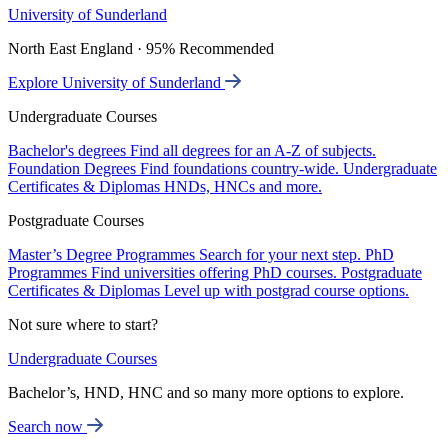
University of Sunderland
North East England · 95% Recommended
Explore University of Sunderland
Undergraduate Courses
Bachelor's degrees
Find all degrees for an A-Z of subjects.
Foundation Degrees
Find foundations country-wide.
Undergraduate
Certificates & Diplomas
HNDs, HNCs and more.
Postgraduate Courses
Master’s Degree Programmes
Search for your next step.
PhD
Programmes
Find universities offering PhD courses.
Postgraduate
Certificates & Diplomas
Level up with postgrad course options.
Not sure where to start?
Undergraduate Courses
Bachelor’s, HND, HNC and so many more options to explore.
Search now