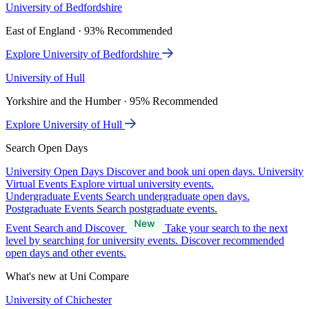
University of Bedfordshire
East of England · 93% Recommended
Explore University of Bedfordshire
University of Hull
Yorkshire and the Humber · 95% Recommended
Explore University of Hull
Search Open Days
University Open Days
Discover and book uni open days.
University
Virtual Events
Explore virtual university events.
Undergraduate Events
Search undergraduate open days.
Postgraduate Events
Search postgraduate events.
Event Search and Discover
Take your search to the next
level by searching for university events. Discover recommended
open days and other events.
What's new at Uni Compare
University of Chichester