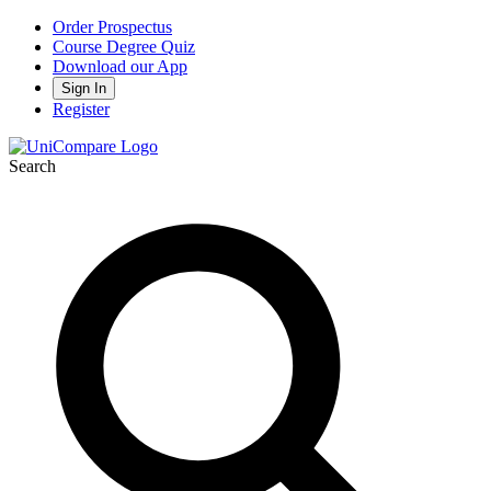
Order Prospectus
Course Degree Quiz
Download our App
Sign In
Register
Search