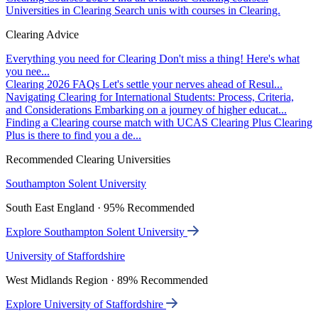
Universities in Clearing
Search unis with courses in Clearing.
Clearing Advice
Everything you need for Clearing
Don't miss a thing! Here's what
you nee...
Clearing 2026 FAQs
Let's settle your nerves ahead of Resul...
Navigating Clearing for International Students: Process, Criteria,
and Considerations
Embarking on a journey of higher educat...
Finding a Clearing course match with UCAS Clearing Plus
Clearing
Plus is there to find you a de...
Recommended Clearing Universities
Southampton Solent University
South East England · 95% Recommended
Explore Southampton Solent University
University of Staffordshire
West Midlands Region · 89% Recommended
Explore University of Staffordshire