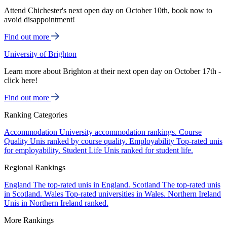
Attend Chichester's next open day on October 10th, book now to
avoid disappointment!
Find out more
University of Brighton
Learn more about Brighton at their next open day on October 17th -
click here!
Find out more
Ranking Categories
Accommodation
University accommodation rankings.
Course
Quality
Unis ranked by course quality.
Employability
Top-rated unis
for employability.
Student Life
Unis ranked for student life.
Regional Rankings
England
The top-rated unis in England.
Scotland
The top-rated unis
in Scotland.
Wales
Top-rated universities in Wales.
Northern Ireland
Unis in Northern Ireland ranked.
More Rankings