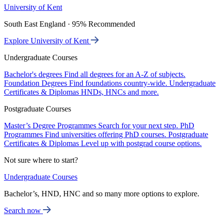
University of Kent
South East England · 95% Recommended
Explore University of Kent
Undergraduate Courses
Bachelor's degrees
Find all degrees for an A-Z of subjects.
Foundation Degrees
Find foundations country-wide.
Undergraduate
Certificates & Diplomas
HNDs, HNCs and more.
Postgraduate Courses
Master’s Degree Programmes
Search for your next step.
PhD
Programmes
Find universities offering PhD courses.
Postgraduate
Certificates & Diplomas
Level up with postgrad course options.
Not sure where to start?
Undergraduate Courses
Bachelor’s, HND, HNC and so many more options to explore.
Search now