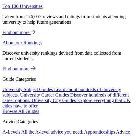
Top 100 Universities
Taken from 176,057 reviews and ratings from students attending
university to help future generations
Find out more
About our Rankings
Discover university rankings devised from data collected from
current students.
Find out more
Guide Categories
University Subject Guides
Learn about hundreds of university
subjects.
University Career Guides
Discover hundreds of different
career options.
University City Guides
Explore everything that UK
cities have to offer.
Browse All Guides
Advice Categories
A-Levels
All the A-level advice you need.
Apprenticeships
Advice