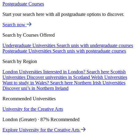
Postgraduate Courses
Start your search here with all postgraduate options to discover.
Search now
Search by Courses Offered
Undergraduate Universities
Search unis with undergraduate courses
Postgraduate Universities
Search unis with postgraduate courses
Search by Region
London Universities
Interested in London? Search here
Scottish
Universities
Discover universities in Scotland
Welsh Universities
Want to study in Wales? Search here
Northern Irish Universities
Discover uni’s in Northern Ireland
Recommended Universities
University for the Creative Arts
London (Greater) · 87% Recommended
Explore University for the Creative Arts