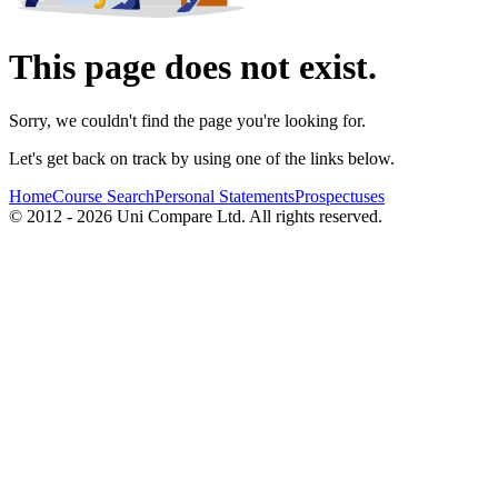
This page does not exist.
Sorry, we couldn't find the page you're looking for.
Let's get back on track by using one of the links below.
Home
Course Search
Personal Statements
Prospectuses
© 2012 - 2026 Uni Compare Ltd. All rights reserved.