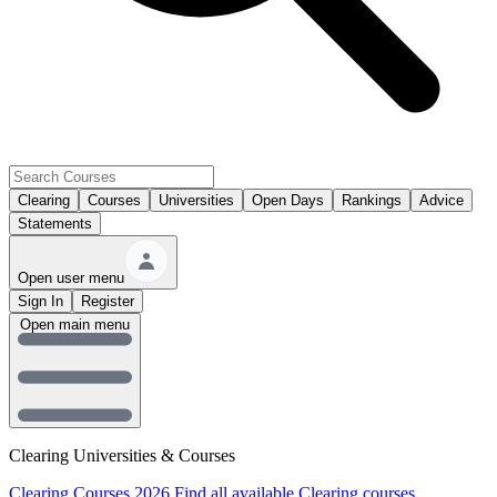
Clearing
Courses
Universities
Open Days
Rankings
Advice
Statements
Open user menu
Sign In
Register
Open main menu
Clearing Universities & Courses
Clearing Courses 2026
Find all available Clearing courses.