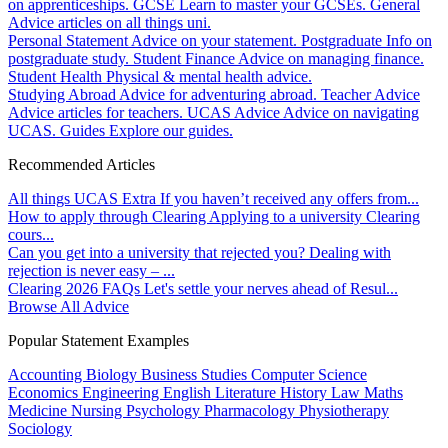
on apprenticeships.
GCSE
Learn to master your GCSEs.
General
Advice articles on all things uni.
Personal Statement
Advice on your statement.
Postgraduate
Info on
postgraduate study.
Student Finance
Advice on managing finance.
Student Health
Physical & mental health advice.
Studying Abroad
Advice for adventuring abroad.
Teacher Advice
Advice articles for teachers.
UCAS Advice
Advice on navigating
UCAS.
Guides
Explore our guides.
Recommended Articles
All things UCAS Extra
If you haven’t received any offers from...
How to apply through Clearing
Applying to a university Clearing
cours...
Can you get into a university that rejected you?
Dealing with
rejection is never easy – ...
Clearing 2026 FAQs
Let's settle your nerves ahead of Resul...
Browse All Advice
Popular Statement Examples
Accounting
Biology
Business Studies
Computer Science
Economics
Engineering
English Literature
History
Law
Maths
Medicine
Nursing
Psychology
Pharmacology
Physiotherapy
Sociology