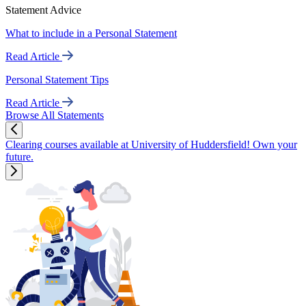
Statement Advice
What to include in a Personal Statement
Read Article
Personal Statement Tips
Read Article
Browse All Statements
Clearing courses available at University of Huddersfield! Own your
future.