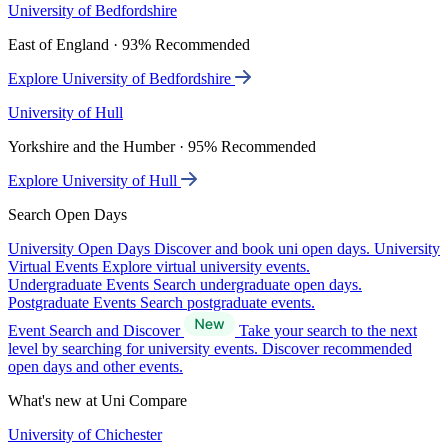
University of Bedfordshire
East of England · 93% Recommended
Explore University of Bedfordshire
University of Hull
Yorkshire and the Humber · 95% Recommended
Explore University of Hull
Search Open Days
University Open Days
Discover and book uni open days.
University
Virtual Events
Explore virtual university events.
Undergraduate Events
Search undergraduate open days.
Postgraduate Events
Search postgraduate events.
Event Search and Discover
Take your search to the next
level by searching for university events. Discover recommended
open days and other events.
What's new at Uni Compare
University of Chichester