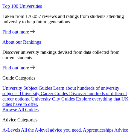
Top 100 Universities
Taken from 176,057 reviews and ratings from students attending
university to help future generations
Find out more
About our Rankings
Discover university rankings devised from data collected from
current students.
Find out more
Guide Categories
University Subject Guides
Learn about hundreds of university
subjects.
University Career Guides
Discover hundreds of different
career options.
University City Guides
Explore everything that UK
cities have to offer.
Browse All Guides
Advice Categories
A-Levels
All the A-level advice you need.
Apprenticeships
Advice