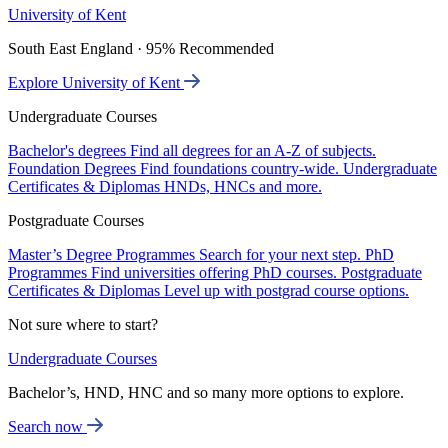
University of Kent
South East England · 95% Recommended
Explore University of Kent
Undergraduate Courses
Bachelor's degrees
Find all degrees for an A-Z of subjects.
Foundation Degrees
Find foundations country-wide.
Undergraduate
Certificates & Diplomas
HNDs, HNCs and more.
Postgraduate Courses
Master’s Degree Programmes
Search for your next step.
PhD
Programmes
Find universities offering PhD courses.
Postgraduate
Certificates & Diplomas
Level up with postgrad course options.
Not sure where to start?
Undergraduate Courses
Bachelor’s, HND, HNC and so many more options to explore.
Search now