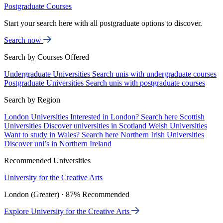
Postgraduate Courses
Start your search here with all postgraduate options to discover.
Search now
Search by Courses Offered
Undergraduate Universities
Search unis with undergraduate courses
Postgraduate Universities
Search unis with postgraduate courses
Search by Region
London Universities
Interested in London? Search here
Scottish
Universities
Discover universities in Scotland
Welsh Universities
Want to study in Wales? Search here
Northern Irish Universities
Discover uni’s in Northern Ireland
Recommended Universities
University for the Creative Arts
London (Greater) · 87% Recommended
Explore University for the Creative Arts