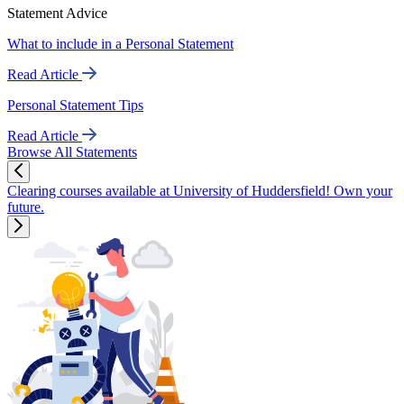
Statement Advice
What to include in a Personal Statement
Read Article
Personal Statement Tips
Read Article
Browse All Statements
Clearing courses available at University of Huddersfield! Own your
future.