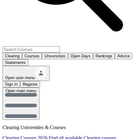
Clearing
Courses
Universities
Open Days
Rankings
Advice
Statements
Open user menu
Sign In
Register
Open main menu
Clearing Universities & Courses
Clearing Courses 2026
Find all available Clearing courses.