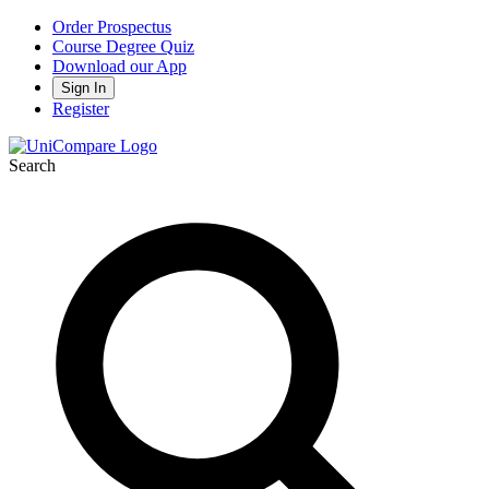
Order Prospectus
Course Degree Quiz
Download our App
Sign In
Register
Search