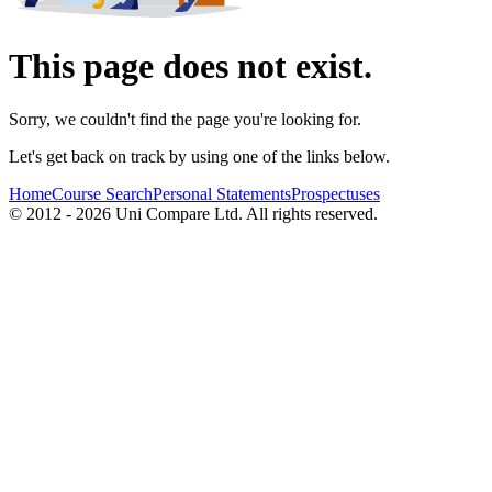
This page does not exist.
Sorry, we couldn't find the page you're looking for.
Let's get back on track by using one of the links below.
Home
Course Search
Personal Statements
Prospectuses
© 2012 - 2026 Uni Compare Ltd. All rights reserved.