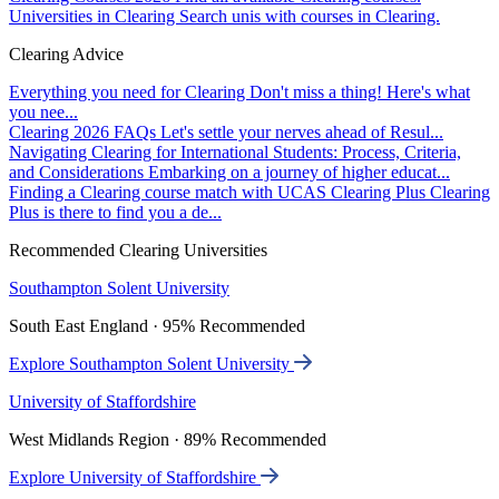
Universities in Clearing
Search unis with courses in Clearing.
Clearing Advice
Everything you need for Clearing
Don't miss a thing! Here's what
you nee...
Clearing 2026 FAQs
Let's settle your nerves ahead of Resul...
Navigating Clearing for International Students: Process, Criteria,
and Considerations
Embarking on a journey of higher educat...
Finding a Clearing course match with UCAS Clearing Plus
Clearing
Plus is there to find you a de...
Recommended Clearing Universities
Southampton Solent University
South East England · 95% Recommended
Explore Southampton Solent University
University of Staffordshire
West Midlands Region · 89% Recommended
Explore University of Staffordshire