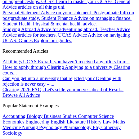
on apprenticeships.
GCSE
Learn to master your GCSEs.
General
Advice articles on all things uni.
Personal Statement
Advice on your statement.
Postgraduate
Info on
postgraduate study.
Student Finance
Advice on managing finance.
Student Health
Physical & mental health advice.
Studying Abroad
Advice for adventuring abroad.
Teacher Advice
Advice articles for teachers.
UCAS Advice
Advice on navigating
UCAS.
Guides
Explore our guides.
Recommended Articles
All things UCAS Extra
If you haven’t received any offers from...
How to apply through Clearing
Applying to a university Clearing
cours...
Can you get into a university that rejected you?
Dealing with
rejection is never easy – ...
Clearing 2026 FAQs
Let's settle your nerves ahead of Resul...
Browse All Advice
Popular Statement Examples
Accounting
Biology
Business Studies
Computer Science
Economics
Engineering
English Literature
History
Law
Maths
Medicine
Nursing
Psychology
Pharmacology
Physiotherapy
Sociology