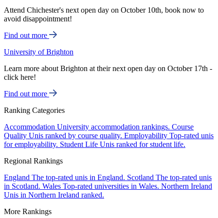
Attend Chichester's next open day on October 10th, book now to
avoid disappointment!
Find out more
University of Brighton
Learn more about Brighton at their next open day on October 17th -
click here!
Find out more
Ranking Categories
Accommodation
University accommodation rankings.
Course
Quality
Unis ranked by course quality.
Employability
Top-rated unis
for employability.
Student Life
Unis ranked for student life.
Regional Rankings
England
The top-rated unis in England.
Scotland
The top-rated unis
in Scotland.
Wales
Top-rated universities in Wales.
Northern Ireland
Unis in Northern Ireland ranked.
More Rankings