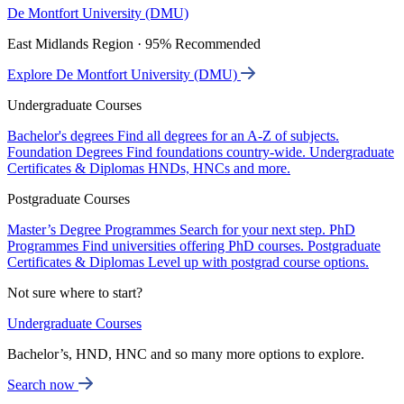
De Montfort University (DMU)
East Midlands Region · 95% Recommended
Explore De Montfort University (DMU)
Undergraduate Courses
Bachelor's degrees
Find all degrees for an A-Z of subjects.
Foundation Degrees
Find foundations country-wide.
Undergraduate
Certificates & Diplomas
HNDs, HNCs and more.
Postgraduate Courses
Master’s Degree Programmes
Search for your next step.
PhD
Programmes
Find universities offering PhD courses.
Postgraduate
Certificates & Diplomas
Level up with postgrad course options.
Not sure where to start?
Undergraduate Courses
Bachelor’s, HND, HNC and so many more options to explore.
Search now