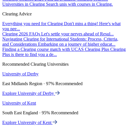
Universities in Clearing
Search unis with courses in Clearing.
Clearing Advice
Everything you need for Clearing
Don't miss a thing! Here's what
you nee...
Clearing 2026 FAQs
Let's settle your nerves ahead of Resul...
Navigating Clearing for International Students: Process, Criteria,
and Considerations
Embarking on a journey of higher educat...
Finding a Clearing course match with UCAS Clearing Plus
Clearing
Plus is there to find you a de...
Recommended Clearing Universities
University of Derby
East Midlands Region · 97% Recommended
Explore University of Derby
University of Kent
South East England · 95% Recommended
Explore University of Kent