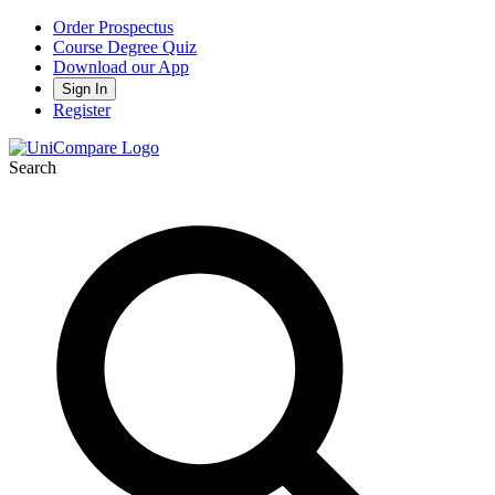
Order Prospectus
Course Degree Quiz
Download our App
Sign In
Register
Search