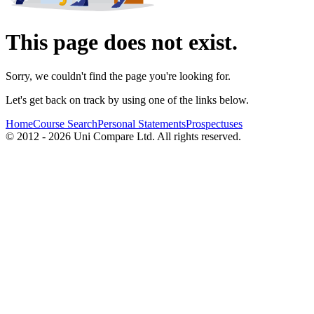
This page does not exist.
Sorry, we couldn't find the page you're looking for.
Let's get back on track by using one of the links below.
Home
Course Search
Personal Statements
Prospectuses
© 2012 - 2026 Uni Compare Ltd. All rights reserved.