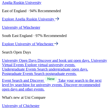
Anglia Ruskin University
East of England · 94% Recommended
Explore Anglia Ruskin University
University of Winchester
South East England · 97% Recommended
Explore University of Winchester
Search Open Days
University Open Days
Discover and book uni open days.
University
Virtual Events
Explore virtual university events.
Undergraduate Events
Search undergraduate open days.
Postgraduate Events
Search postgraduate events.
Event Search and Discover
Take your search to the next
level by searching for university events. Discover recommended
open days and other events.
What's new at Uni Compare
University of Chichester