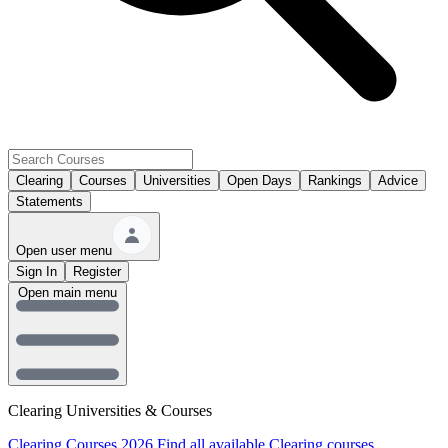
Clearing
Courses
Universities
Open Days
Rankings
Advice
Statements
Open user menu
Sign In
Register
Open main menu
Clearing Universities & Courses
Clearing Courses 2026
Find all available Clearing courses.