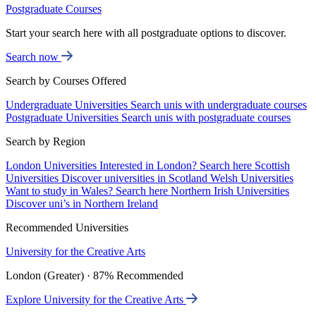
Postgraduate Courses
Start your search here with all postgraduate options to discover.
Search now
Search by Courses Offered
Undergraduate Universities
Search unis with undergraduate courses
Postgraduate Universities
Search unis with postgraduate courses
Search by Region
London Universities
Interested in London? Search here
Scottish
Universities
Discover universities in Scotland
Welsh Universities
Want to study in Wales? Search here
Northern Irish Universities
Discover uni’s in Northern Ireland
Recommended Universities
University for the Creative Arts
London (Greater) · 87% Recommended
Explore University for the Creative Arts