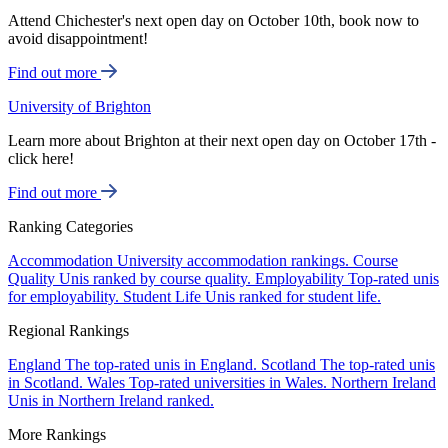
Attend Chichester's next open day on October 10th, book now to
avoid disappointment!
Find out more
University of Brighton
Learn more about Brighton at their next open day on October 17th -
click here!
Find out more
Ranking Categories
Accommodation
University accommodation rankings.
Course
Quality
Unis ranked by course quality.
Employability
Top-rated unis
for employability.
Student Life
Unis ranked for student life.
Regional Rankings
England
The top-rated unis in England.
Scotland
The top-rated unis
in Scotland.
Wales
Top-rated universities in Wales.
Northern Ireland
Unis in Northern Ireland ranked.
More Rankings