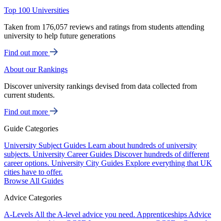
Top 100 Universities
Taken from 176,057 reviews and ratings from students attending
university to help future generations
Find out more
About our Rankings
Discover university rankings devised from data collected from
current students.
Find out more
Guide Categories
University Subject Guides
Learn about hundreds of university
subjects.
University Career Guides
Discover hundreds of different
career options.
University City Guides
Explore everything that UK
cities have to offer.
Browse All Guides
Advice Categories
A-Levels
All the A-level advice you need.
Apprenticeships
Advice