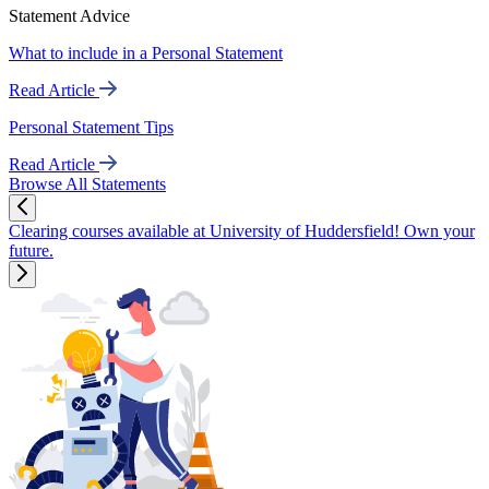
Statement Advice
What to include in a Personal Statement
Read Article
Personal Statement Tips
Read Article
Browse All Statements
Clearing courses available at University of Huddersfield! Own your
future.