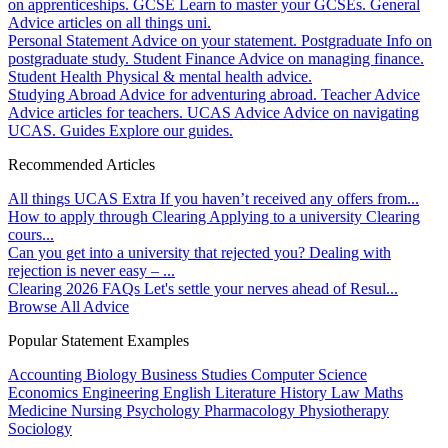
on apprenticeships.
GCSE
Learn to master your GCSEs.
General
Advice articles on all things uni.
Personal Statement
Advice on your statement.
Postgraduate
Info on
postgraduate study.
Student Finance
Advice on managing finance.
Student Health
Physical & mental health advice.
Studying Abroad
Advice for adventuring abroad.
Teacher Advice
Advice articles for teachers.
UCAS Advice
Advice on navigating
UCAS.
Guides
Explore our guides.
Recommended Articles
All things UCAS Extra
If you haven’t received any offers from...
How to apply through Clearing
Applying to a university Clearing
cours...
Can you get into a university that rejected you?
Dealing with
rejection is never easy – ...
Clearing 2026 FAQs
Let's settle your nerves ahead of Resul...
Browse All Advice
Popular Statement Examples
Accounting
Biology
Business Studies
Computer Science
Economics
Engineering
English Literature
History
Law
Maths
Medicine
Nursing
Psychology
Pharmacology
Physiotherapy
Sociology