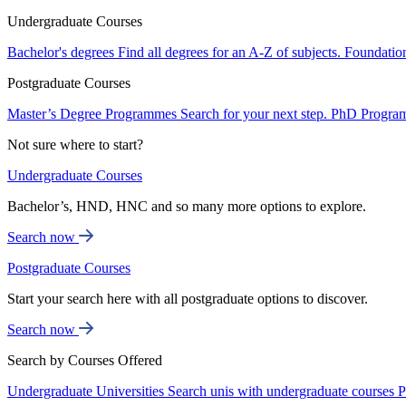
Undergraduate Courses
Bachelor's degrees
Find all degrees for an A-Z of subjects.
Foundatio
Postgraduate Courses
Master’s Degree Programmes
Search for your next step.
PhD Progra
Not sure where to start?
Undergraduate Courses
Bachelor’s, HND, HNC and so many more options to explore.
Search now
Postgraduate Courses
Start your search here with all postgraduate options to discover.
Search now
Search by Courses Offered
Undergraduate Universities
Search unis with undergraduate courses
P