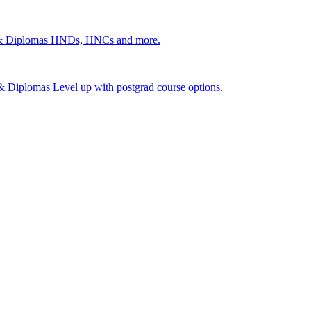
 & Diplomas
HNDs, HNCs and more.
s & Diplomas
Level up with postgrad course options.