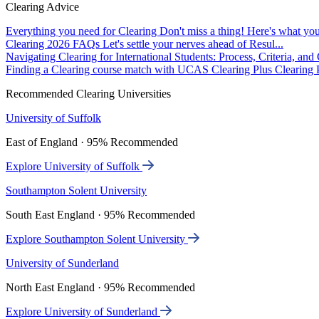
Clearing Advice
Everything you need for Clearing
Don't miss a thing! Here's what you
Clearing 2026 FAQs
Let's settle your nerves ahead of Resul...
Navigating Clearing for International Students: Process, Criteria, an
Finding a Clearing course match with UCAS Clearing Plus
Clearing P
Recommended Clearing Universities
University of Suffolk
East of England · 95% Recommended
Explore University of Suffolk
Southampton Solent University
South East England · 95% Recommended
Explore Southampton Solent University
University of Sunderland
North East England · 95% Recommended
Explore University of Sunderland