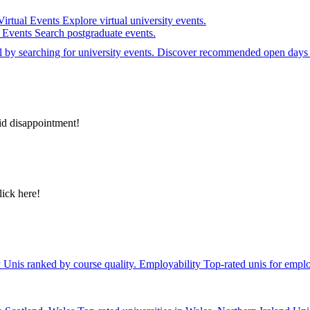
Virtual Events
Explore virtual university events.
e Events
Search postgraduate events.
el by searching for university events. Discover recommended open days 
id disappointment!
lick here!
y
Unis ranked by course quality.
Employability
Top-rated unis for emplo