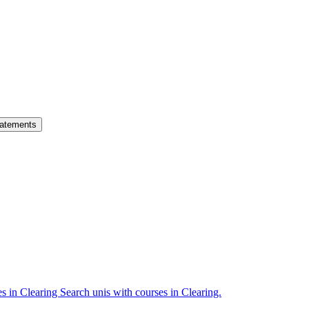
atements
es in Clearing
Search unis with courses in Clearing.