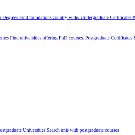
n Degrees
Find foundations country-wide.
Undergraduate Certificates
mmes
Find universities offering PhD courses.
Postgraduate Certificate
ostgraduate Universities
Search unis with postgraduate courses