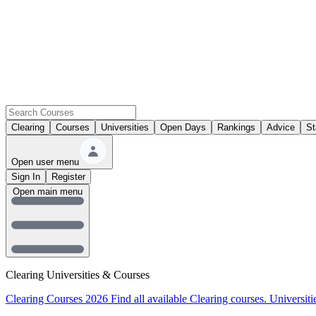
Clearing
Courses
Universities
Open Days
Rankings
Advice
St
Open user menu
Sign In
Register
Open main menu
Clearing Universities & Courses
Clearing Courses 2026
Find all available Clearing courses.
Universiti