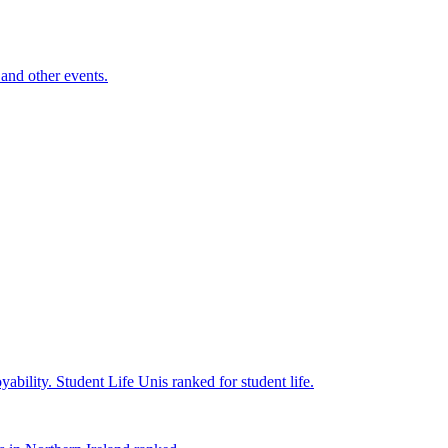
and other events.
yability.
Student Life
Unis ranked for student life.