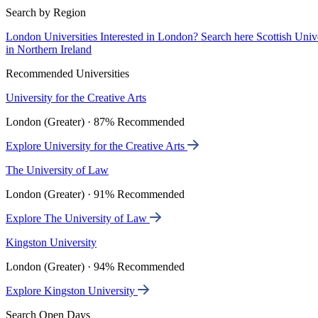
Search by Region
London Universities
Interested in London? Search here
Scottish Univ
in Northern Ireland
Recommended Universities
University for the Creative Arts
London (Greater) · 87% Recommended
Explore University for the Creative Arts
The University of Law
London (Greater) · 91% Recommended
Explore The University of Law
Kingston University
London (Greater) · 94% Recommended
Explore Kingston University
Search Open Days