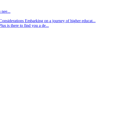
 nee...
d Considerations
Embarking on a journey of higher educat...
lus is there to find you a de...