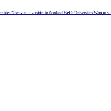
ersities
Discover universities in Scotland
Welsh Universities
Want to st