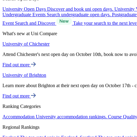
University Open Days
Discover and book uni open days.
University 
Undergraduate Events
Search undergraduate open days.
Postgraduat
Event Search and Discover
Take your search to the next lev
What's new at Uni Compare
University of Chichester
Attend Chichester's next open day on October 10th, book now to avo
Find out more
University of Brighton
Learn more about Brighton at their next open day on October 17th - c
Find out more
Ranking Categories
Accommodation
University accommodation rankings.
Course Qualit
Regional Rankings