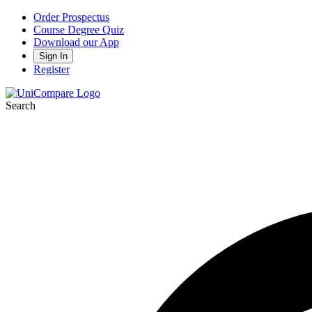
Order Prospectus
Course Degree Quiz
Download our App
Sign In
Register
Search