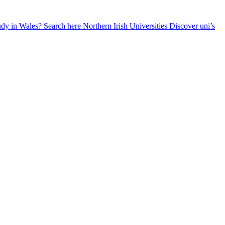
udy in Wales? Search here
Northern Irish Universities
Discover uni’s