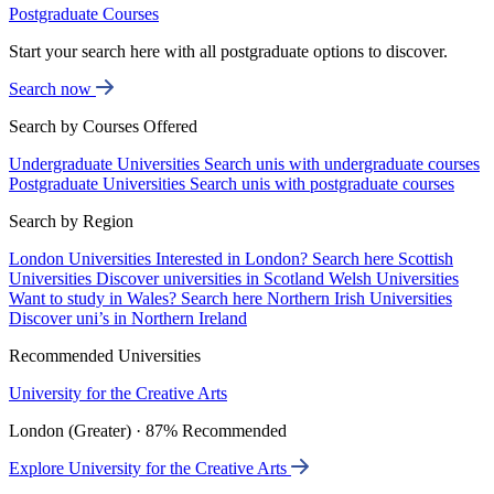
Postgraduate Courses
Start your search here with all postgraduate options to discover.
Search now
Search by Courses Offered
Undergraduate Universities
Search unis with undergraduate courses
Postgraduate Universities
Search unis with postgraduate courses
Search by Region
London Universities
Interested in London? Search here
Scottish
Universities
Discover universities in Scotland
Welsh Universities
Want to study in Wales? Search here
Northern Irish Universities
Discover uni’s in Northern Ireland
Recommended Universities
University for the Creative Arts
London (Greater) · 87% Recommended
Explore University for the Creative Arts