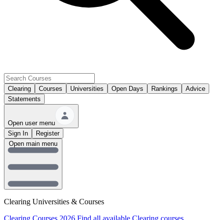
Clearing
Courses
Universities
Open Days
Rankings
Advice
Statements
Open user menu
Sign In
Register
Open main menu
Clearing Universities & Courses
Clearing Courses 2026
Find all available Clearing courses.