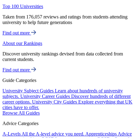
Top 100 Universities
Taken from 176,057 reviews and ratings from students attending
university to help future generations
Find out more
About our Rankings
Discover university rankings devised from data collected from
current students.
Find out more
Guide Categories
University Subject Guides
Learn about hundreds of university
subjects.
University Career Guides
Discover hundreds of different
career options.
University City Guides
Explore everything that UK
cities have to offer.
Browse All Guides
Advice Categories
A-Levels
All the A-level advice you need.
Apprenticeships
Advice