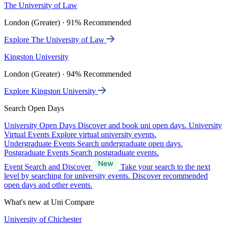
The University of Law
London (Greater) · 91% Recommended
Explore The University of Law
Kingston University
London (Greater) · 94% Recommended
Explore Kingston University
Search Open Days
University Open Days
Discover and book uni open days.
University
Virtual Events
Explore virtual university events.
Undergraduate Events
Search undergraduate open days.
Postgraduate Events
Search postgraduate events.
Event Search and Discover
Take your search to the next
level by searching for university events. Discover recommended
open days and other events.
What's new at Uni Compare
University of Chichester