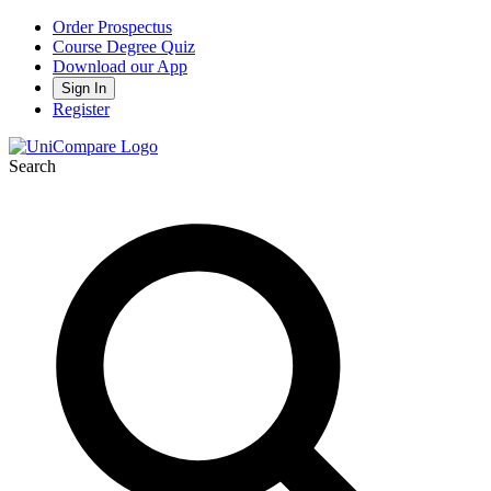
Order Prospectus
Course Degree Quiz
Download our App
Sign In
Register
Search