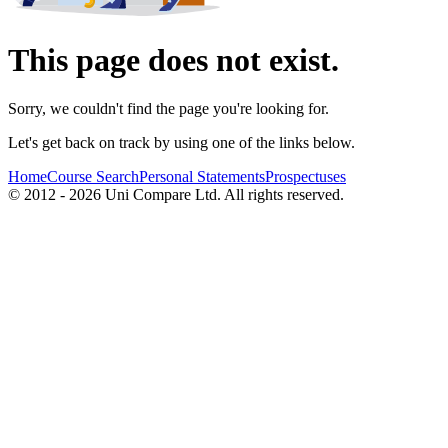
This page does not exist.
Sorry, we couldn't find the page you're looking for.
Let's get back on track by using one of the links below.
Home
Course Search
Personal Statements
Prospectuses
© 2012 - 2026 Uni Compare Ltd. All rights reserved.