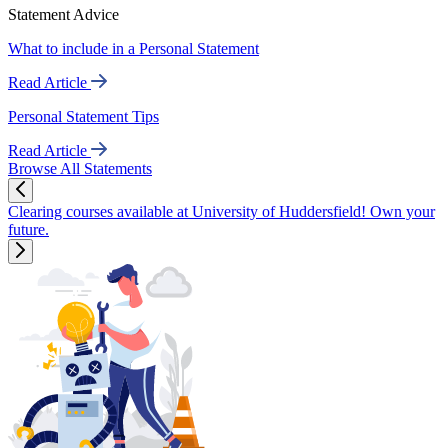
Statement Advice
What to include in a Personal Statement
Read Article
Personal Statement Tips
Read Article
Browse All Statements
Clearing courses available at University of Huddersfield! Own your
future.