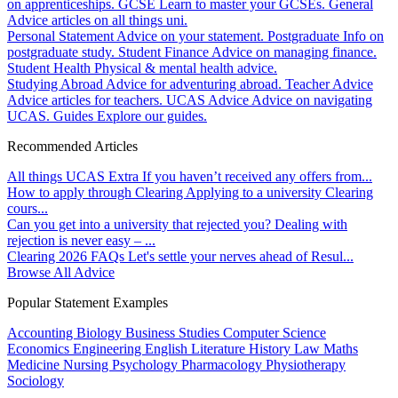
on apprenticeships.
GCSE
Learn to master your GCSEs.
General
Advice articles on all things uni.
Personal Statement
Advice on your statement.
Postgraduate
Info on
postgraduate study.
Student Finance
Advice on managing finance.
Student Health
Physical & mental health advice.
Studying Abroad
Advice for adventuring abroad.
Teacher Advice
Advice articles for teachers.
UCAS Advice
Advice on navigating
UCAS.
Guides
Explore our guides.
Recommended Articles
All things UCAS Extra
If you haven’t received any offers from...
How to apply through Clearing
Applying to a university Clearing
cours...
Can you get into a university that rejected you?
Dealing with
rejection is never easy – ...
Clearing 2026 FAQs
Let's settle your nerves ahead of Resul...
Browse All Advice
Popular Statement Examples
Accounting
Biology
Business Studies
Computer Science
Economics
Engineering
English Literature
History
Law
Maths
Medicine
Nursing
Psychology
Pharmacology
Physiotherapy
Sociology