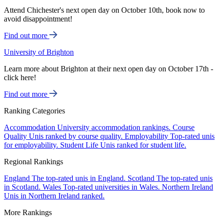
Attend Chichester's next open day on October 10th, book now to
avoid disappointment!
Find out more
University of Brighton
Learn more about Brighton at their next open day on October 17th -
click here!
Find out more
Ranking Categories
Accommodation
University accommodation rankings.
Course
Quality
Unis ranked by course quality.
Employability
Top-rated unis
for employability.
Student Life
Unis ranked for student life.
Regional Rankings
England
The top-rated unis in England.
Scotland
The top-rated unis
in Scotland.
Wales
Top-rated universities in Wales.
Northern Ireland
Unis in Northern Ireland ranked.
More Rankings