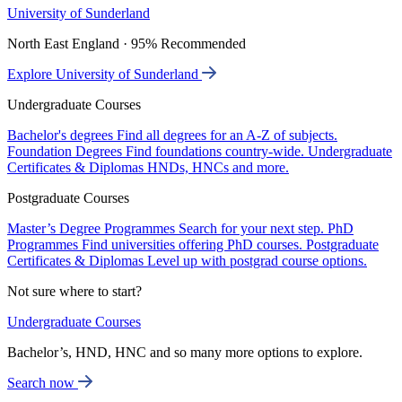
University of Sunderland
North East England · 95% Recommended
Explore University of Sunderland
Undergraduate Courses
Bachelor's degrees
Find all degrees for an A-Z of subjects.
Foundation Degrees
Find foundations country-wide.
Undergraduate
Certificates & Diplomas
HNDs, HNCs and more.
Postgraduate Courses
Master’s Degree Programmes
Search for your next step.
PhD
Programmes
Find universities offering PhD courses.
Postgraduate
Certificates & Diplomas
Level up with postgrad course options.
Not sure where to start?
Undergraduate Courses
Bachelor’s, HND, HNC and so many more options to explore.
Search now