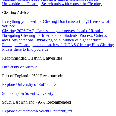
Universities in Clearing
Search unis with courses in Clearing.
Clearing Advice
Everything you need for Clearing
Don't miss a thing! Here's what
you nee...
Clearing 2026 FAQs
Let's settle your nerves ahead of Resul...
Navigating Clearing for International Students: Process, Criteria,
and Considerations
Embarking on a journey of higher educat...
Finding a Clearing course match with UCAS Clearing Plus
Clearing
Plus is there to find you a de...
Recommended Clearing Universities
University of Suffolk
East of England · 95% Recommended
Explore University of Suffolk
Southampton Solent University
South East England · 95% Recommended
Explore Southampton Solent University