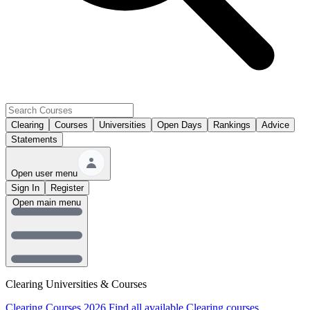
Clearing
Courses
Universities
Open Days
Rankings
Advice
Statements
Open user menu
Sign In
Register
Open main menu
Clearing Universities & Courses
Clearing Courses 2026
Find all available Clearing courses.