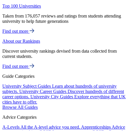
Top 100 Universities
Taken from 176,057 reviews and ratings from students attending
university to help future generations
Find out more
About our Rankings
Discover university rankings devised from data collected from
current students.
Find out more
Guide Categories
University Subject Guides
Learn about hundreds of university
subjects.
University Career Guides
Discover hundreds of different
career options.
University City Guides
Explore everything that UK
cities have to offer.
Browse All Guides
Advice Categories
A-Levels
All the A-level advice you need.
Apprenticeships
Advice