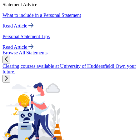
Statement Advice
What to include in a Personal Statement
Read Article
Personal Statement Tips
Read Article
Browse All Statements
Clearing courses available at University of Huddersfield! Own your
future.