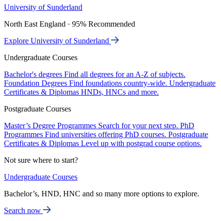
University of Sunderland
North East England · 95% Recommended
Explore University of Sunderland
Undergraduate Courses
Bachelor's degrees
Find all degrees for an A-Z of subjects.
Foundation Degrees
Find foundations country-wide.
Undergraduate
Certificates & Diplomas
HNDs, HNCs and more.
Postgraduate Courses
Master’s Degree Programmes
Search for your next step.
PhD
Programmes
Find universities offering PhD courses.
Postgraduate
Certificates & Diplomas
Level up with postgrad course options.
Not sure where to start?
Undergraduate Courses
Bachelor’s, HND, HNC and so many more options to explore.
Search now