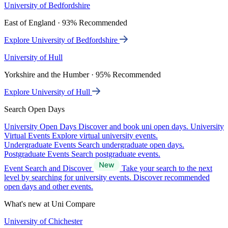
University of Bedfordshire
East of England · 93% Recommended
Explore University of Bedfordshire
University of Hull
Yorkshire and the Humber · 95% Recommended
Explore University of Hull
Search Open Days
University Open Days
Discover and book uni open days.
University
Virtual Events
Explore virtual university events.
Undergraduate Events
Search undergraduate open days.
Postgraduate Events
Search postgraduate events.
Event Search and Discover
Take your search to the next
level by searching for university events. Discover recommended
open days and other events.
What's new at Uni Compare
University of Chichester