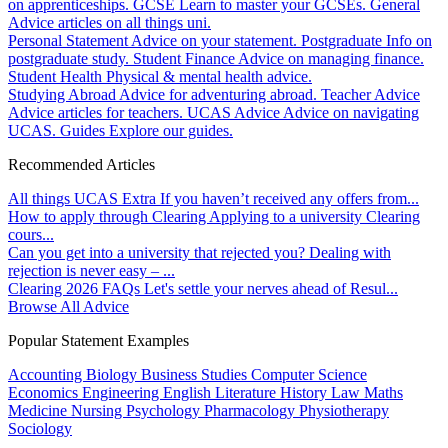
on apprenticeships.
GCSE
Learn to master your GCSEs.
General
Advice articles on all things uni.
Personal Statement
Advice on your statement.
Postgraduate
Info on
postgraduate study.
Student Finance
Advice on managing finance.
Student Health
Physical & mental health advice.
Studying Abroad
Advice for adventuring abroad.
Teacher Advice
Advice articles for teachers.
UCAS Advice
Advice on navigating
UCAS.
Guides
Explore our guides.
Recommended Articles
All things UCAS Extra
If you haven’t received any offers from...
How to apply through Clearing
Applying to a university Clearing
cours...
Can you get into a university that rejected you?
Dealing with
rejection is never easy – ...
Clearing 2026 FAQs
Let's settle your nerves ahead of Resul...
Browse All Advice
Popular Statement Examples
Accounting
Biology
Business Studies
Computer Science
Economics
Engineering
English Literature
History
Law
Maths
Medicine
Nursing
Psychology
Pharmacology
Physiotherapy
Sociology