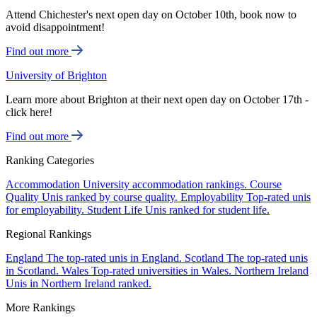
Attend Chichester's next open day on October 10th, book now to
avoid disappointment!
Find out more
University of Brighton
Learn more about Brighton at their next open day on October 17th -
click here!
Find out more
Ranking Categories
Accommodation
University accommodation rankings.
Course
Quality
Unis ranked by course quality.
Employability
Top-rated unis
for employability.
Student Life
Unis ranked for student life.
Regional Rankings
England
The top-rated unis in England.
Scotland
The top-rated unis
in Scotland.
Wales
Top-rated universities in Wales.
Northern Ireland
Unis in Northern Ireland ranked.
More Rankings