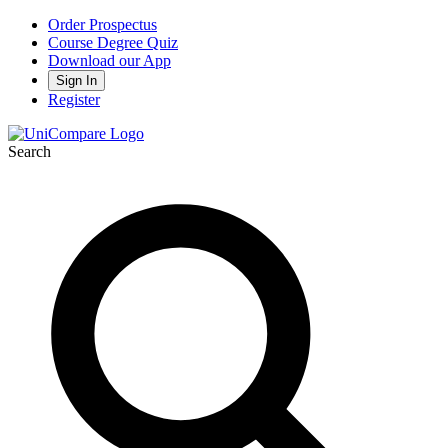
Order Prospectus
Course Degree Quiz
Download our App
Sign In
Register
Search