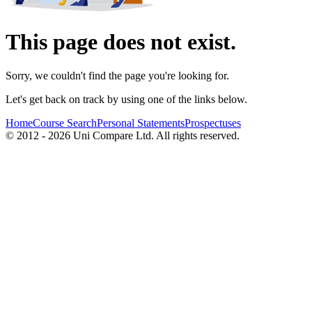
This page does not exist.
Sorry, we couldn't find the page you're looking for.
Let's get back on track by using one of the links below.
Home
Course Search
Personal Statements
Prospectuses
© 2012 - 2026 Uni Compare Ltd. All rights reserved.