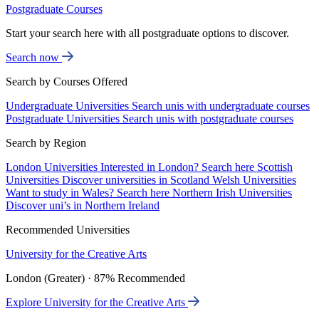
Postgraduate Courses
Start your search here with all postgraduate options to discover.
Search now
Search by Courses Offered
Undergraduate Universities
Search unis with undergraduate courses
Postgraduate Universities
Search unis with postgraduate courses
Search by Region
London Universities
Interested in London? Search here
Scottish
Universities
Discover universities in Scotland
Welsh Universities
Want to study in Wales? Search here
Northern Irish Universities
Discover uni’s in Northern Ireland
Recommended Universities
University for the Creative Arts
London (Greater) · 87% Recommended
Explore University for the Creative Arts