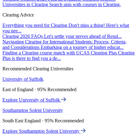
Universities in Clearing
Search unis with courses in Clearing.
Clearing Advice
Everything you need for Clearing
Don't miss a thing! Here's what
you nee...
Clearing 2026 FAQs
Let's settle your nerves ahead of Resul...
Navigating Clearing for International Students: Process, Criteria,
and Considerations
Embarking on a journey of higher educat...
Finding a Clearing course match with UCAS Clearing Plus
Clearing
Plus is there to find you a de...
Recommended Clearing Universities
University of Suffolk
East of England · 95% Recommended
Explore University of Suffolk
Southampton Solent University
South East England · 95% Recommended
Explore Southampton Solent University