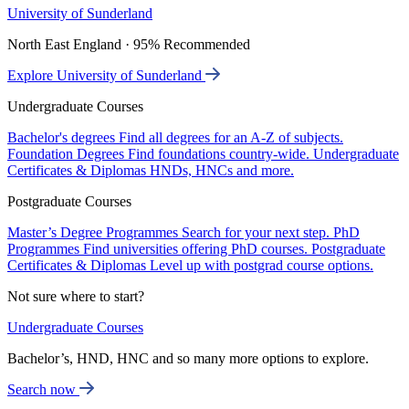
University of Sunderland
North East England · 95% Recommended
Explore University of Sunderland
Undergraduate Courses
Bachelor's degrees
Find all degrees for an A-Z of subjects.
Foundation Degrees
Find foundations country-wide.
Undergraduate
Certificates & Diplomas
HNDs, HNCs and more.
Postgraduate Courses
Master’s Degree Programmes
Search for your next step.
PhD
Programmes
Find universities offering PhD courses.
Postgraduate
Certificates & Diplomas
Level up with postgrad course options.
Not sure where to start?
Undergraduate Courses
Bachelor’s, HND, HNC and so many more options to explore.
Search now