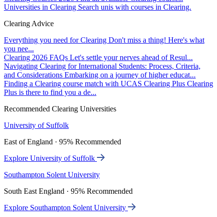
Universities in Clearing
Search unis with courses in Clearing.
Clearing Advice
Everything you need for Clearing
Don't miss a thing! Here's what
you nee...
Clearing 2026 FAQs
Let's settle your nerves ahead of Resul...
Navigating Clearing for International Students: Process, Criteria,
and Considerations
Embarking on a journey of higher educat...
Finding a Clearing course match with UCAS Clearing Plus
Clearing
Plus is there to find you a de...
Recommended Clearing Universities
University of Suffolk
East of England · 95% Recommended
Explore University of Suffolk
Southampton Solent University
South East England · 95% Recommended
Explore Southampton Solent University