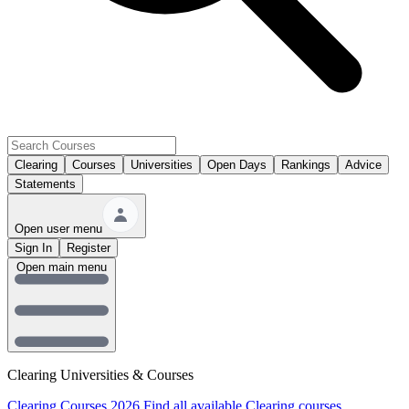
Clearing
Courses
Universities
Open Days
Rankings
Advice
Statements
Open user menu
Sign In
Register
Open main menu
Clearing Universities & Courses
Clearing Courses 2026
Find all available Clearing courses.