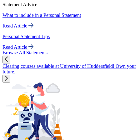
Statement Advice
What to include in a Personal Statement
Read Article
Personal Statement Tips
Read Article
Browse All Statements
Clearing courses available at University of Huddersfield! Own your
future.