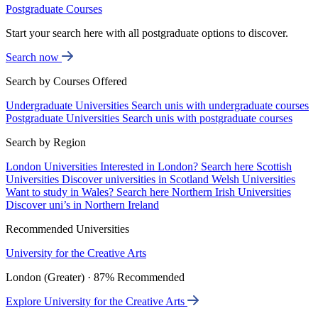
Postgraduate Courses
Start your search here with all postgraduate options to discover.
Search now
Search by Courses Offered
Undergraduate Universities
Search unis with undergraduate courses
Postgraduate Universities
Search unis with postgraduate courses
Search by Region
London Universities
Interested in London? Search here
Scottish
Universities
Discover universities in Scotland
Welsh Universities
Want to study in Wales? Search here
Northern Irish Universities
Discover uni’s in Northern Ireland
Recommended Universities
University for the Creative Arts
London (Greater) · 87% Recommended
Explore University for the Creative Arts