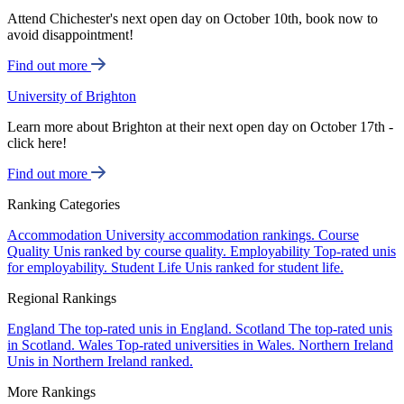
Attend Chichester's next open day on October 10th, book now to
avoid disappointment!
Find out more
University of Brighton
Learn more about Brighton at their next open day on October 17th -
click here!
Find out more
Ranking Categories
Accommodation
University accommodation rankings.
Course
Quality
Unis ranked by course quality.
Employability
Top-rated unis
for employability.
Student Life
Unis ranked for student life.
Regional Rankings
England
The top-rated unis in England.
Scotland
The top-rated unis
in Scotland.
Wales
Top-rated universities in Wales.
Northern Ireland
Unis in Northern Ireland ranked.
More Rankings