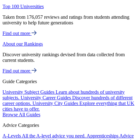
Top 100 Universities
Taken from 176,057 reviews and ratings from students attending
university to help future generations
Find out more
About our Rankings
Discover university rankings devised from data collected from
current students.
Find out more
Guide Categories
University Subject Guides
Learn about hundreds of university
subjects.
University Career Guides
Discover hundreds of different
career options.
University City Guides
Explore everything that UK
cities have to offer.
Browse All Guides
Advice Categories
A-Levels
All the A-level advice you need.
Apprenticeships
Advice