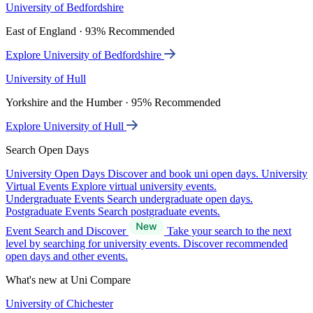
University of Bedfordshire
East of England · 93% Recommended
Explore University of Bedfordshire
University of Hull
Yorkshire and the Humber · 95% Recommended
Explore University of Hull
Search Open Days
University Open Days
Discover and book uni open days.
University
Virtual Events
Explore virtual university events.
Undergraduate Events
Search undergraduate open days.
Postgraduate Events
Search postgraduate events.
Event Search and Discover
Take your search to the next
level by searching for university events. Discover recommended
open days and other events.
What's new at Uni Compare
University of Chichester