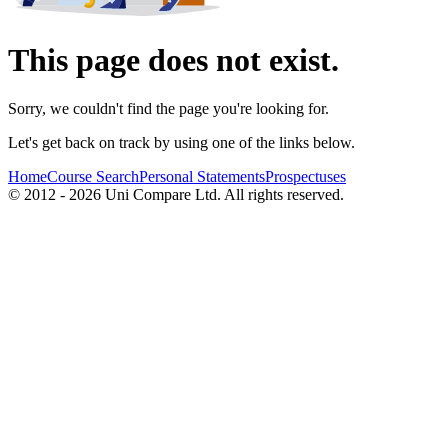
This page does not exist.
Sorry, we couldn't find the page you're looking for.
Let's get back on track by using one of the links below.
Home
Course Search
Personal Statements
Prospectuses
© 2012 - 2026 Uni Compare Ltd. All rights reserved.