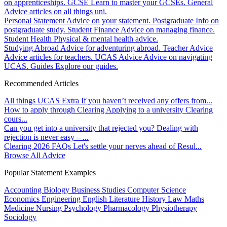
on apprenticeships.
GCSE
Learn to master your GCSEs.
General
Advice articles on all things uni.
Personal Statement
Advice on your statement.
Postgraduate
Info on
postgraduate study.
Student Finance
Advice on managing finance.
Student Health
Physical & mental health advice.
Studying Abroad
Advice for adventuring abroad.
Teacher Advice
Advice articles for teachers.
UCAS Advice
Advice on navigating
UCAS.
Guides
Explore our guides.
Recommended Articles
All things UCAS Extra
If you haven’t received any offers from...
How to apply through Clearing
Applying to a university Clearing
cours...
Can you get into a university that rejected you?
Dealing with
rejection is never easy – ...
Clearing 2026 FAQs
Let's settle your nerves ahead of Resul...
Browse All Advice
Popular Statement Examples
Accounting
Biology
Business Studies
Computer Science
Economics
Engineering
English Literature
History
Law
Maths
Medicine
Nursing
Psychology
Pharmacology
Physiotherapy
Sociology