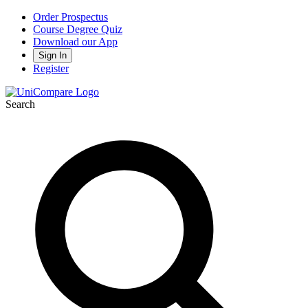
Order Prospectus
Course Degree Quiz
Download our App
Sign In
Register
Search