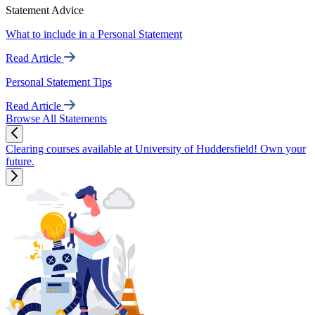
Statement Advice
What to include in a Personal Statement
Read Article
Personal Statement Tips
Read Article
Browse All Statements
Clearing courses available at University of Huddersfield! Own your
future.