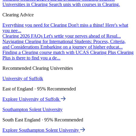
Universities in Clearing
Search unis with courses in Clearing.
Clearing Advice
Everything you need for Clearing
Don't miss a thing! Here's what
you nee...
Clearing 2026 FAQs
Let's settle your nerves ahead of Resul...
Navigating Clearing for International Students: Process, Criteria,
and Considerations
Embarking on a journey of higher educat...
Finding a Clearing course match with UCAS Clearing Plus
Clearing
Plus is there to find you a de...
Recommended Clearing Universities
University of Suffolk
East of England · 95% Recommended
Explore University of Suffolk
Southampton Solent University
South East England · 95% Recommended
Explore Southampton Solent University