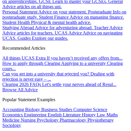
on apprenticeships.
GCSE
Learn to master your GCSEs.
General
Advice articles on all things uni.
Personal Statement
Advice on your statement.
Postgraduate
Info on
postgraduate study.
Student Finance
Advice on managing finance.
Student Health
Physical & mental health advice.
Studying Abroad
Advice for adventuring abroad.
Teacher Advice
Advice articles for teachers.
UCAS Advice
Advice on navigating
UCAS.
Guides
Explore our guides.
Recommended Articles
All things UCAS Extra
If you haven’t received any offers from...
How to apply through Clearing
Applying to a university Clearing
cours...
Can you get into a university that rejected you?
Dealing with
rejection is never easy – ...
Clearing 2026 FAQs
Let's settle your nerves ahead of Resul...
Browse All Advice
Popular Statement Examples
Accounting
Biology
Business Studies
Computer Science
Economics
Engineering
English Literature
History
Law
Maths
Medicine
Nursing
Psychology
Pharmacology
Physiotherapy
Sociology