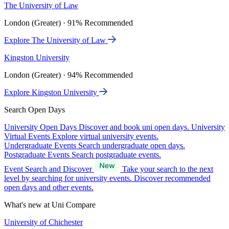
The University of Law
London (Greater) · 91% Recommended
Explore The University of Law
Kingston University
London (Greater) · 94% Recommended
Explore Kingston University
Search Open Days
University Open Days
Discover and book uni open days.
University
Virtual Events
Explore virtual university events.
Undergraduate Events
Search undergraduate open days.
Postgraduate Events
Search postgraduate events.
Event Search and Discover
Take your search to the next
level by searching for university events. Discover recommended
open days and other events.
What's new at Uni Compare
University of Chichester