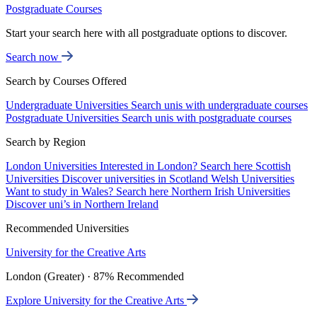
Postgraduate Courses
Start your search here with all postgraduate options to discover.
Search now
Search by Courses Offered
Undergraduate Universities
Search unis with undergraduate courses
Postgraduate Universities
Search unis with postgraduate courses
Search by Region
London Universities
Interested in London? Search here
Scottish
Universities
Discover universities in Scotland
Welsh Universities
Want to study in Wales? Search here
Northern Irish Universities
Discover uni’s in Northern Ireland
Recommended Universities
University for the Creative Arts
London (Greater) · 87% Recommended
Explore University for the Creative Arts