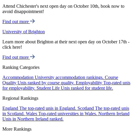
Attend Chichester's next open day on October 10th, book now to
avoid disappointment!
Find out more
University of Brighton
Learn more about Brighton at their next open day on October 17th -
click here!
Find out more
Ranking Categories
Accommodation
University accommodation rankings.
Course
Quality
Unis ranked by course quality.
Employability
Top-rated unis
for employability.
Student Life
Unis ranked for student life.
Regional Rankings
England
The top-rated unis in England.
Scotland
The top-rated unis
in Scotland.
Wales
Top-rated universities in Wales.
Northern Ireland
Unis in Northern Ireland ranked.
More Rankings