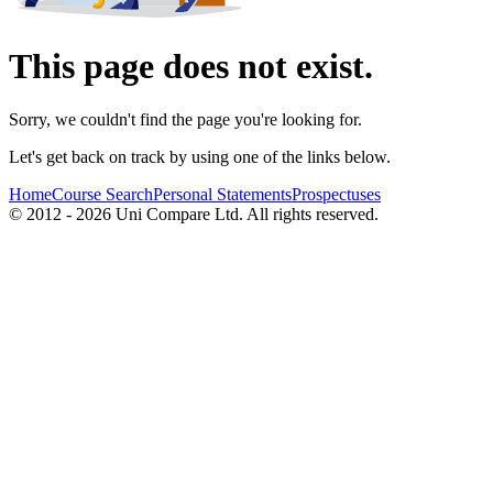
This page does not exist.
Sorry, we couldn't find the page you're looking for.
Let's get back on track by using one of the links below.
Home
Course Search
Personal Statements
Prospectuses
© 2012 - 2026 Uni Compare Ltd. All rights reserved.