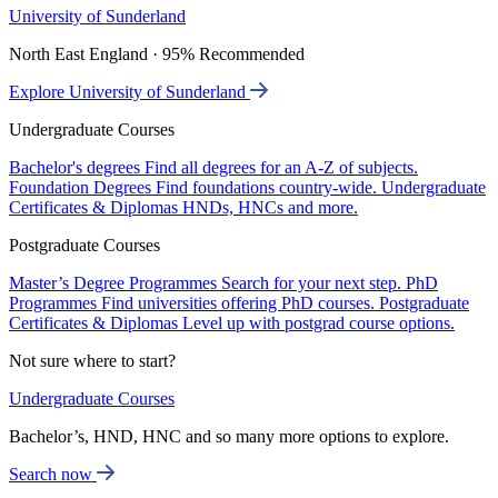
University of Sunderland
North East England · 95% Recommended
Explore University of Sunderland
Undergraduate Courses
Bachelor's degrees
Find all degrees for an A-Z of subjects.
Foundation Degrees
Find foundations country-wide.
Undergraduate
Certificates & Diplomas
HNDs, HNCs and more.
Postgraduate Courses
Master’s Degree Programmes
Search for your next step.
PhD
Programmes
Find universities offering PhD courses.
Postgraduate
Certificates & Diplomas
Level up with postgrad course options.
Not sure where to start?
Undergraduate Courses
Bachelor’s, HND, HNC and so many more options to explore.
Search now