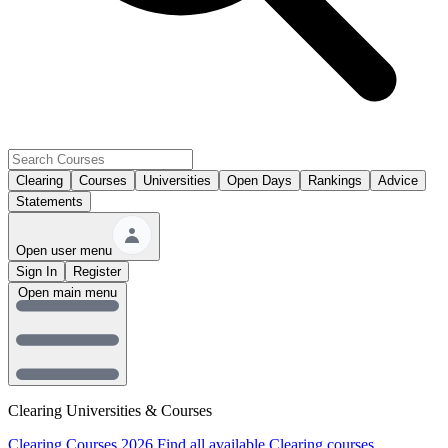
Clearing
Courses
Universities
Open Days
Rankings
Advice
Statements
Open user menu
Sign In
Register
Open main menu
Clearing Universities & Courses
Clearing Courses 2026
Find all available Clearing courses.