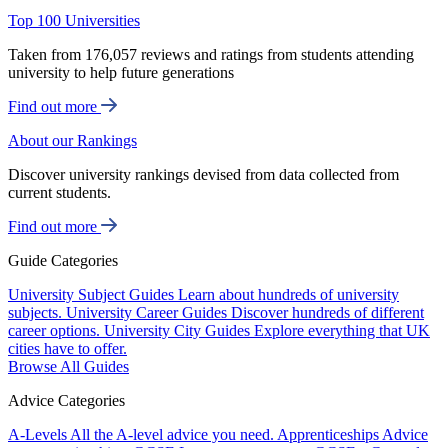
Top 100 Universities
Taken from 176,057 reviews and ratings from students attending
university to help future generations
Find out more
About our Rankings
Discover university rankings devised from data collected from
current students.
Find out more
Guide Categories
University Subject Guides
Learn about hundreds of university
subjects.
University Career Guides
Discover hundreds of different
career options.
University City Guides
Explore everything that UK
cities have to offer.
Browse All Guides
Advice Categories
A-Levels
All the A-level advice you need.
Apprenticeships
Advice