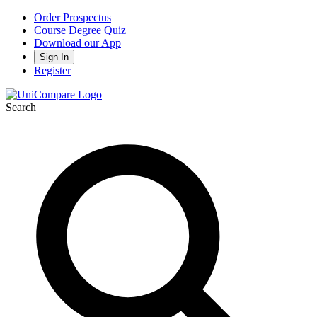
Order Prospectus
Course Degree Quiz
Download our App
Sign In
Register
Search