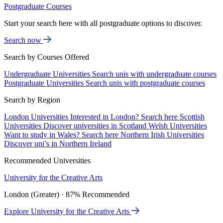
Postgraduate Courses
Start your search here with all postgraduate options to discover.
Search now
Search by Courses Offered
Undergraduate Universities
Search unis with undergraduate courses
Postgraduate Universities
Search unis with postgraduate courses
Search by Region
London Universities
Interested in London? Search here
Scottish
Universities
Discover universities in Scotland
Welsh Universities
Want to study in Wales? Search here
Northern Irish Universities
Discover uni’s in Northern Ireland
Recommended Universities
University for the Creative Arts
London (Greater) · 87% Recommended
Explore University for the Creative Arts