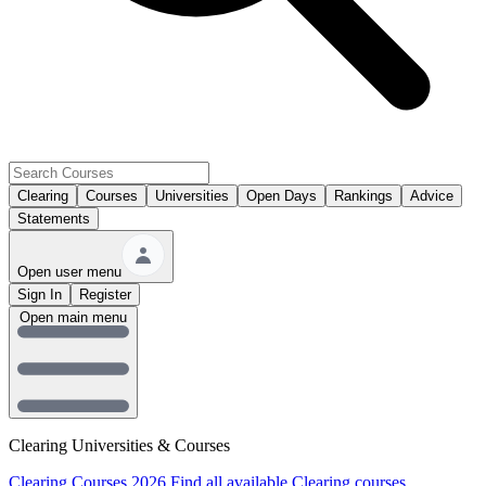
Clearing
Courses
Universities
Open Days
Rankings
Advice
Statements
Open user menu
Sign In
Register
Open main menu
Clearing Universities & Courses
Clearing Courses 2026
Find all available Clearing courses.