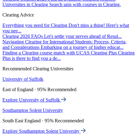
Universities in Clearing
Search unis with courses in Clearing.
Clearing Advice
Everything you need for Clearing
Don't miss a thing! Here's what
you nee...
Clearing 2026 FAQs
Let's settle your nerves ahead of Resul...
Navigating Clearing for International Students: Process, Criteria,
and Considerations
Embarking on a journey of higher educat...
Finding a Clearing course match with UCAS Clearing Plus
Clearing
Plus is there to find you a de...
Recommended Clearing Universities
University of Suffolk
East of England · 95% Recommended
Explore University of Suffolk
Southampton Solent University
South East England · 95% Recommended
Explore Southampton Solent University