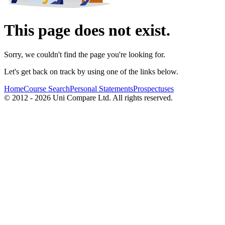
This page does not exist.
Sorry, we couldn't find the page you're looking for.
Let's get back on track by using one of the links below.
Home
Course Search
Personal Statements
Prospectuses
© 2012 - 2026 Uni Compare Ltd. All rights reserved.