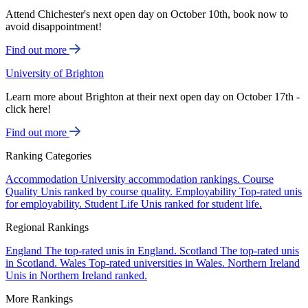
Attend Chichester's next open day on October 10th, book now to
avoid disappointment!
Find out more
University of Brighton
Learn more about Brighton at their next open day on October 17th -
click here!
Find out more
Ranking Categories
Accommodation
University accommodation rankings.
Course
Quality
Unis ranked by course quality.
Employability
Top-rated unis
for employability.
Student Life
Unis ranked for student life.
Regional Rankings
England
The top-rated unis in England.
Scotland
The top-rated unis
in Scotland.
Wales
Top-rated universities in Wales.
Northern Ireland
Unis in Northern Ireland ranked.
More Rankings