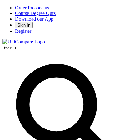
Order Prospectus
Course Degree Quiz
Download our App
Sign In
Register
Search