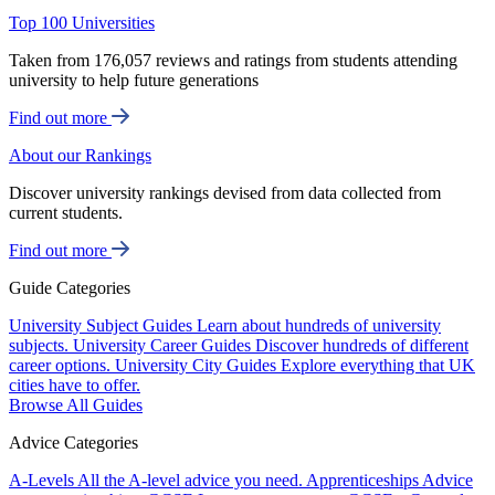
Top 100 Universities
Taken from 176,057 reviews and ratings from students attending
university to help future generations
Find out more
About our Rankings
Discover university rankings devised from data collected from
current students.
Find out more
Guide Categories
University Subject Guides
Learn about hundreds of university
subjects.
University Career Guides
Discover hundreds of different
career options.
University City Guides
Explore everything that UK
cities have to offer.
Browse All Guides
Advice Categories
A-Levels
All the A-level advice you need.
Apprenticeships
Advice