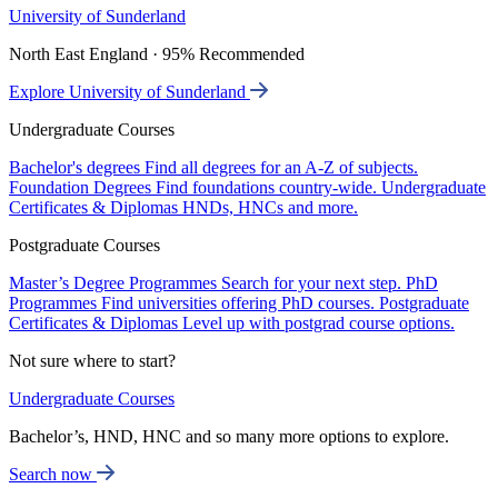
University of Sunderland
North East England · 95% Recommended
Explore University of Sunderland
Undergraduate Courses
Bachelor's degrees
Find all degrees for an A-Z of subjects.
Foundation Degrees
Find foundations country-wide.
Undergraduate
Certificates & Diplomas
HNDs, HNCs and more.
Postgraduate Courses
Master’s Degree Programmes
Search for your next step.
PhD
Programmes
Find universities offering PhD courses.
Postgraduate
Certificates & Diplomas
Level up with postgrad course options.
Not sure where to start?
Undergraduate Courses
Bachelor’s, HND, HNC and so many more options to explore.
Search now