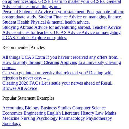
on apprenticeships.
GCSE
Learn to master your GCSEs.
General
Advice articles on all things uni.
Personal Statement
Advice on your statement.
Postgraduate
Info on
postgraduate study.
Student Finance
Advice on managing finance.
Student Health
Physical & mental health advice.
Studying Abroad
Advice for adventuring abroad.
Teacher Advice
Advice articles for teachers.
UCAS Advice
Advice on navigating
UCAS.
Guides
Explore our guides.
Recommended Articles
All things UCAS Extra
If you haven’t received any offers from...
How to apply through Clearing
Applying to a university Clearing
cours...
Can you get into a university that rejected you?
Dealing with
rejection is never easy – ...
Clearing 2026 FAQs
Let's settle your nerves ahead of Resul...
Browse All Advice
Popular Statement Examples
Accounting
Biology
Business Studies
Computer Science
Economics
Engineering
English Literature
History
Law
Maths
Medicine
Nursing
Psychology
Pharmacology
Physiotherapy
Sociology