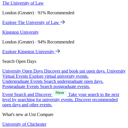
The University of Law
London (Greater) · 91% Recommended
Explore The University of Law
Kingston University
London (Greater) · 94% Recommended
Explore Kingston University
Search Open Days
University Open Days
Discover and book uni open days.
University
Virtual Events
Explore virtual university events.
Undergraduate Events
Search undergraduate open days.
Postgraduate Events
Search postgraduate events.
Event Search and Discover
Take your search to the next
level by searching for university events. Discover recommended
open days and other events.
What's new at Uni Compare
University of Chichester