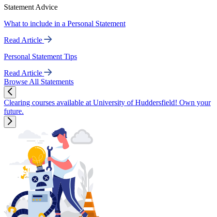
Statement Advice
What to include in a Personal Statement
Read Article
Personal Statement Tips
Read Article
Browse All Statements
Clearing courses available at University of Huddersfield! Own your
future.