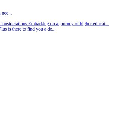
 nee...
d Considerations
Embarking on a journey of higher educat...
lus is there to find you a de...