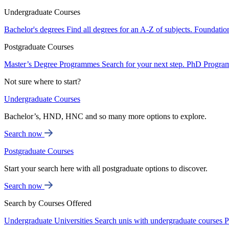
Undergraduate Courses
Bachelor's degrees
Find all degrees for an A-Z of subjects.
Foundatio
Postgraduate Courses
Master’s Degree Programmes
Search for your next step.
PhD Progra
Not sure where to start?
Undergraduate Courses
Bachelor’s, HND, HNC and so many more options to explore.
Search now
Postgraduate Courses
Start your search here with all postgraduate options to discover.
Search now
Search by Courses Offered
Undergraduate Universities
Search unis with undergraduate courses
P