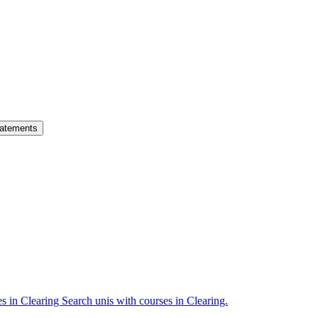
atements
es in Clearing
Search unis with courses in Clearing.