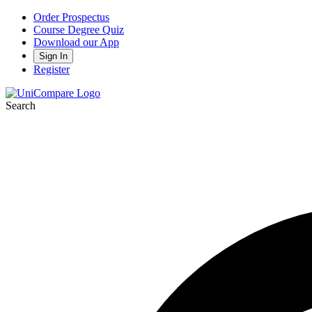
Order Prospectus
Course Degree Quiz
Download our App
Sign In
Register
Search