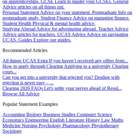
on apprenticeships.
GCSE
Learn to master your GCSEs.
General
Advice articles on all things uni.
Personal Statement
Advice on your statement.
Postgraduate
Info on
postgraduate study.
Student Finance
Advice on managing finance.
Student Health
Physical & mental health advice.
Studying Abroad
Advice for adventuring abroad.
Teacher Advice
Advice articles for teachers.
UCAS Advice
Advice on navigating
UCAS.
Guides
Explore our guides.
Recommended Articles
All things UCAS Extra
If you haven’t received any offers from...
How to apply through Clearing
Applying to a university Clearing
cours...
Can you get into a university that rejected you?
Dealing with
rejection is never easy – ...
Clearing 2026 FAQs
Let's settle your nerves ahead of Resul...
Browse All Advice
Popular Statement Examples
Accounting
Biology
Business Studies
Computer Science
Economics
Engineering
English Literature
History
Law
Maths
Medicine
Nursing
Psychology
Pharmacology
Physiotherapy
Sociology