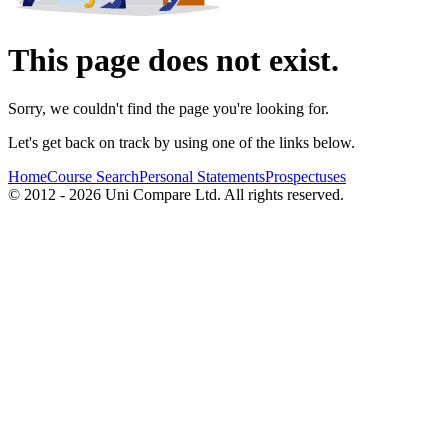
This page does not exist.
Sorry, we couldn't find the page you're looking for.
Let's get back on track by using one of the links below.
Home
Course Search
Personal Statements
Prospectuses
© 2012 - 2026 Uni Compare Ltd. All rights reserved.