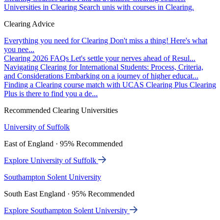
Universities in Clearing
Search unis with courses in Clearing.
Clearing Advice
Everything you need for Clearing
Don't miss a thing! Here's what
you nee...
Clearing 2026 FAQs
Let's settle your nerves ahead of Resul...
Navigating Clearing for International Students: Process, Criteria,
and Considerations
Embarking on a journey of higher educat...
Finding a Clearing course match with UCAS Clearing Plus
Clearing
Plus is there to find you a de...
Recommended Clearing Universities
University of Suffolk
East of England · 95% Recommended
Explore University of Suffolk
Southampton Solent University
South East England · 95% Recommended
Explore Southampton Solent University