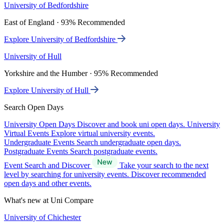
University of Bedfordshire
East of England · 93% Recommended
Explore University of Bedfordshire
University of Hull
Yorkshire and the Humber · 95% Recommended
Explore University of Hull
Search Open Days
University Open Days
Discover and book uni open days.
University
Virtual Events
Explore virtual university events.
Undergraduate Events
Search undergraduate open days.
Postgraduate Events
Search postgraduate events.
Event Search and Discover
Take your search to the next
level by searching for university events. Discover recommended
open days and other events.
What's new at Uni Compare
University of Chichester