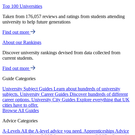
Top 100 Universities
Taken from 176,057 reviews and ratings from students attending
university to help future generations
Find out more
About our Rankings
Discover university rankings devised from data collected from
current students.
Find out more
Guide Categories
University Subject Guides
Learn about hundreds of university
subjects.
University Career Guides
Discover hundreds of different
career options.
University City Guides
Explore everything that UK
cities have to offer.
Browse All Guides
Advice Categories
A-Levels
All the A-level advice you need.
Apprenticeships
Advice