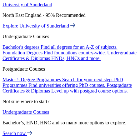
University of Sunderland
North East England · 95% Recommended
Explore University of Sunderland
Undergraduate Courses
Bachelor's degrees
Find all degrees for an A-Z of subjects.
Foundation Degrees
Find foundations country-wide.
Undergraduate
Certificates & Diplomas
HNDs, HNCs and more.
Postgraduate Courses
Master’s Degree Programmes
Search for your next step.
PhD
Programmes
Find universities offering PhD courses.
Postgraduate
Certificates & Diplomas
Level up with postgrad course options.
Not sure where to start?
Undergraduate Courses
Bachelor’s, HND, HNC and so many more options to explore.
Search now