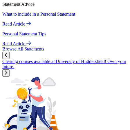
Statement Advice
What to include in a Personal Statement
Read Article
Personal Statement Tips
Read Article
Browse All Statements
Clearing courses available at University of Huddersfield! Own your
future.