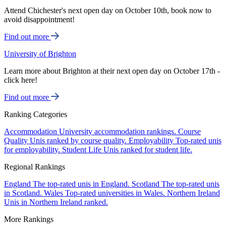
Attend Chichester's next open day on October 10th, book now to
avoid disappointment!
Find out more
University of Brighton
Learn more about Brighton at their next open day on October 17th -
click here!
Find out more
Ranking Categories
Accommodation
University accommodation rankings.
Course
Quality
Unis ranked by course quality.
Employability
Top-rated unis
for employability.
Student Life
Unis ranked for student life.
Regional Rankings
England
The top-rated unis in England.
Scotland
The top-rated unis
in Scotland.
Wales
Top-rated universities in Wales.
Northern Ireland
Unis in Northern Ireland ranked.
More Rankings