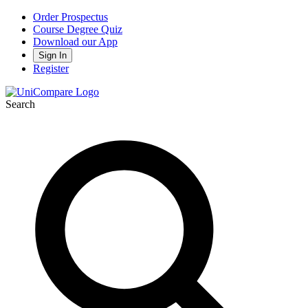
Order Prospectus
Course Degree Quiz
Download our App
Sign In
Register
Search