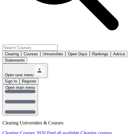
Clearing
Courses
Universities
Open Days
Rankings
Advice
Statements
Open user menu
Sign In
Register
Open main menu
Clearing Universities & Courses
Clearing Courses 2026
Find all available Clearing courses.