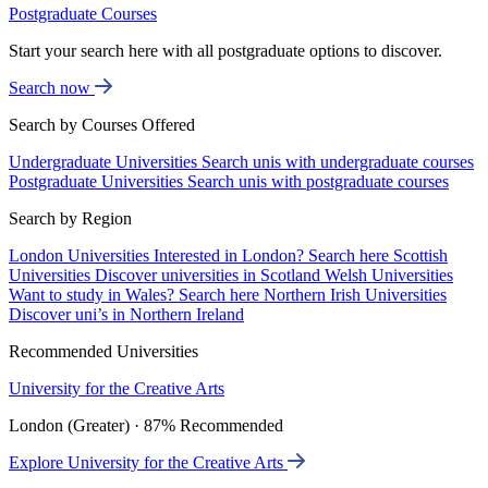
Postgraduate Courses
Start your search here with all postgraduate options to discover.
Search now
Search by Courses Offered
Undergraduate Universities
Search unis with undergraduate courses
Postgraduate Universities
Search unis with postgraduate courses
Search by Region
London Universities
Interested in London? Search here
Scottish
Universities
Discover universities in Scotland
Welsh Universities
Want to study in Wales? Search here
Northern Irish Universities
Discover uni’s in Northern Ireland
Recommended Universities
University for the Creative Arts
London (Greater) · 87% Recommended
Explore University for the Creative Arts