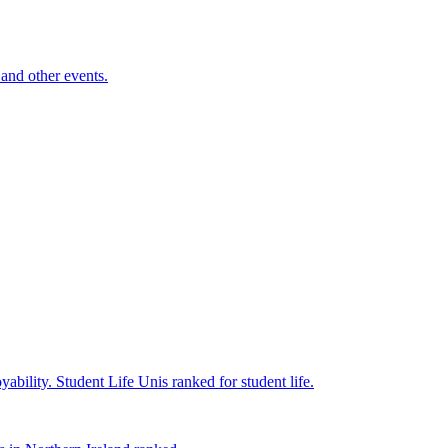
and other events.
yability.
Student Life
Unis ranked for student life.