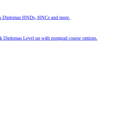
 & Diplomas
HNDs, HNCs and more.
s & Diplomas
Level up with postgrad course options.