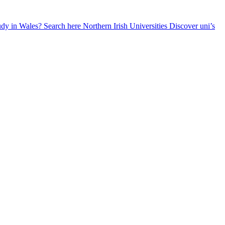
udy in Wales? Search here
Northern Irish Universities
Discover uni’s