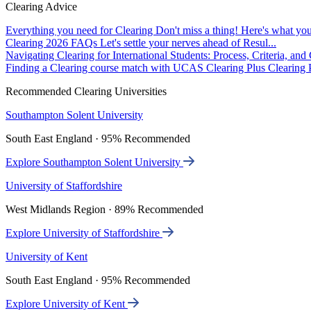
Clearing Advice
Everything you need for Clearing
Don't miss a thing! Here's what you
Clearing 2026 FAQs
Let's settle your nerves ahead of Resul...
Navigating Clearing for International Students: Process, Criteria, an
Finding a Clearing course match with UCAS Clearing Plus
Clearing P
Recommended Clearing Universities
Southampton Solent University
South East England · 95% Recommended
Explore Southampton Solent University
University of Staffordshire
West Midlands Region · 89% Recommended
Explore University of Staffordshire
University of Kent
South East England · 95% Recommended
Explore University of Kent