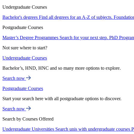
Undergraduate Courses
Bachelor's degrees
Find all degrees for an A-Z of subjects.
Foundatio
Postgraduate Courses
Master’s Degree Programmes
Search for your next step.
PhD Progra
Not sure where to start?
Undergraduate Courses
Bachelor’s, HND, HNC and so many more options to explore.
Search now
Postgraduate Courses
Start your search here with all postgraduate options to discover.
Search now
Search by Courses Offered
Undergraduate Universities
Search unis with undergraduate courses
P