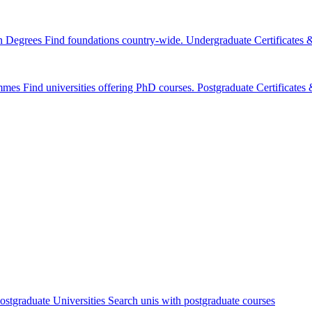
n Degrees
Find foundations country-wide.
Undergraduate Certificates
mmes
Find universities offering PhD courses.
Postgraduate Certificate
ostgraduate Universities
Search unis with postgraduate courses