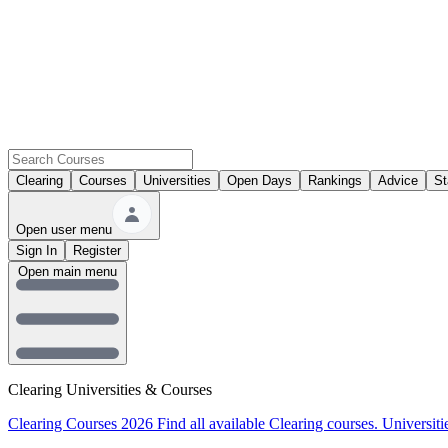
Clearing
Courses
Universities
Open Days
Rankings
Advice
St
Open user menu
Sign In
Register
Open main menu
Clearing Universities & Courses
Clearing Courses 2026
Find all available Clearing courses.
Universiti