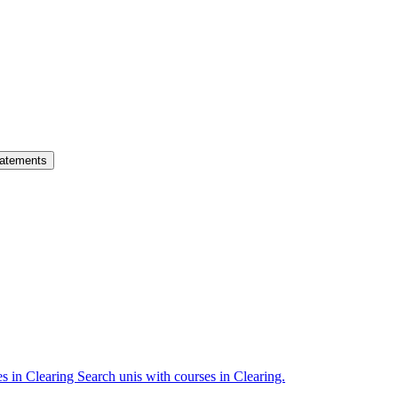
atements
es in Clearing
Search unis with courses in Clearing.