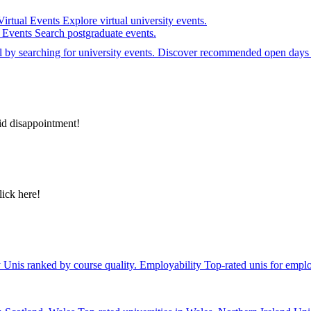
Virtual Events
Explore virtual university events.
e Events
Search postgraduate events.
el by searching for university events. Discover recommended open days 
id disappointment!
lick here!
y
Unis ranked by course quality.
Employability
Top-rated unis for emplo