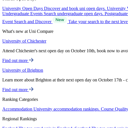
University Open Days
Discover and book uni open days.
University 
Undergraduate Events
Search undergraduate open days.
Postgraduat
Event Search and Discover
Take your search to the next lev
What's new at Uni Compare
University of Chichester
Attend Chichester's next open day on October 10th, book now to avo
Find out more
University of Brighton
Learn more about Brighton at their next open day on October 17th - c
Find out more
Ranking Categories
Accommodation
University accommodation rankings.
Course Qualit
Regional Rankings