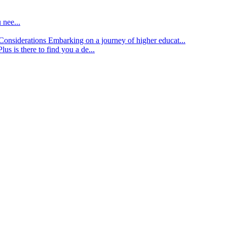
 nee...
d Considerations
Embarking on a journey of higher educat...
lus is there to find you a de...