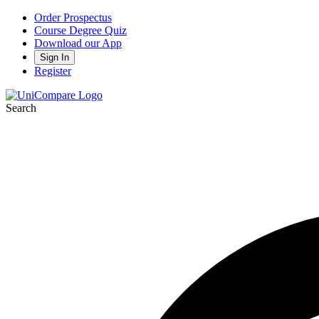
Order Prospectus
Course Degree Quiz
Download our App
Sign In
Register
Search