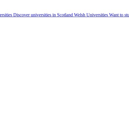
ersities
Discover universities in Scotland
Welsh Universities
Want to st