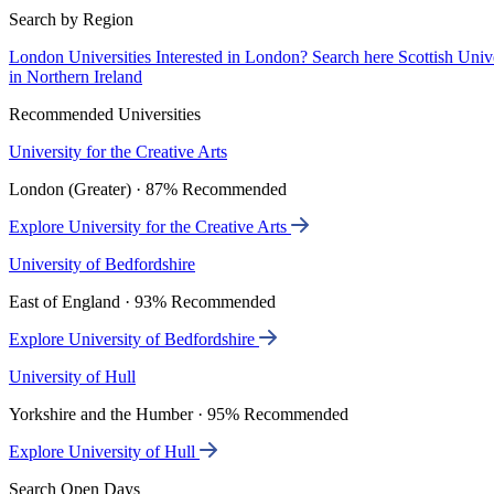
Search by Region
London Universities
Interested in London? Search here
Scottish Univ
in Northern Ireland
Recommended Universities
University for the Creative Arts
London (Greater) · 87% Recommended
Explore University for the Creative Arts
University of Bedfordshire
East of England · 93% Recommended
Explore University of Bedfordshire
University of Hull
Yorkshire and the Humber · 95% Recommended
Explore University of Hull
Search Open Days