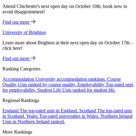
Attend Chichester's next open day on October 10th, book now to
avoid disappointment!
Find out more
University of Brighton
Learn more about Brighton at their next open day on October 17th -
click here!
Find out more
Ranking Categories
Accommodation
University accommodation rankings.
Course
Quality
Unis ranked by course quality.
Employability
Top-rated unis
for employability.
Student Life
Unis ranked for student life.
Regional Rankings
England
The top-rated unis in England.
Scotland
The top-rated unis
in Scotland.
Wales
Top-rated universities in Wales.
Northern Ireland
Unis in Northern Ireland ranked.
More Rankings