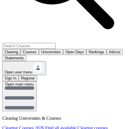
Clearing
Courses
Universities
Open Days
Rankings
Advice
Statements
Open user menu
Sign In
Register
Open main menu
Clearing Universities & Courses
Clearing Courses 2026
Find all available Clearing courses.