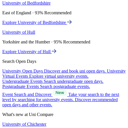
University of Bedfordshire
East of England · 93% Recommended
Explore University of Bedfordshire
University of Hull
Yorkshire and the Humber · 95% Recommended
Explore University of Hull
Search Open Days
University Open Days
Discover and book uni open days.
University
Virtual Events
Explore virtual university events.
Undergraduate Events
Search undergraduate open days.
Postgraduate Events
Search postgraduate events.
Event Search and Discover
Take your search to the next
level by searching for university events. Discover recommended
open days and other events.
What's new at Uni Compare
University of Chichester