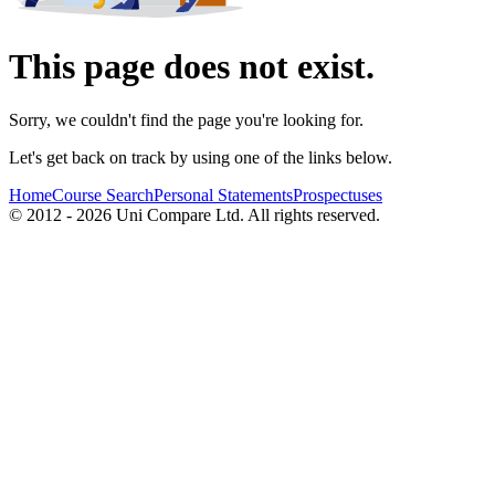
This page does not exist.
Sorry, we couldn't find the page you're looking for.
Let's get back on track by using one of the links below.
Home
Course Search
Personal Statements
Prospectuses
© 2012 - 2026 Uni Compare Ltd. All rights reserved.