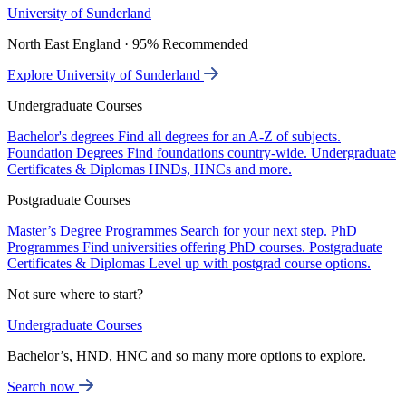
University of Sunderland
North East England · 95% Recommended
Explore University of Sunderland
Undergraduate Courses
Bachelor's degrees
Find all degrees for an A-Z of subjects.
Foundation Degrees
Find foundations country-wide.
Undergraduate
Certificates & Diplomas
HNDs, HNCs and more.
Postgraduate Courses
Master’s Degree Programmes
Search for your next step.
PhD
Programmes
Find universities offering PhD courses.
Postgraduate
Certificates & Diplomas
Level up with postgrad course options.
Not sure where to start?
Undergraduate Courses
Bachelor’s, HND, HNC and so many more options to explore.
Search now