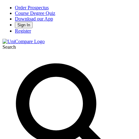
Order Prospectus
Course Degree Quiz
Download our App
Sign In
Register
Search