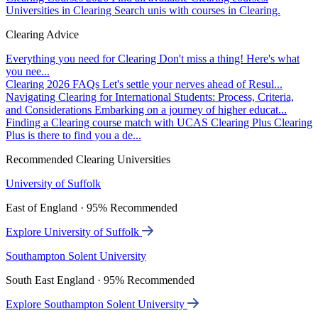
Universities in Clearing
Search unis with courses in Clearing.
Clearing Advice
Everything you need for Clearing
Don't miss a thing! Here's what
you nee...
Clearing 2026 FAQs
Let's settle your nerves ahead of Resul...
Navigating Clearing for International Students: Process, Criteria,
and Considerations
Embarking on a journey of higher educat...
Finding a Clearing course match with UCAS Clearing Plus
Clearing
Plus is there to find you a de...
Recommended Clearing Universities
University of Suffolk
East of England · 95% Recommended
Explore University of Suffolk
Southampton Solent University
South East England · 95% Recommended
Explore Southampton Solent University