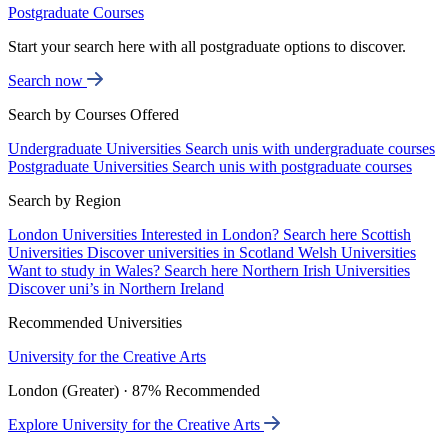
Postgraduate Courses
Start your search here with all postgraduate options to discover.
Search now
Search by Courses Offered
Undergraduate Universities
Search unis with undergraduate courses
Postgraduate Universities
Search unis with postgraduate courses
Search by Region
London Universities
Interested in London? Search here
Scottish
Universities
Discover universities in Scotland
Welsh Universities
Want to study in Wales? Search here
Northern Irish Universities
Discover uni’s in Northern Ireland
Recommended Universities
University for the Creative Arts
London (Greater) · 87% Recommended
Explore University for the Creative Arts