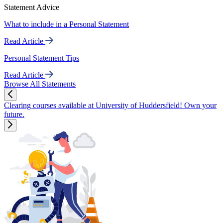
Statement Advice
What to include in a Personal Statement
Read Article
Personal Statement Tips
Read Article
Browse All Statements
Clearing courses available at University of Huddersfield! Own your
future.