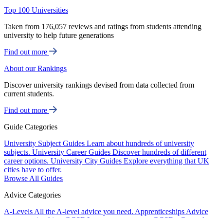
Top 100 Universities
Taken from 176,057 reviews and ratings from students attending
university to help future generations
Find out more
About our Rankings
Discover university rankings devised from data collected from
current students.
Find out more
Guide Categories
University Subject Guides
Learn about hundreds of university
subjects.
University Career Guides
Discover hundreds of different
career options.
University City Guides
Explore everything that UK
cities have to offer.
Browse All Guides
Advice Categories
A-Levels
All the A-level advice you need.
Apprenticeships
Advice