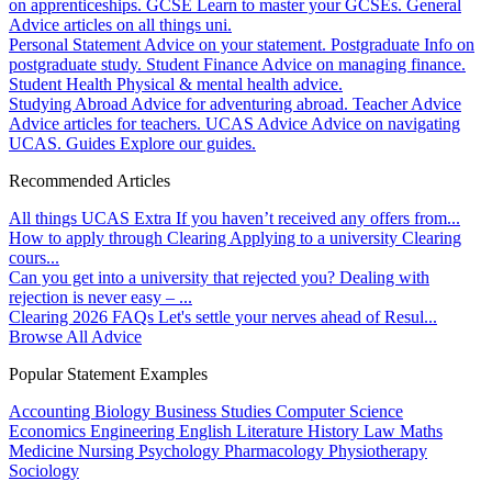
on apprenticeships.
GCSE
Learn to master your GCSEs.
General
Advice articles on all things uni.
Personal Statement
Advice on your statement.
Postgraduate
Info on
postgraduate study.
Student Finance
Advice on managing finance.
Student Health
Physical & mental health advice.
Studying Abroad
Advice for adventuring abroad.
Teacher Advice
Advice articles for teachers.
UCAS Advice
Advice on navigating
UCAS.
Guides
Explore our guides.
Recommended Articles
All things UCAS Extra
If you haven’t received any offers from...
How to apply through Clearing
Applying to a university Clearing
cours...
Can you get into a university that rejected you?
Dealing with
rejection is never easy – ...
Clearing 2026 FAQs
Let's settle your nerves ahead of Resul...
Browse All Advice
Popular Statement Examples
Accounting
Biology
Business Studies
Computer Science
Economics
Engineering
English Literature
History
Law
Maths
Medicine
Nursing
Psychology
Pharmacology
Physiotherapy
Sociology