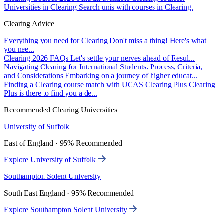
Universities in Clearing
Search unis with courses in Clearing.
Clearing Advice
Everything you need for Clearing
Don't miss a thing! Here's what
you nee...
Clearing 2026 FAQs
Let's settle your nerves ahead of Resul...
Navigating Clearing for International Students: Process, Criteria,
and Considerations
Embarking on a journey of higher educat...
Finding a Clearing course match with UCAS Clearing Plus
Clearing
Plus is there to find you a de...
Recommended Clearing Universities
University of Suffolk
East of England · 95% Recommended
Explore University of Suffolk
Southampton Solent University
South East England · 95% Recommended
Explore Southampton Solent University