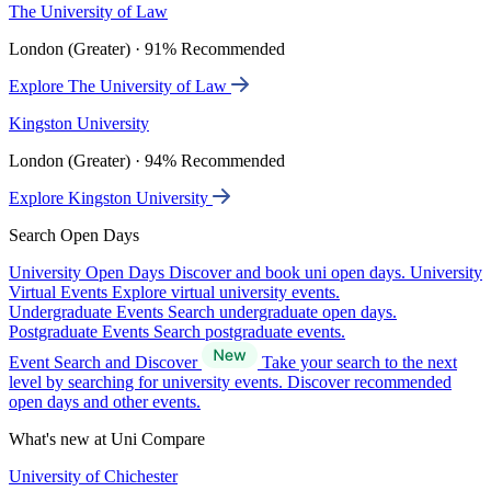
The University of Law
London (Greater) · 91% Recommended
Explore The University of Law
Kingston University
London (Greater) · 94% Recommended
Explore Kingston University
Search Open Days
University Open Days
Discover and book uni open days.
University
Virtual Events
Explore virtual university events.
Undergraduate Events
Search undergraduate open days.
Postgraduate Events
Search postgraduate events.
Event Search and Discover
Take your search to the next
level by searching for university events. Discover recommended
open days and other events.
What's new at Uni Compare
University of Chichester