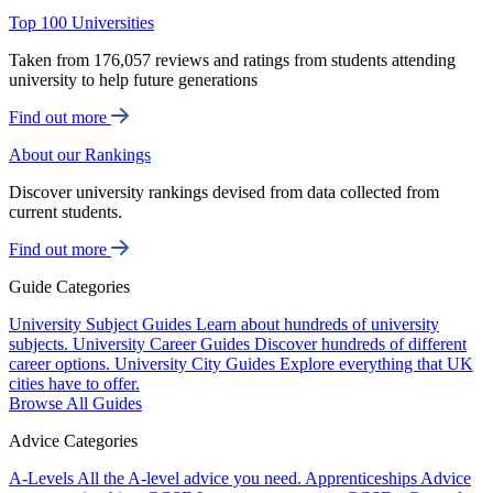
Top 100 Universities
Taken from 176,057 reviews and ratings from students attending
university to help future generations
Find out more
About our Rankings
Discover university rankings devised from data collected from
current students.
Find out more
Guide Categories
University Subject Guides
Learn about hundreds of university
subjects.
University Career Guides
Discover hundreds of different
career options.
University City Guides
Explore everything that UK
cities have to offer.
Browse All Guides
Advice Categories
A-Levels
All the A-level advice you need.
Apprenticeships
Advice