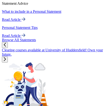
Statement Advice
What to include in a Personal Statement
Read Article
Personal Statement Tips
Read Article
Browse All Statements
Clearing courses available at University of Huddersfield! Own your
future.