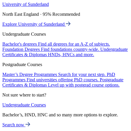
University of Sunderland
North East England · 95% Recommended
Explore University of Sunderland
Undergraduate Courses
Bachelor's degrees
Find all degrees for an A-Z of subjects.
Foundation Degrees
Find foundations country-wide.
Undergraduate
Certificates & Diplomas
HNDs, HNCs and more.
Postgraduate Courses
Master’s Degree Programmes
Search for your next step.
PhD
Programmes
Find universities offering PhD courses.
Postgraduate
Certificates & Diplomas
Level up with postgrad course options.
Not sure where to start?
Undergraduate Courses
Bachelor’s, HND, HNC and so many more options to explore.
Search now