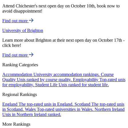
Attend Chichester's next open day on October 10th, book now to
avoid disappointment!
Find out more
University of Brighton
Learn more about Brighton at their next open day on October 17th -
click here!
Find out more
Ranking Categories
Accommodation
University accommodation rankings.
Course
Quality
Unis ranked by course quality.
Employability
Top-rated unis
for employability.
Student Life
Unis ranked for student life.
Regional Rankings
England
The top-rated unis in England.
Scotland
The top-rated unis
in Scotland.
Wales
Top-rated universities in Wales.
Northern Ireland
Unis in Northern Ireland ranked.
More Rankings