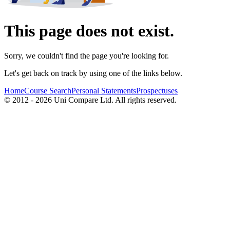
This page does not exist.
Sorry, we couldn't find the page you're looking for.
Let's get back on track by using one of the links below.
Home
Course Search
Personal Statements
Prospectuses
© 2012 - 2026 Uni Compare Ltd. All rights reserved.