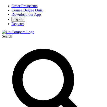
Order Prospectus
Course Degree Quiz
Download our App
Sign In
Register
Search