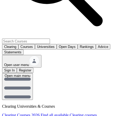
Clearing
Courses
Universities
Open Days
Rankings
Advice
Statements
Open user menu
Sign In
Register
Open main menu
Clearing Universities & Courses
Clearing Courses 2026
Find all available Clearing courses.