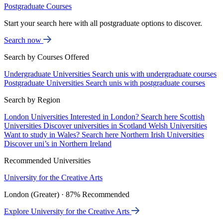
Postgraduate Courses
Start your search here with all postgraduate options to discover.
Search now
Search by Courses Offered
Undergraduate Universities
Search unis with undergraduate courses
Postgraduate Universities
Search unis with postgraduate courses
Search by Region
London Universities
Interested in London? Search here
Scottish
Universities
Discover universities in Scotland
Welsh Universities
Want to study in Wales? Search here
Northern Irish Universities
Discover uni’s in Northern Ireland
Recommended Universities
University for the Creative Arts
London (Greater) · 87% Recommended
Explore University for the Creative Arts