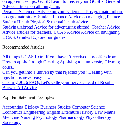
on apprenticeships.
GCSE
Learn to master your GCSEs.
General
Advice articles on all things uni.
Personal Statement
Advice on your statement.
Postgraduate
Info on
postgraduate study.
Student Finance
Advice on managing finance.
Student Health
Physical & mental health advice.
Studying Abroad
Advice for adventuring abroad.
Teacher Advice
Advice articles for teachers.
UCAS Advice
Advice on navigating
UCAS.
Guides
Explore our guides.
Recommended Articles
All things UCAS Extra
If you haven’t received any offers from...
How to apply through Clearing
Applying to a university Clearing
cours...
Can you get into a university that rejected you?
Dealing with
rejection is never easy – ...
Clearing 2026 FAQs
Let's settle your nerves ahead of Resul...
Browse All Advice
Popular Statement Examples
Accounting
Biology
Business Studies
Computer Science
Economics
Engineering
English Literature
History
Law
Maths
Medicine
Nursing
Psychology
Pharmacology
Physiotherapy
Sociology