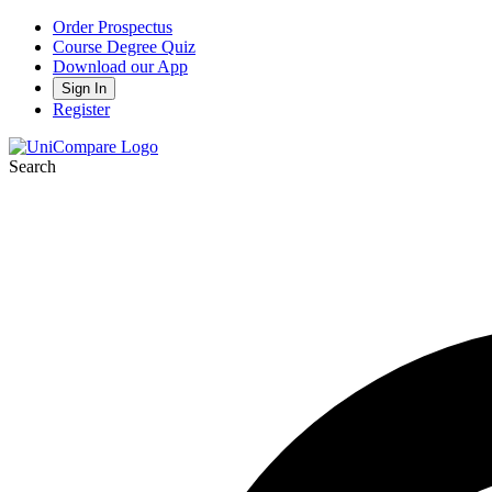
Order Prospectus
Course Degree Quiz
Download our App
Sign In
Register
Search