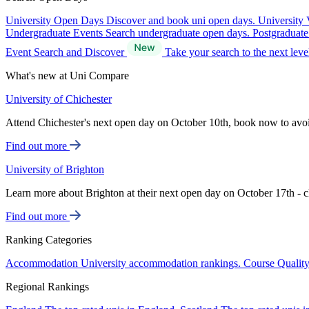
University Open Days
Discover and book uni open days.
University 
Undergraduate Events
Search undergraduate open days.
Postgraduat
Event Search and Discover
Take your search to the next lev
What's new at Uni Compare
University of Chichester
Attend Chichester's next open day on October 10th, book now to avo
Find out more
University of Brighton
Learn more about Brighton at their next open day on October 17th - c
Find out more
Ranking Categories
Accommodation
University accommodation rankings.
Course Qualit
Regional Rankings