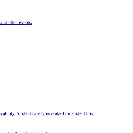
and other events.
yability.
Student Life
Unis ranked for student life.