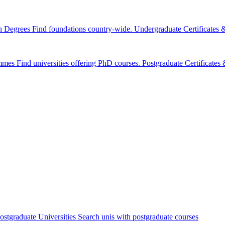
n Degrees
Find foundations country-wide.
Undergraduate Certificates
mmes
Find universities offering PhD courses.
Postgraduate Certificate
ostgraduate Universities
Search unis with postgraduate courses