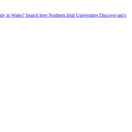
udy in Wales? Search here
Northern Irish Universities
Discover uni’s