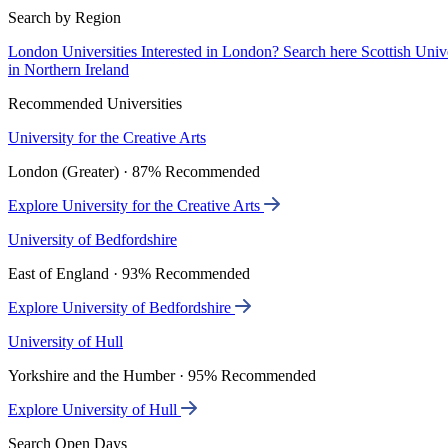
Search by Region
London Universities
Interested in London? Search here
Scottish Univ
in Northern Ireland
Recommended Universities
University for the Creative Arts
London (Greater) · 87% Recommended
Explore University for the Creative Arts
University of Bedfordshire
East of England · 93% Recommended
Explore University of Bedfordshire
University of Hull
Yorkshire and the Humber · 95% Recommended
Explore University of Hull
Search Open Days