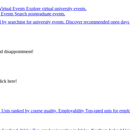
Virtual Events
Explore virtual university events.
e Events
Search postgraduate events.
el by searching for university events. Discover recommended open days 
id disappointment!
lick here!
y
Unis ranked by course quality.
Employability
Top-rated unis for emplo