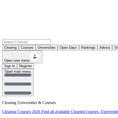
Clearing
Courses
Universities
Open Days
Rankings
Advice
St
Open user menu
Sign In
Register
Open main menu
Clearing Universities & Courses
Clearing Courses 2026
Find all available Clearing courses.
Universiti