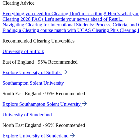
Clearing Advice
Everything you need for Clearing
Don't miss a thing! Here's what you
Clearing 2026 FAQs
Let's settle your nerves ahead of Resul...
Navigating Clearing for International Students: Process, Criteria, an
Finding a Clearing course match with UCAS Clearing Plus
Clearing P
Recommended Clearing Universities
University of Suffolk
East of England · 95% Recommended
Explore University of Suffolk
Southampton Solent University
South East England · 95% Recommended
Explore Southampton Solent University
University of Sunderland
North East England · 95% Recommended
Explore University of Sunderland