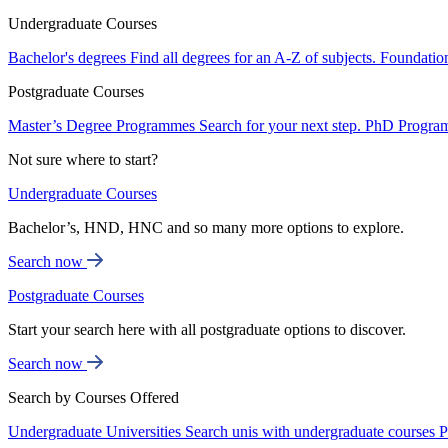
Undergraduate Courses
Bachelor's degrees
Find all degrees for an A-Z of subjects.
Foundatio
Postgraduate Courses
Master’s Degree Programmes
Search for your next step.
PhD Progra
Not sure where to start?
Undergraduate Courses
Bachelor’s, HND, HNC and so many more options to explore.
Search now
Postgraduate Courses
Start your search here with all postgraduate options to discover.
Search now
Search by Courses Offered
Undergraduate Universities
Search unis with undergraduate courses
P