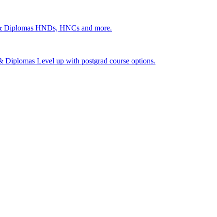
 & Diplomas
HNDs, HNCs and more.
s & Diplomas
Level up with postgrad course options.