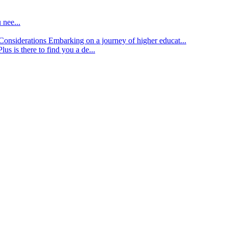
 nee...
d Considerations
Embarking on a journey of higher educat...
lus is there to find you a de...