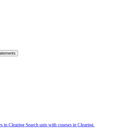
atements
es in Clearing
Search unis with courses in Clearing.