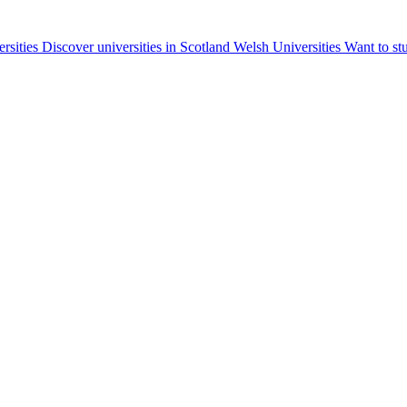
ersities
Discover universities in Scotland
Welsh Universities
Want to st