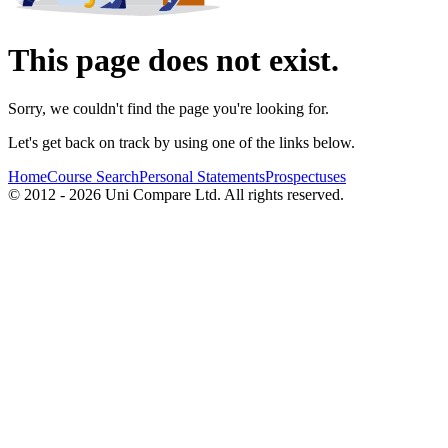
This page does not exist.
Sorry, we couldn't find the page you're looking for.
Let's get back on track by using one of the links below.
Home
Course Search
Personal Statements
Prospectuses
© 2012 - 2026 Uni Compare Ltd. All rights reserved.