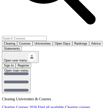
Clearing
Courses
Universities
Open Days
Rankings
Advice
Statements
Open user menu
Sign In
Register
Open main menu
Clearing Universities & Courses
Clearing Courses 2026
Find all available Clearing courses.