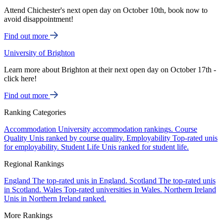
Attend Chichester's next open day on October 10th, book now to
avoid disappointment!
Find out more
University of Brighton
Learn more about Brighton at their next open day on October 17th -
click here!
Find out more
Ranking Categories
Accommodation
University accommodation rankings.
Course
Quality
Unis ranked by course quality.
Employability
Top-rated unis
for employability.
Student Life
Unis ranked for student life.
Regional Rankings
England
The top-rated unis in England.
Scotland
The top-rated unis
in Scotland.
Wales
Top-rated universities in Wales.
Northern Ireland
Unis in Northern Ireland ranked.
More Rankings