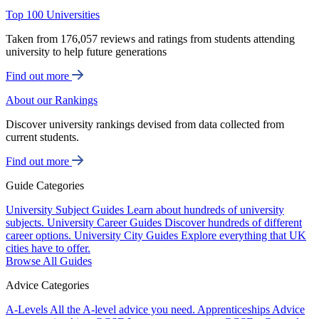
Top 100 Universities
Taken from 176,057 reviews and ratings from students attending
university to help future generations
Find out more
About our Rankings
Discover university rankings devised from data collected from
current students.
Find out more
Guide Categories
University Subject Guides
Learn about hundreds of university
subjects.
University Career Guides
Discover hundreds of different
career options.
University City Guides
Explore everything that UK
cities have to offer.
Browse All Guides
Advice Categories
A-Levels
All the A-level advice you need.
Apprenticeships
Advice