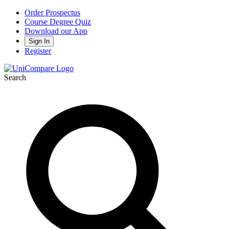
Order Prospectus
Course Degree Quiz
Download our App
Sign In
Register
Search