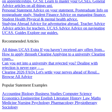
on apprenticeships.
GCSE
Learn to master your GCSEs.
General
Advice articles on all things uni.
Personal Statement
Advice on your statement.
Postgraduate
Info on
postgraduate study.
Student Finance
Advice on managing finance.
Student Health
Physical & mental health advice.
Studying Abroad
Advice for adventuring abroad.
Teacher Advice
Advice articles for teachers.
UCAS Advice
Advice on navigating
UCAS.
Guides
Explore our guides.
Recommended Articles
All things UCAS Extra
If you haven’t received any offers from...
How to apply through Clearing
Applying to a university Clearing
cours...
Can you get into a university that rejected you?
Dealing with
rejection is never easy – ...
Clearing 2026 FAQs
Let's settle your nerves ahead of Resul...
Browse All Advice
Popular Statement Examples
Accounting
Biology
Business Studies
Computer Science
Economics
Engineering
English Literature
History
Law
Maths
Medicine
Nursing
Psychology
Pharmacology
Physiotherapy
Sociology