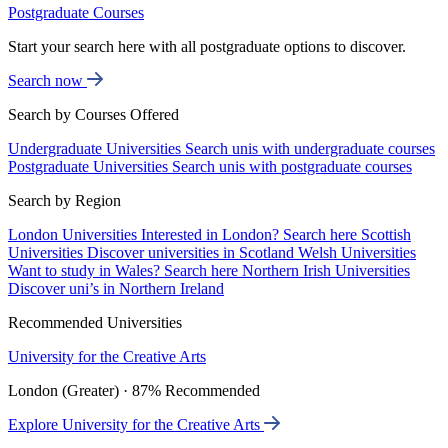
Postgraduate Courses
Start your search here with all postgraduate options to discover.
Search now
Search by Courses Offered
Undergraduate Universities
Search unis with undergraduate courses
Postgraduate Universities
Search unis with postgraduate courses
Search by Region
London Universities
Interested in London? Search here
Scottish
Universities
Discover universities in Scotland
Welsh Universities
Want to study in Wales? Search here
Northern Irish Universities
Discover uni’s in Northern Ireland
Recommended Universities
University for the Creative Arts
London (Greater) · 87% Recommended
Explore University for the Creative Arts