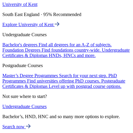
University of Kent
South East England · 95% Recommended
Explore University of Kent
Undergraduate Courses
Bachelor's degrees
Find all degrees for an A-Z of subjects.
Foundation Degrees
Find foundations country-wide.
Undergraduate
Certificates & Diplomas
HNDs, HNCs and more.
Postgraduate Courses
Master’s Degree Programmes
Search for your next step.
PhD
Programmes
Find universities offering PhD courses.
Postgraduate
Certificates & Diplomas
Level up with postgrad course options.
Not sure where to start?
Undergraduate Courses
Bachelor’s, HND, HNC and so many more options to explore.
Search now