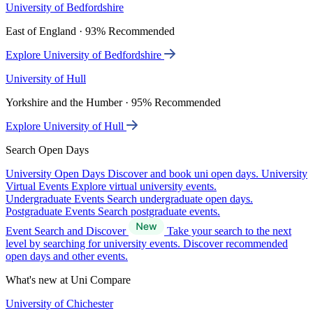
University of Bedfordshire
East of England · 93% Recommended
Explore University of Bedfordshire
University of Hull
Yorkshire and the Humber · 95% Recommended
Explore University of Hull
Search Open Days
University Open Days
Discover and book uni open days.
University
Virtual Events
Explore virtual university events.
Undergraduate Events
Search undergraduate open days.
Postgraduate Events
Search postgraduate events.
Event Search and Discover
Take your search to the next
level by searching for university events. Discover recommended
open days and other events.
What's new at Uni Compare
University of Chichester