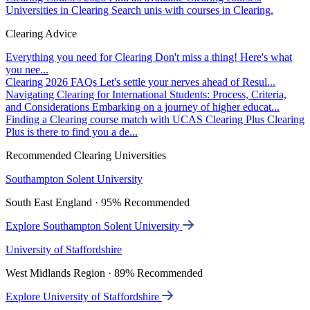
Universities in Clearing
Search unis with courses in Clearing.
Clearing Advice
Everything you need for Clearing
Don't miss a thing! Here's what
you nee...
Clearing 2026 FAQs
Let's settle your nerves ahead of Resul...
Navigating Clearing for International Students: Process, Criteria,
and Considerations
Embarking on a journey of higher educat...
Finding a Clearing course match with UCAS Clearing Plus
Clearing
Plus is there to find you a de...
Recommended Clearing Universities
Southampton Solent University
South East England · 95% Recommended
Explore Southampton Solent University
University of Staffordshire
West Midlands Region · 89% Recommended
Explore University of Staffordshire