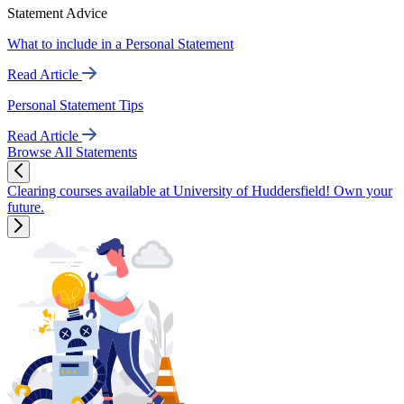
Statement Advice
What to include in a Personal Statement
Read Article
Personal Statement Tips
Read Article
Browse All Statements
Clearing courses available at University of Huddersfield! Own your
future.