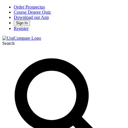
Order Prospectus
Course Degree Quiz
Download our App
Sign In
Register
Search