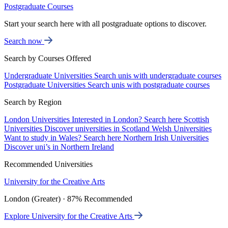
Postgraduate Courses
Start your search here with all postgraduate options to discover.
Search now
Search by Courses Offered
Undergraduate Universities
Search unis with undergraduate courses
Postgraduate Universities
Search unis with postgraduate courses
Search by Region
London Universities
Interested in London? Search here
Scottish
Universities
Discover universities in Scotland
Welsh Universities
Want to study in Wales? Search here
Northern Irish Universities
Discover uni’s in Northern Ireland
Recommended Universities
University for the Creative Arts
London (Greater) · 87% Recommended
Explore University for the Creative Arts