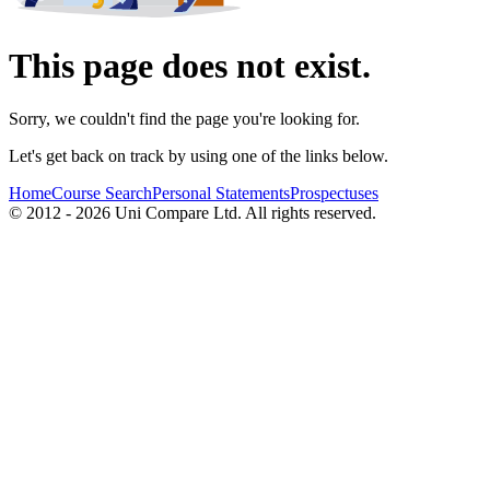
This page does not exist.
Sorry, we couldn't find the page you're looking for.
Let's get back on track by using one of the links below.
Home
Course Search
Personal Statements
Prospectuses
© 2012 - 2026 Uni Compare Ltd. All rights reserved.