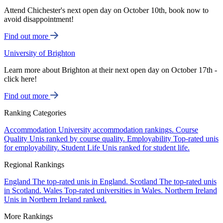
Attend Chichester's next open day on October 10th, book now to
avoid disappointment!
Find out more
University of Brighton
Learn more about Brighton at their next open day on October 17th -
click here!
Find out more
Ranking Categories
Accommodation
University accommodation rankings.
Course
Quality
Unis ranked by course quality.
Employability
Top-rated unis
for employability.
Student Life
Unis ranked for student life.
Regional Rankings
England
The top-rated unis in England.
Scotland
The top-rated unis
in Scotland.
Wales
Top-rated universities in Wales.
Northern Ireland
Unis in Northern Ireland ranked.
More Rankings