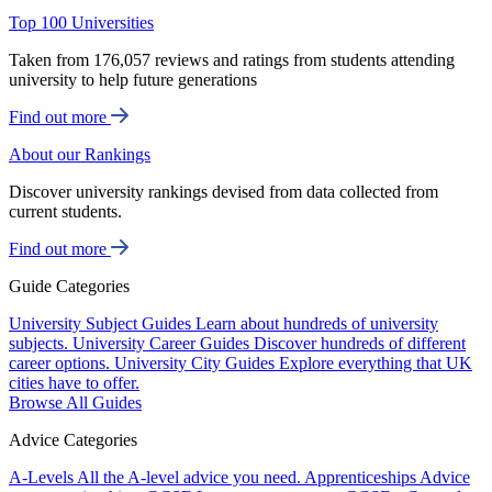
Top 100 Universities
Taken from 176,057 reviews and ratings from students attending
university to help future generations
Find out more
About our Rankings
Discover university rankings devised from data collected from
current students.
Find out more
Guide Categories
University Subject Guides
Learn about hundreds of university
subjects.
University Career Guides
Discover hundreds of different
career options.
University City Guides
Explore everything that UK
cities have to offer.
Browse All Guides
Advice Categories
A-Levels
All the A-level advice you need.
Apprenticeships
Advice