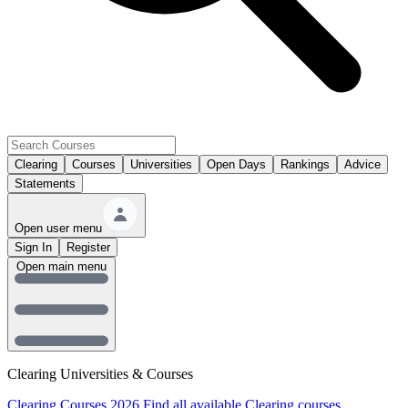
Clearing
Courses
Universities
Open Days
Rankings
Advice
Statements
Open user menu
Sign In
Register
Open main menu
Clearing Universities & Courses
Clearing Courses 2026
Find all available Clearing courses.