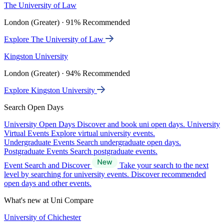
The University of Law
London (Greater) · 91% Recommended
Explore The University of Law
Kingston University
London (Greater) · 94% Recommended
Explore Kingston University
Search Open Days
University Open Days
Discover and book uni open days.
University
Virtual Events
Explore virtual university events.
Undergraduate Events
Search undergraduate open days.
Postgraduate Events
Search postgraduate events.
Event Search and Discover
Take your search to the next
level by searching for university events. Discover recommended
open days and other events.
What's new at Uni Compare
University of Chichester