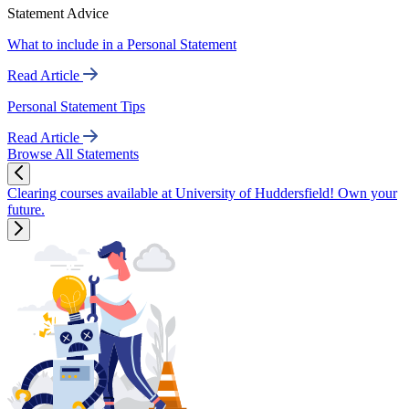
Statement Advice
What to include in a Personal Statement
Read Article
Personal Statement Tips
Read Article
Browse All Statements
Clearing courses available at University of Huddersfield! Own your
future.