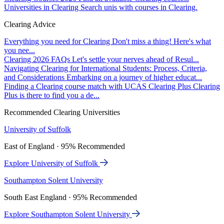
Universities in Clearing
Search unis with courses in Clearing.
Clearing Advice
Everything you need for Clearing
Don't miss a thing! Here's what
you nee...
Clearing 2026 FAQs
Let's settle your nerves ahead of Resul...
Navigating Clearing for International Students: Process, Criteria,
and Considerations
Embarking on a journey of higher educat...
Finding a Clearing course match with UCAS Clearing Plus
Clearing
Plus is there to find you a de...
Recommended Clearing Universities
University of Suffolk
East of England · 95% Recommended
Explore University of Suffolk
Southampton Solent University
South East England · 95% Recommended
Explore Southampton Solent University