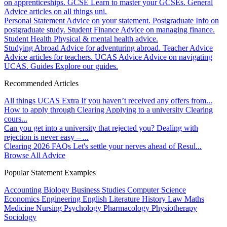
on apprenticeships.
GCSE
Learn to master your GCSEs.
General
Advice articles on all things uni.
Personal Statement
Advice on your statement.
Postgraduate
Info on
postgraduate study.
Student Finance
Advice on managing finance.
Student Health
Physical & mental health advice.
Studying Abroad
Advice for adventuring abroad.
Teacher Advice
Advice articles for teachers.
UCAS Advice
Advice on navigating
UCAS.
Guides
Explore our guides.
Recommended Articles
All things UCAS Extra
If you haven’t received any offers from...
How to apply through Clearing
Applying to a university Clearing
cours...
Can you get into a university that rejected you?
Dealing with
rejection is never easy – ...
Clearing 2026 FAQs
Let's settle your nerves ahead of Resul...
Browse All Advice
Popular Statement Examples
Accounting
Biology
Business Studies
Computer Science
Economics
Engineering
English Literature
History
Law
Maths
Medicine
Nursing
Psychology
Pharmacology
Physiotherapy
Sociology