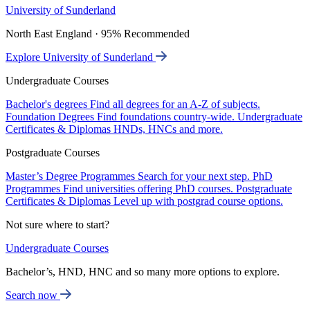
University of Sunderland
North East England · 95% Recommended
Explore University of Sunderland
Undergraduate Courses
Bachelor's degrees
Find all degrees for an A-Z of subjects.
Foundation Degrees
Find foundations country-wide.
Undergraduate
Certificates & Diplomas
HNDs, HNCs and more.
Postgraduate Courses
Master’s Degree Programmes
Search for your next step.
PhD
Programmes
Find universities offering PhD courses.
Postgraduate
Certificates & Diplomas
Level up with postgrad course options.
Not sure where to start?
Undergraduate Courses
Bachelor’s, HND, HNC and so many more options to explore.
Search now