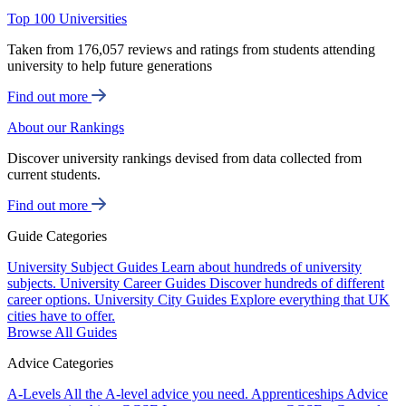
Top 100 Universities
Taken from 176,057 reviews and ratings from students attending
university to help future generations
Find out more
About our Rankings
Discover university rankings devised from data collected from
current students.
Find out more
Guide Categories
University Subject Guides
Learn about hundreds of university
subjects.
University Career Guides
Discover hundreds of different
career options.
University City Guides
Explore everything that UK
cities have to offer.
Browse All Guides
Advice Categories
A-Levels
All the A-level advice you need.
Apprenticeships
Advice