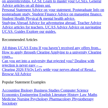
on apprenticeships.
GCSE
Learn to master your GCSEs.
General
Advice articles on all things uni.
Personal Statement
Advice on your statement.
Postgraduate
Info on
postgraduate study.
Student Finance
Advice on managing finance.
Student Health
Physical & mental health advice.
Studying Abroad
Advice for adventuring abroad.
Teacher Advice
Advice articles for teachers.
UCAS Advice
Advice on navigating
UCAS.
Guides
Explore our guides.
Recommended Articles
All things UCAS Extra
If you haven’t received any offers from...
How to apply through Clearing
Applying to a university Clearing
cours...
Can you get into a university that rejected you?
Dealing with
rejection is never easy – ...
Clearing 2026 FAQs
Let's settle your nerves ahead of Resul...
Browse All Advice
Popular Statement Examples
Accounting
Biology
Business Studies
Computer Science
Economics
Engineering
English Literature
History
Law
Maths
Medicine
Nursing
Psychology
Pharmacology
Physiotherapy
Sociology