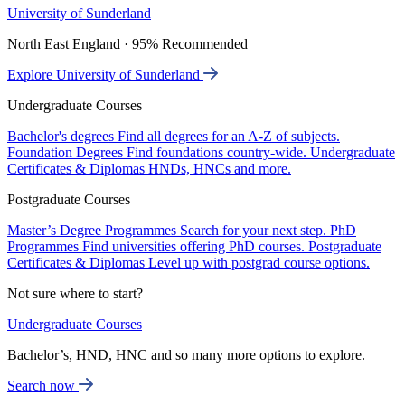
University of Sunderland
North East England · 95% Recommended
Explore University of Sunderland
Undergraduate Courses
Bachelor's degrees
Find all degrees for an A-Z of subjects.
Foundation Degrees
Find foundations country-wide.
Undergraduate
Certificates & Diplomas
HNDs, HNCs and more.
Postgraduate Courses
Master’s Degree Programmes
Search for your next step.
PhD
Programmes
Find universities offering PhD courses.
Postgraduate
Certificates & Diplomas
Level up with postgrad course options.
Not sure where to start?
Undergraduate Courses
Bachelor’s, HND, HNC and so many more options to explore.
Search now