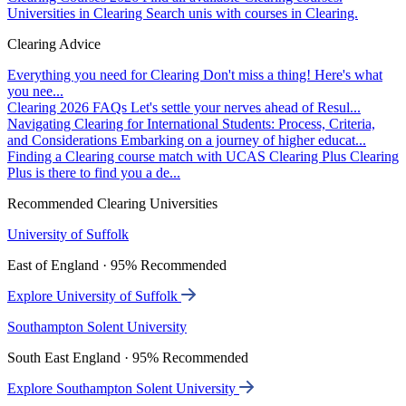
Universities in Clearing
Search unis with courses in Clearing.
Clearing Advice
Everything you need for Clearing
Don't miss a thing! Here's what
you nee...
Clearing 2026 FAQs
Let's settle your nerves ahead of Resul...
Navigating Clearing for International Students: Process, Criteria,
and Considerations
Embarking on a journey of higher educat...
Finding a Clearing course match with UCAS Clearing Plus
Clearing
Plus is there to find you a de...
Recommended Clearing Universities
University of Suffolk
East of England · 95% Recommended
Explore University of Suffolk
Southampton Solent University
South East England · 95% Recommended
Explore Southampton Solent University