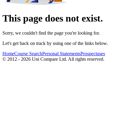
This page does not exist.
Sorry, we couldn't find the page you're looking for.
Let's get back on track by using one of the links below.
Home
Course Search
Personal Statements
Prospectuses
© 2012 - 2026 Uni Compare Ltd. All rights reserved.