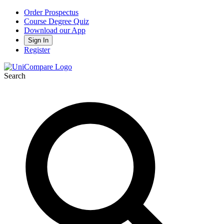
Order Prospectus
Course Degree Quiz
Download our App
Sign In
Register
Search