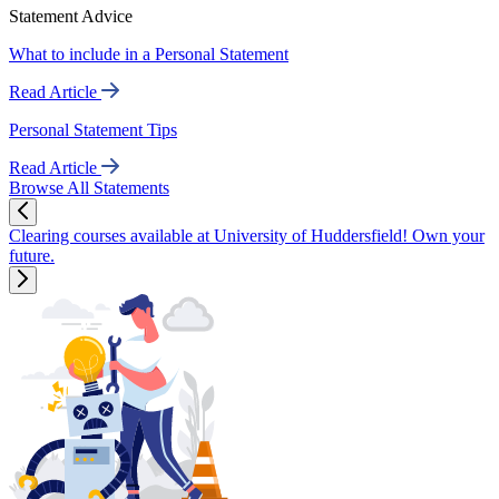
Statement Advice
What to include in a Personal Statement
Read Article
Personal Statement Tips
Read Article
Browse All Statements
Clearing courses available at University of Huddersfield! Own your
future.