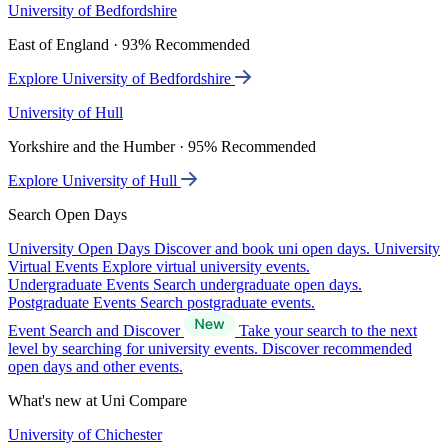
University of Bedfordshire
East of England · 93% Recommended
Explore University of Bedfordshire
University of Hull
Yorkshire and the Humber · 95% Recommended
Explore University of Hull
Search Open Days
University Open Days
Discover and book uni open days.
University
Virtual Events
Explore virtual university events.
Undergraduate Events
Search undergraduate open days.
Postgraduate Events
Search postgraduate events.
Event Search and Discover
Take your search to the next
level by searching for university events. Discover recommended
open days and other events.
What's new at Uni Compare
University of Chichester