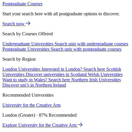
Postgraduate Courses
Start your search here with all postgraduate options to discover.
Search now
Search by Courses Offered
Undergraduate Universities
Search unis with undergraduate courses
Postgraduate Universities
Search unis with postgraduate courses
Search by Region
London Universities
Interested in London? Search here
Scottish
Universities
Discover universities in Scotland
Welsh Universities
Want to study in Wales? Search here
Northern Irish Universities
Discover uni’s in Northern Ireland
Recommended Universities
University for the Creative Arts
London (Greater) · 87% Recommended
Explore University for the Creative Arts