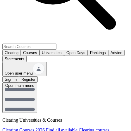
Clearing
Courses
Universities
Open Days
Rankings
Advice
Statements
Open user menu
Sign In
Register
Open main menu
Clearing Universities & Courses
Clearing Courses 2026
Find all available Clearing courses.