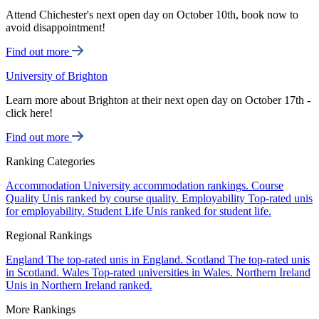
Attend Chichester's next open day on October 10th, book now to
avoid disappointment!
Find out more
University of Brighton
Learn more about Brighton at their next open day on October 17th -
click here!
Find out more
Ranking Categories
Accommodation
University accommodation rankings.
Course
Quality
Unis ranked by course quality.
Employability
Top-rated unis
for employability.
Student Life
Unis ranked for student life.
Regional Rankings
England
The top-rated unis in England.
Scotland
The top-rated unis
in Scotland.
Wales
Top-rated universities in Wales.
Northern Ireland
Unis in Northern Ireland ranked.
More Rankings