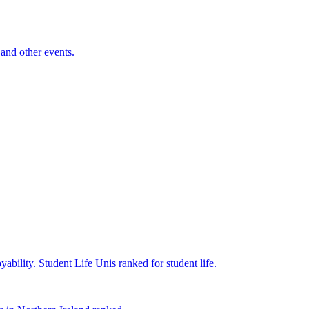
and other events.
yability.
Student Life
Unis ranked for student life.