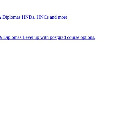
 & Diplomas
HNDs, HNCs and more.
s & Diplomas
Level up with postgrad course options.