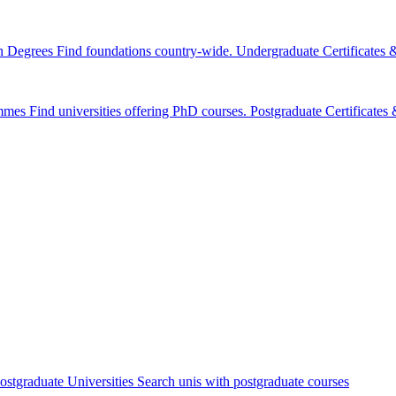
n Degrees
Find foundations country-wide.
Undergraduate Certificates
mmes
Find universities offering PhD courses.
Postgraduate Certificate
ostgraduate Universities
Search unis with postgraduate courses