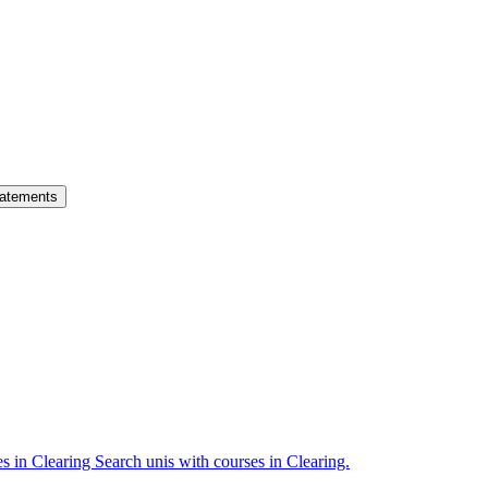
atements
es in Clearing
Search unis with courses in Clearing.