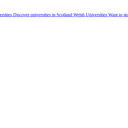
ersities
Discover universities in Scotland
Welsh Universities
Want to st