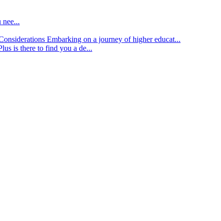
 nee...
d Considerations
Embarking on a journey of higher educat...
lus is there to find you a de...