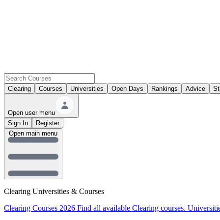
Clearing
Courses
Universities
Open Days
Rankings
Advice
St
Open user menu
Sign In
Register
Open main menu
Clearing Universities & Courses
Clearing Courses 2026
Find all available Clearing courses.
Universiti