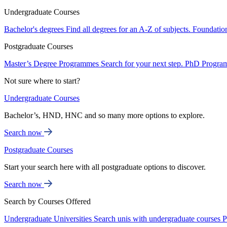
Undergraduate Courses
Bachelor's degrees
Find all degrees for an A-Z of subjects.
Foundatio
Postgraduate Courses
Master’s Degree Programmes
Search for your next step.
PhD Progra
Not sure where to start?
Undergraduate Courses
Bachelor’s, HND, HNC and so many more options to explore.
Search now
Postgraduate Courses
Start your search here with all postgraduate options to discover.
Search now
Search by Courses Offered
Undergraduate Universities
Search unis with undergraduate courses
P