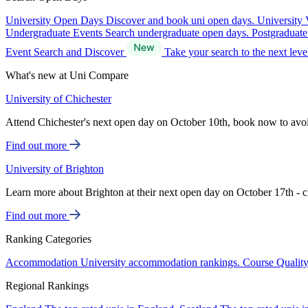
University Open Days
Discover and book uni open days.
University 
Undergraduate Events
Search undergraduate open days.
Postgraduat
Event Search and Discover
Take your search to the next lev
What's new at Uni Compare
University of Chichester
Attend Chichester's next open day on October 10th, book now to avo
Find out more
University of Brighton
Learn more about Brighton at their next open day on October 17th - c
Find out more
Ranking Categories
Accommodation
University accommodation rankings.
Course Qualit
Regional Rankings