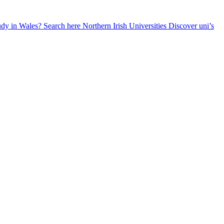
udy in Wales? Search here
Northern Irish Universities
Discover uni’s