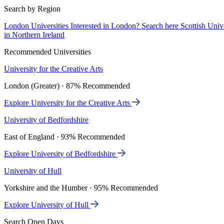
Search by Region
London Universities
Interested in London? Search here
Scottish Univ
in Northern Ireland
Recommended Universities
University for the Creative Arts
London (Greater) · 87% Recommended
Explore University for the Creative Arts
University of Bedfordshire
East of England · 93% Recommended
Explore University of Bedfordshire
University of Hull
Yorkshire and the Humber · 95% Recommended
Explore University of Hull
Search Open Days