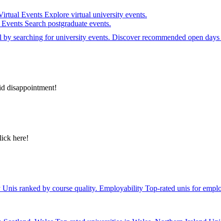
Virtual Events
Explore virtual university events.
e Events
Search postgraduate events.
el by searching for university events. Discover recommended open days 
id disappointment!
lick here!
y
Unis ranked by course quality.
Employability
Top-rated unis for emplo