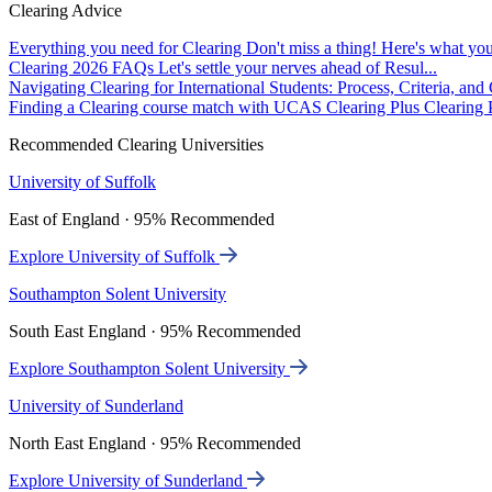
Clearing Advice
Everything you need for Clearing
Don't miss a thing! Here's what you
Clearing 2026 FAQs
Let's settle your nerves ahead of Resul...
Navigating Clearing for International Students: Process, Criteria, an
Finding a Clearing course match with UCAS Clearing Plus
Clearing P
Recommended Clearing Universities
University of Suffolk
East of England · 95% Recommended
Explore University of Suffolk
Southampton Solent University
South East England · 95% Recommended
Explore Southampton Solent University
University of Sunderland
North East England · 95% Recommended
Explore University of Sunderland