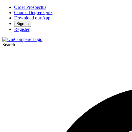
Order Prospectus
Course Degree Quiz
Download our App
Sign In
Register
Search